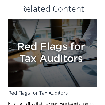
Related Content
Red Flags for Tax Auditors
Here are six flags that may make your tax return prime