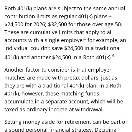
Roth 401(k) plans are subject to the same annual
contribution limits as regular 401(k) plans –
$24,500 for 2026; $32,500 for those over age 50.
These are cumulative limits that apply to all
accounts with a single employer; for example, an
individual couldn’t save $24,500 in a traditional
4
401(k) and another $24,500 in a Roth 401(k).
Another factor to consider is that employer
matches are made with pretax dollars, just as
they are with a traditional 401(k) plan. In a Roth
401(k), however, these matching funds
accumulate in a separate account, which will be
taxed as ordinary income at withdrawal.
Setting money aside for retirement can be part of
a sound personal financial strategy. Deciding