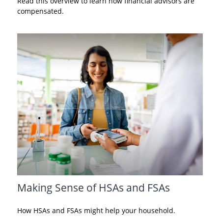
Read this overview to learn how financial advisors are
compensated.
Making Sense of HSAs and FSAs
How HSAs and FSAs might help your household.