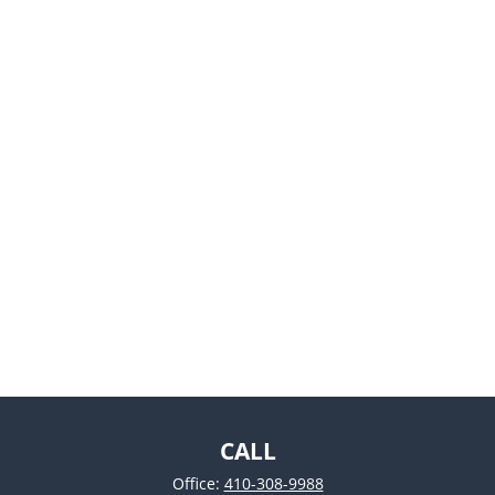
CALL
Office:
410-308-9988