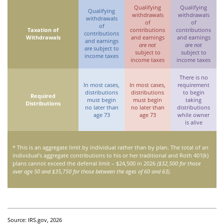
Qualifying
Qualifying
Qualifying
withdrawals
withdrawals
withdrawals
of
of
of
Taxation of
contributions
contributions
contributions
Withdrawals
and earnings
and earnings
and earnings
are not
are not
are
subject to
subject to
subject to
income taxes
income taxes
income taxes
There is no
In most cases,
In most cases,
requirement
distributions
distributions
to begin
Required
must begin
must begin
taking
Distributions
no later than
no later than
distributions
age 73
age 73
while owner
is alive
* This is an aggregate limit by individual rather than by plan. The total of an
individual’s aggregate contributions to his or her traditional and Roth 401(k)
plans cannot exceed the deferral limit – $24,500 in 2026
($32,500 for those
over age 50 and $35,750 for those between the ages of 60 and 63)
.
Source: IRS.gov, 2026