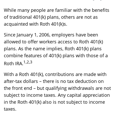
While many people are familiar with the benefits
of traditional 401(k) plans, others are not as
acquainted with Roth 401(k)s.
Since January 1, 2006, employers have been
allowed to offer workers access to Roth 401(k)
plans. As the name implies, Roth 401(k) plans
combine features of 401(k) plans with those of a
1,2,3
Roth IRA.
With a Roth 401(k), contributions are made with
after-tax dollars – there is no tax deduction on
the front end – but qualifying withdrawals are not
subject to income taxes. Any capital appreciation
in the Roth 401(k) also is not subject to income
taxes.