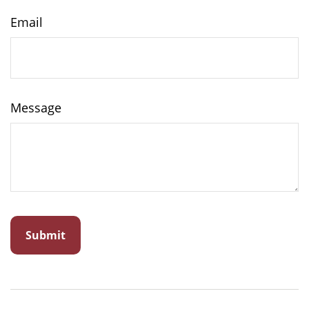
Email
Message