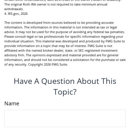
The original Roth IRA owner is not required to take minimum annual
withdrawals.
4. IRS.gov, 2026
The content is developed from sources believed to be providing accurate
information. The information in this material is not intended as tax or legal
advice. It may not be used for the purpose of avoiding any federal tax penalties.
Please consult legal or tax professionals for specific information regarding your
individual situation. This material was developed and produced by FMG Suite to
provide information on a topic that may be of interest. FMG Suite is not
affiliated with the named broker-dealer, state- or SEC-registered investment
advisory firm. The opinions expressed and material provided are for general
information, and should not be considered a solicitation for the purchase or sale
of any security. Copyright
2026 FMG Suite.
Have A Question About This
Topic?
Name