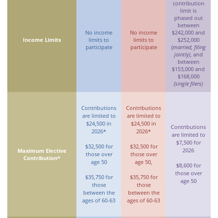
contribution
limit is
phased out
between
No income
No income
$242,000 and
Income Limits
limits to
limits to
$252,000
participate
participate
(
married, filing
jointly)
, and
between
$153,000 and
$168,000
(single filers)
Contributions
Contributions
are limited to
are limited to
$24,500 in
$24,500 in
Contributions
2026*
2026*
are limited to
$7,500 for
$32,500 for
$32,500 for
2026
Maximum Elective
those over
those over
Contribution*
age 50
age 50,
$8,600 for
those over
$35,750 for
$35,750 for
age 50
those
those
between the
between the
ages of 60-63
ages of 60-63