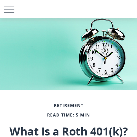
RETIREMENT
READ TIME: 5 MIN
What Is a Roth 401(k)?