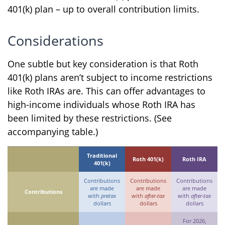
401(k) plan – up to overall contribution limits.
Considerations
One subtle but key consideration is that Roth
401(k) plans aren’t subject to income restrictions
like Roth IRAs are. This can offer advantages to
high-income individuals whose Roth IRA has
been limited by these restrictions. (See
accompanying table.)
Traditional
Roth 401(k)
Roth IRA
401(k)
Contributions
Contributions
Contributions
are made
are made
are made
Contributions
with
pretax
with
after-tax
with
after-tax
dollars
dollars
dollars
For 2026,