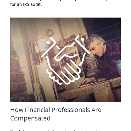
for an IRS audit.
How Financial Professionals Are
Compensated