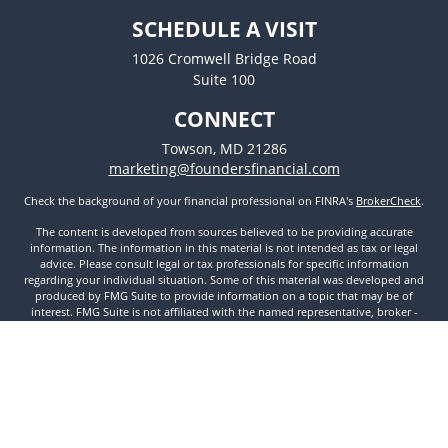
SCHEDULE A VISIT
1026 Cromwell Bridge Road
Suite 100
CONNECT
Towson,
MD
21286
marketing@foundersfinancial.com
Check the background of your financial professional on FINRA's
BrokerCheck
.
The content is developed from sources believed to be providing accurate
information. The information in this material is not intended as tax or legal
advice. Please consult legal or tax professionals for specific information
regarding your individual situation. Some of this material was developed and
produced by FMG Suite to provide information on a topic that may be of
interest. FMG Suite is not affiliated with the named representative, broker -
dealer, state - or SEC - registered investment advisory firm. The opinions
expressed and material provided are for general information, and should not
be considered a solicitation for the purchase or sale of any security.
We take protecting your data and privacy very seriously. As of January 1, 2020
the
California Consumer Privacy Act (CCPA)
suggests the following link as an
extra measure to safeguard your data:
Do not sell my personal information
.