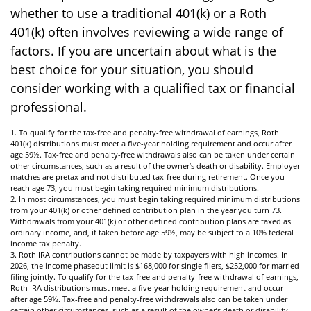
whether to use a traditional 401(k) or a Roth
401(k) often involves reviewing a wide range of
factors. If you are uncertain about what is the
best choice for your situation, you should
consider working with a qualified tax or financial
professional.
1. To qualify for the tax-free and penalty-free withdrawal of earnings, Roth
401(k) distributions must meet a five-year holding requirement and occur after
age 59½. Tax-free and penalty-free withdrawals also can be taken under certain
other circumstances, such as a result of the owner’s death or disability. Employer
matches are pretax and not distributed tax-free during retirement. Once you
reach age 73, you must begin taking required minimum distributions.
2. In most circumstances, you must begin taking required minimum distributions
from your 401(k) or other defined contribution plan in the year you turn 73.
Withdrawals from your 401(k) or other defined contribution plans are taxed as
ordinary income, and, if taken before age 59½, may be subject to a 10% federal
income tax penalty.
3. Roth IRA contributions cannot be made by taxpayers with high incomes. In
2026, the income phaseout limit is $168,000 for single filers, $252,000 for married
filing jointly. To qualify for the tax-free and penalty-free withdrawal of earnings,
Roth IRA distributions must meet a five-year holding requirement and occur
after age 59½. Tax-free and penalty-free withdrawals also can be taken under
certain other circumstances, such as a result of the owner’s death or disability.