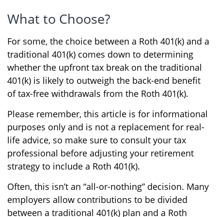
What to Choose?
For some, the choice between a Roth 401(k) and a
traditional 401(k) comes down to determining
whether the upfront tax break on the traditional
401(k) is likely to outweigh the back-end benefit
of tax-free withdrawals from the Roth 401(k).
Please remember, this article is for informational
purposes only and is not a replacement for real-
life advice, so make sure to consult your tax
professional before adjusting your retirement
strategy to include a Roth 401(k).
Often, this isn’t an “all-or-nothing” decision. Many
employers allow contributions to be divided
between a traditional 401(k) plan and a Roth