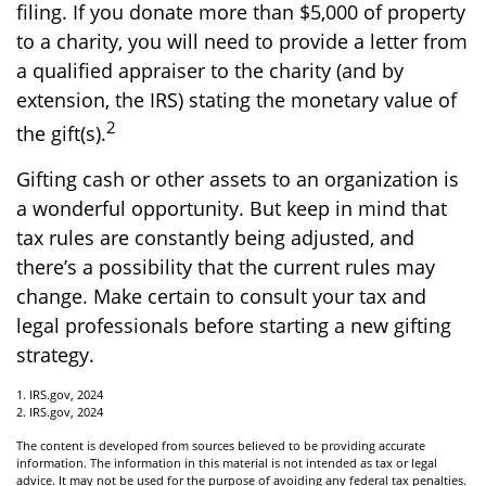
filing. If you donate more than $5,000 of property
to a charity, you will need to provide a letter from
a qualified appraiser to the charity (and by
extension, the IRS) stating the monetary value of
2
the gift(s).
Gifting cash or other assets to an organization is
a wonderful opportunity. But keep in mind that
tax rules are constantly being adjusted, and
there’s a possibility that the current rules may
change. Make certain to consult your tax and
legal professionals before starting a new gifting
strategy.
1. IRS.gov, 2024
2. IRS.gov, 2024
The content is developed from sources believed to be providing accurate
information. The information in this material is not intended as tax or legal
advice. It may not be used for the purpose of avoiding any federal tax penalties.