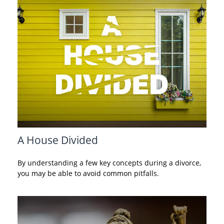
A House Divided
By understanding a few key concepts during a divorce,
you may be able to avoid common pitfalls.