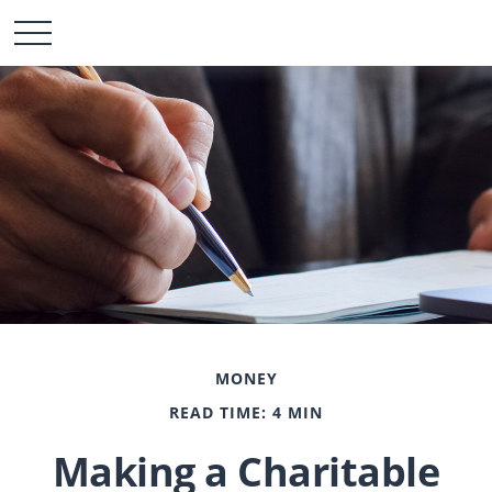
MONEY
READ TIME: 4 MIN
Making a Charitable