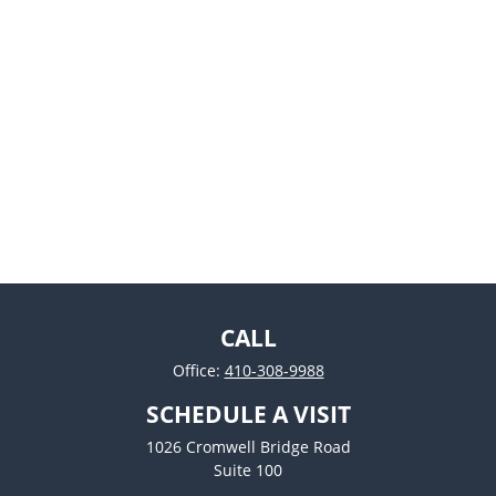
CALL
Office:
410-308-9988
SCHEDULE A VISIT
1026 Cromwell Bridge Road
Suite 100