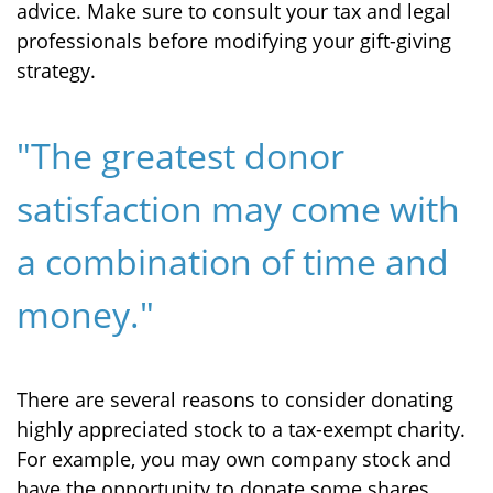
advice. Make sure to consult your tax and legal
professionals before modifying your gift-giving
strategy.
"The greatest donor
satisfaction may come with
a combination of time and
money."
There are several reasons to consider donating
highly appreciated stock to a tax-exempt charity.
For example, you may own company stock and
have the opportunity to donate some shares.