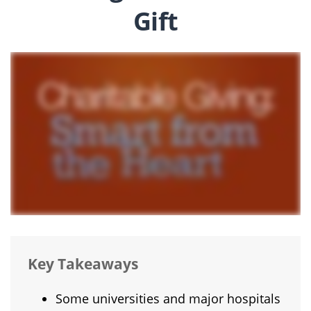
Gift
Key Takeaways
Some universities and major hospitals