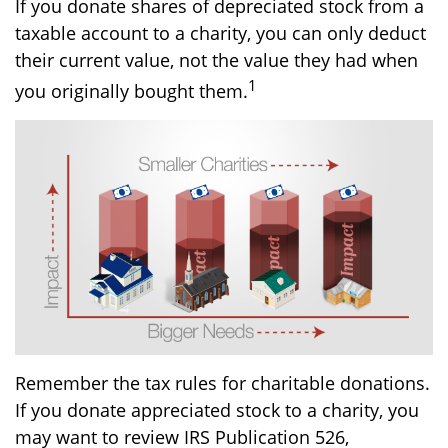
If you donate shares of depreciated stock from a
taxable account to a charity, you can only deduct
their current value, not the value they had when
1
you originally bought them.
Remember the tax rules for charitable donations.
If you donate appreciated stock to a charity, you
may want to review IRS Publication 526,