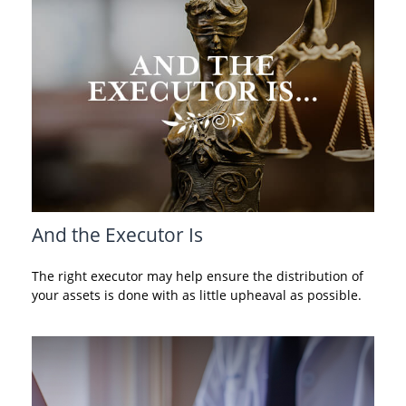
And the Executor Is
The right executor may help ensure the distribution of
your assets is done with as little upheaval as possible.