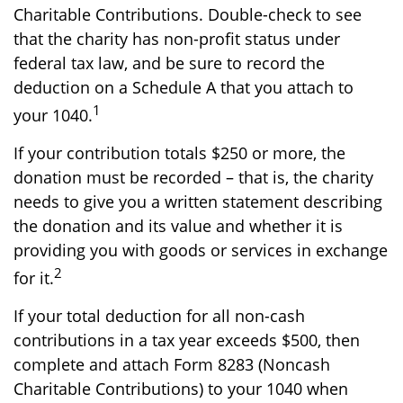
Charitable Contributions. Double-check to see
that the charity has non-profit status under
federal tax law, and be sure to record the
deduction on a Schedule A that you attach to
1
your 1040.
If your contribution totals $250 or more, the
donation must be recorded – that is, the charity
needs to give you a written statement describing
the donation and its value and whether it is
providing you with goods or services in exchange
2
for it.
If your total deduction for all non-cash
contributions in a tax year exceeds $500, then
complete and attach Form 8283 (Noncash
Charitable Contributions) to your 1040 when