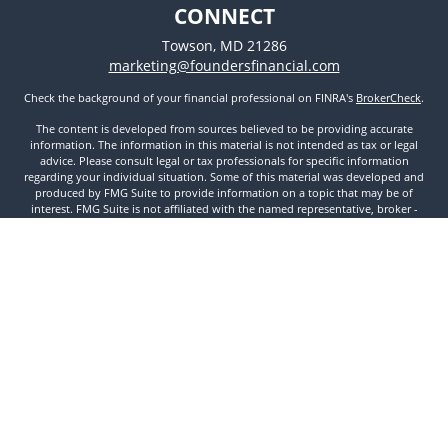
CONNECT
Towson,
MD
21286
marketing@foundersfinancial.com
Check the background of your financial professional on FINRA's
BrokerCheck
.
The content is developed from sources believed to be providing accurate
information. The information in this material is not intended as tax or legal
advice. Please consult legal or tax professionals for specific information
regarding your individual situation. Some of this material was developed and
produced by FMG Suite to provide information on a topic that may be of
interest. FMG Suite is not affiliated with the named representative, broker -
dealer, state - or SEC - registered investment advisory firm. The opinions
expressed and material provided are for general information, and should not
be considered a solicitation for the purchase or sale of any security.
We take protecting your data and privacy very seriously. As of January 1, 2020
the
California Consumer Privacy Act (CCPA)
suggests the following link as an
extra measure to safeguard your data:
Do not sell my personal information
.
Copyright 2026 FMG Suite.
Securities and Investment Advisory Services offered through Founders
Financial Securities, LLC. Member
FINRA
,
SIPC
, and Registered Investment
Advisor. © 2022 Founders Financial Securities, LLC. All rights reserved.
Disclosures