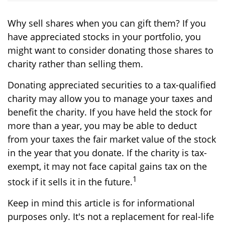
Why sell shares when you can gift them? If you
have appreciated stocks in your portfolio, you
might want to consider donating those shares to
charity rather than selling them.
Donating appreciated securities to a tax-qualified
charity may allow you to manage your taxes and
benefit the charity. If you have held the stock for
more than a year, you may be able to deduct
from your taxes the fair market value of the stock
in the year that you donate. If the charity is tax-
exempt, it may not face capital gains tax on the
1
stock if it sells it in the future.
Keep in mind this article is for informational
purposes only. It's not a replacement for real-life