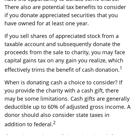
There also are potential tax benefits to consider
if you donate appreciated securities that you
have owned for at least one year.
If you sell shares of appreciated stock from a
taxable account and subsequently donate the
proceeds from the sale to charity, you may face
capital gains tax on any gain you realize, which
1
effectively trims the benefit of cash donation.
When is donating cash a choice to consider? If
you provide the charity with a cash gift, there
may be some limitations. Cash gifts are generally
deductible up to 60% of adjusted gross income. A
donor should also consider state taxes in
2
addition to federal.