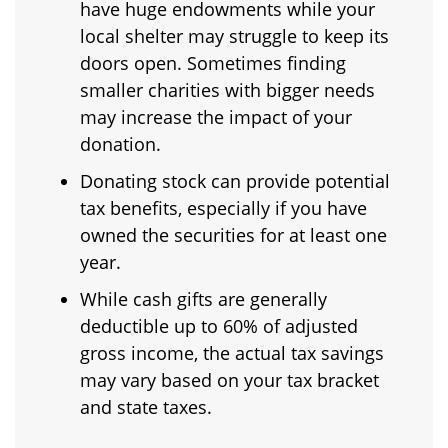
have huge endowments while your
local shelter may struggle to keep its
doors open. Sometimes finding
smaller charities with bigger needs
may increase the impact of your
donation.
Donating stock can provide potential
tax benefits, especially if you have
owned the securities for at least one
year.
While cash gifts are generally
deductible up to 60% of adjusted
gross income, the actual tax savings
may vary based on your tax bracket
and state taxes.