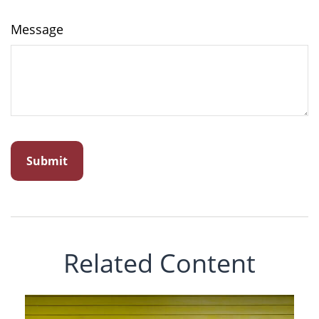
Message
Related Content