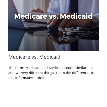
Medicare vs. Medicaid
The terms Medicare and Medicaid sound similar but
are two very different things. Learn the differences in
this informative article.