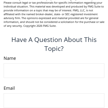
Please consult legal or tax professionals for specific information regarding your
individual situation. This material was developed and produced by FMG Suite to
provide information on a topic that may be of interest. FMG, LLC, is not
affiliated with the named broker-dealer, state- or SEC-registered investment
advisory firm. The opinions expressed and material provided are for general
information, and should not be considered a solicitation for the purchase or sale
of any security. Copyright
2026 FMG Suite.
Have A Question About This
Topic?
Name
Email