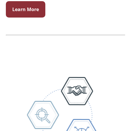
Learn More