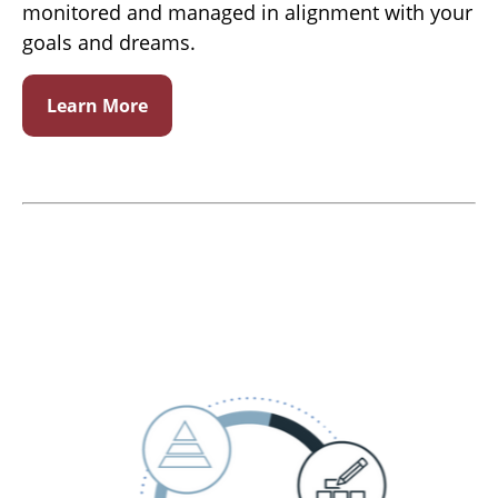
monitored and managed in alignment with your
goals and dreams.
Learn More