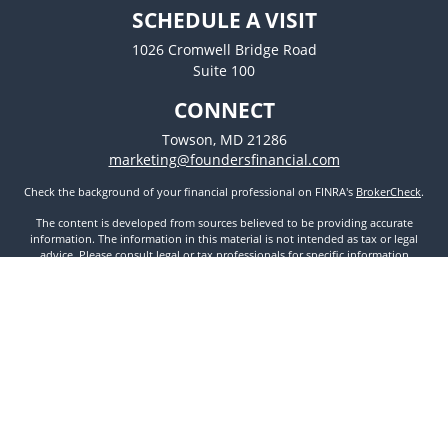
SCHEDULE A VISIT
1026 Cromwell Bridge Road
Suite 100
CONNECT
Towson,
MD
21286
marketing@foundersfinancial.com
Check the background of your financial professional on FINRA's
BrokerCheck
.
The content is developed from sources believed to be providing accurate
information. The information in this material is not intended as tax or legal
advice. Please consult legal or tax professionals for specific information
regarding your individual situation. Some of this material was developed and
produced by FMG Suite to provide information on a topic that may be of
interest. FMG Suite is not affiliated with the named representative, broker -
dealer, state - or SEC - registered investment advisory firm. The opinions
expressed and material provided are for general information, and should not
be considered a solicitation for the purchase or sale of any security.
We take protecting your data and privacy very seriously. As of January 1, 2020
the
California Consumer Privacy Act (CCPA)
suggests the following link as an
extra measure to safeguard your data:
Do not sell my personal information
.
Copyright 2026 FMG Suite.