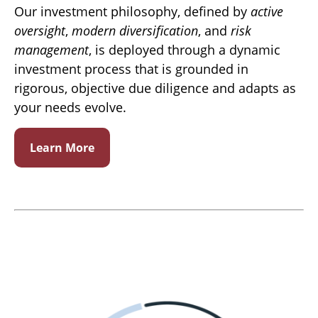
Our investment philosophy, defined by
active
oversight
,
modern diversification
, and
risk
management
, is deployed through a dynamic
investment process that is grounded in
rigorous, objective due diligence and adapts as
your needs evolve.
Learn More