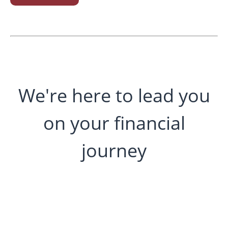
We're here to lead you
on your financial
journey