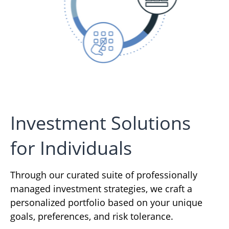
Investment Solutions
for Individuals
Through our curated suite of professionally
managed investment strategies, we craft a
personalized portfolio based on your unique
goals, preferences, and risk tolerance.