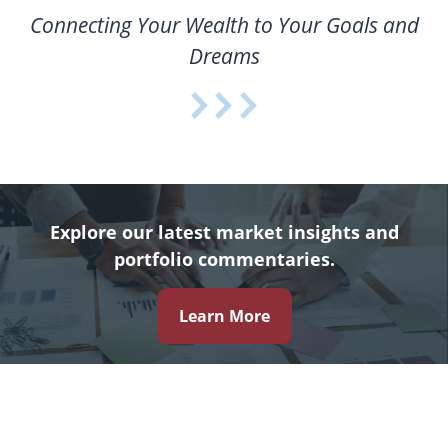
Connecting Your Wealth to Your Goals and
Dreams
Explore our latest market insights and
portfolio commentaries.
Learn More