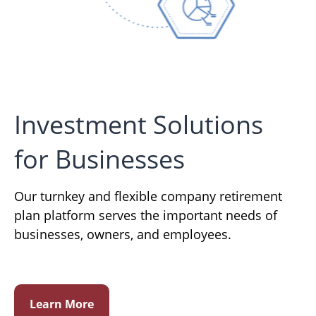
Investment Solutions
for Businesses
Our turnkey and flexible company retirement
plan platform serves the important needs of
businesses, owners, and employees.
Learn More