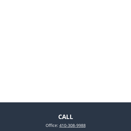
CALL
Office:
410-308-9988