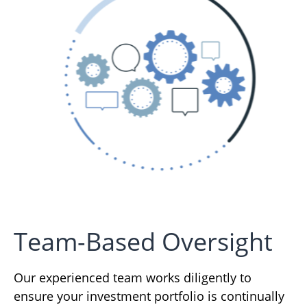
Team-Based Oversight
Our experienced team works diligently to
ensure your investment portfolio is continually