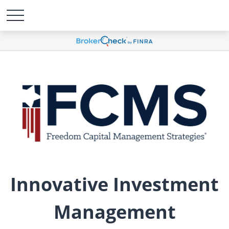
Innovative Investment
Management