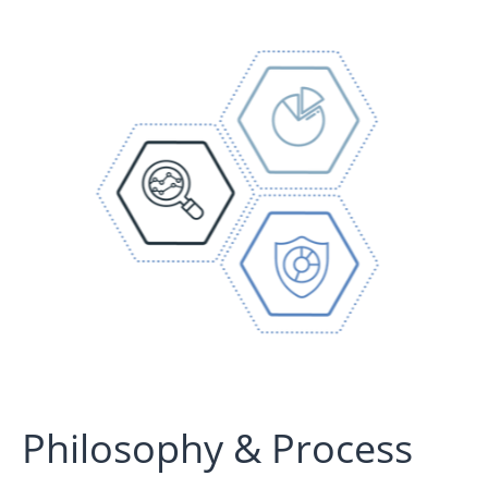
Philosophy & Process