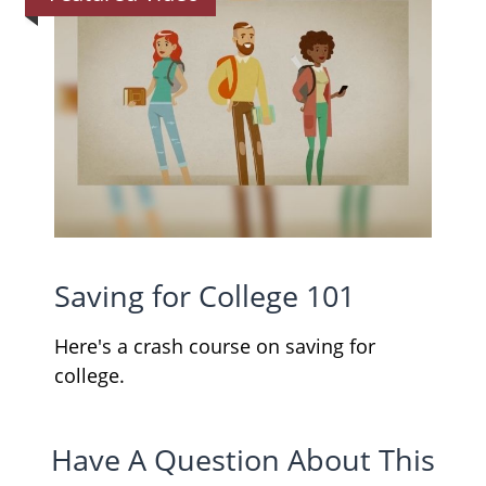
Saving for College 101
Here's a crash course on saving for
college.
Have A Question About This