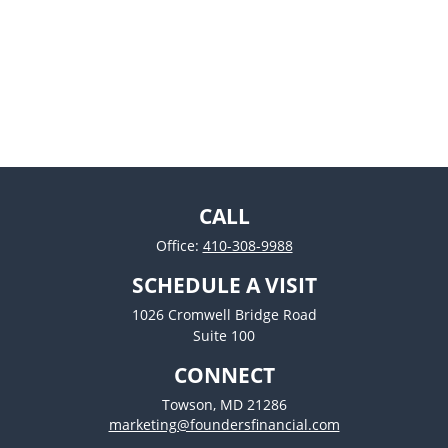
CALL
Office:
410-308-9988
SCHEDULE A VISIT
1026 Cromwell Bridge Road
Suite 100
CONNECT
Towson,
MD
21286
marketing@foundersfinancial.com