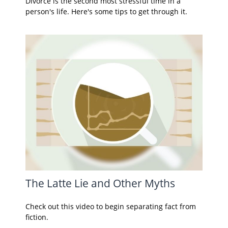
Divorce is the second most stressful time in a
person's life. Here's some tips to get through it.
The Latte Lie and Other Myths
Check out this video to begin separating fact from
fiction.