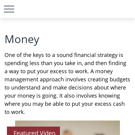
Money
One of the keys to a sound financial strategy is
spending less than you take in, and then finding
a way to put your excess to work. A money
management approach involves creating budgets
to understand and make decisions about where
your money is going. It also involves knowing
where you may be able to put your excess cash
to work.
Featured Video