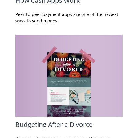
How Cash Apps Work
Peer-to-peer payment apps are one of the newest
ways to send money.
Budgeting After a Divorce