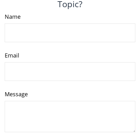
Topic?
Name
Email
Message