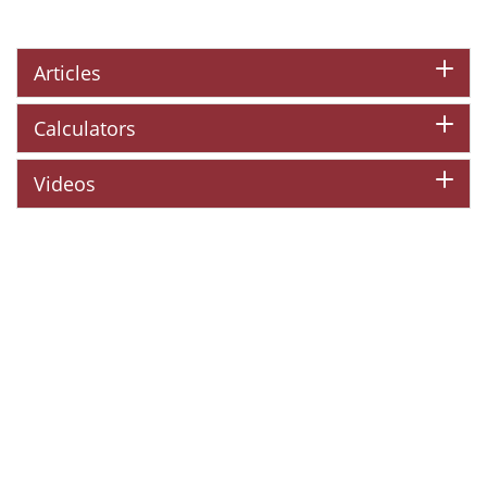
Articles
Calculators
Videos