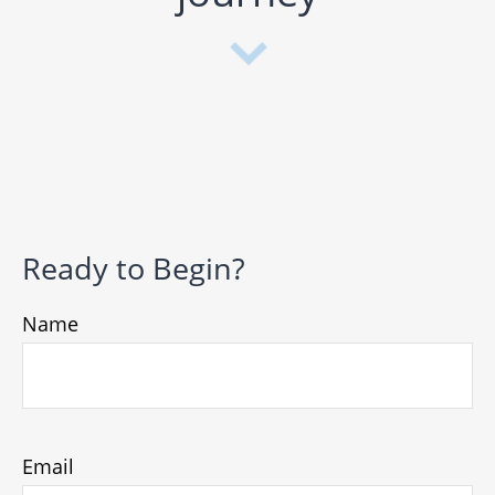
Ready to Begin?
Name
Email