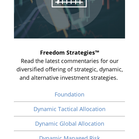
Freedom Strategies™
Read the latest commentaries for our
diversified offering of strategic, dynamic,
and alternative investment strategies.
Foundation
Dynamic Tactical Allocation
Dynamic Global Allocation
Dynamic Managed Risk