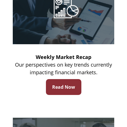
Weekly Market Recap
Our perspectives on key trends currently
impacting financial markets.
Read Now