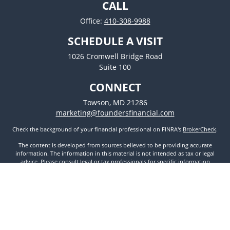
CALL
Office:
410-308-9988
SCHEDULE A VISIT
1026 Cromwell Bridge Road
Suite 100
CONNECT
Towson,
MD
21286
marketing@foundersfinancial.com
Check the background of your financial professional on FINRA's
BrokerCheck
.
The content is developed from sources believed to be providing accurate
information. The information in this material is not intended as tax or legal
advice. Please consult legal or tax professionals for specific information
regarding your individual situation. Some of this material was developed and
produced by FMG Suite to provide information on a topic that may be of
interest. FMG Suite is not affiliated with the named representative, broker -
dealer, state - or SEC - registered investment advisory firm. The opinions
expressed and material provided are for general information, and should not
be considered a solicitation for the purchase or sale of any security.
We take protecting your data and privacy very seriously. As of January 1, 2020