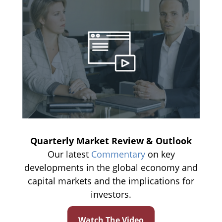
Quarterly Market Review & Outlook
Our latest
Commentary
on key
developments in the global economy and
capital markets and the implications for
investors.
Watch The Video