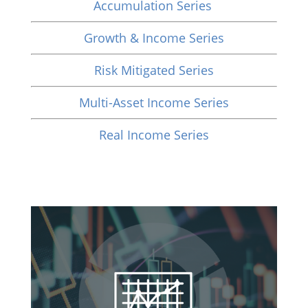
Accumulation Series
Growth & Income Series
Risk Mitigated Series
Multi-Asset Income Series
Real Income Series