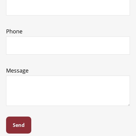
Phone
Message
Send