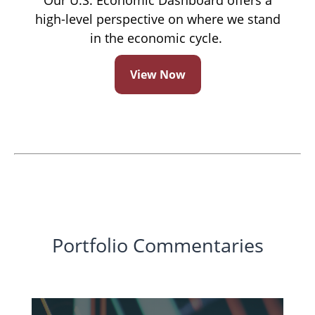
Our U.S. Economic Dashboard offers a
high-level perspective on where we stand
in the economic cycle.
View Now
Portfolio Commentaries