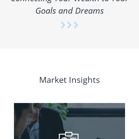
Goals and Dreams
Market Insights