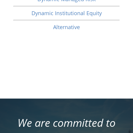
Dynamic Institutional Equity
Alternative
We are committed to