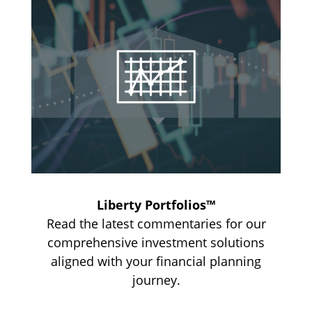
Liberty Portfolios™
Read the latest commentaries for our
comprehensive investment solutions
aligned with your financial planning
journey.