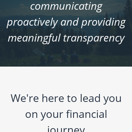
communicating
proactively and providing
meaningful transparency
We're here to lead you
on your financial
journey