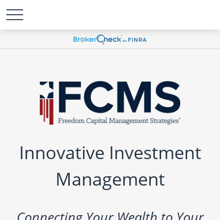
Innovative Investment
Management
Connecting Your Wealth to Your