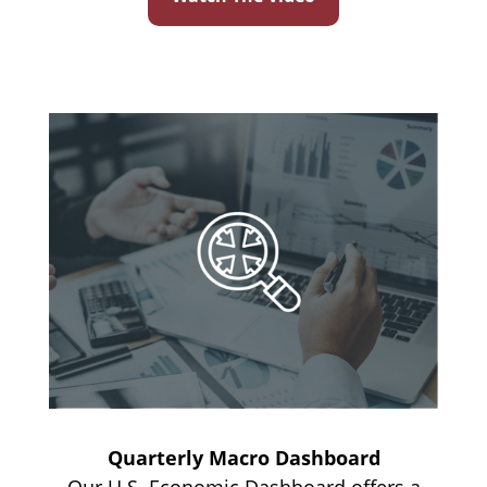
Quarterly Macro Dashboard