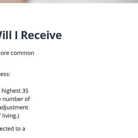
ll I Receive
e more common
cess:
 highest 35
he number of
 adjustment
living.)
ected to a