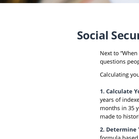
Social Secu
Next to “When 
questions peop
Calculating you
1. Calculate 
years of indexe
months in 35 y
made to histori
2. Determine 
formula based on