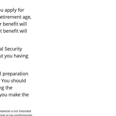
ou apply for
 retirement age,
r benefit will
t benefit will
al Security
ut you having
ul preparation
. You should
ng the
p you make the
aterial is not intended
egal or tax professionals