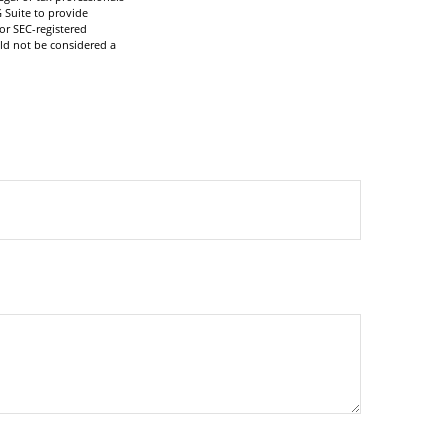
 Suite to provide
 or SEC-registered
ld not be considered a