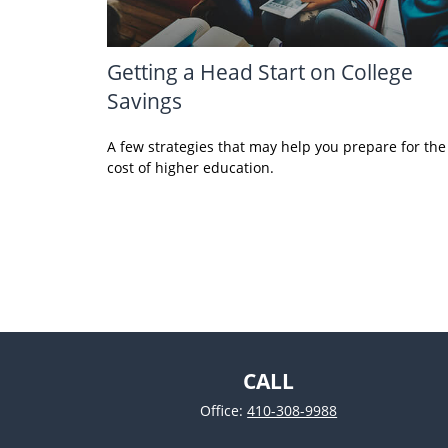
Getting a Head Start on College
Savings
A few strategies that may help you prepare for the
cost of higher education.
CALL
Office:
410-308-9988