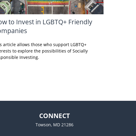
w to Invest in LGBTQ+ Friendly
ompanies
s article allows those who support LGBTQ+
erests to explore the possibilities of Socially
ponsible Investing.
CONNECT
Towson,
MD
21286