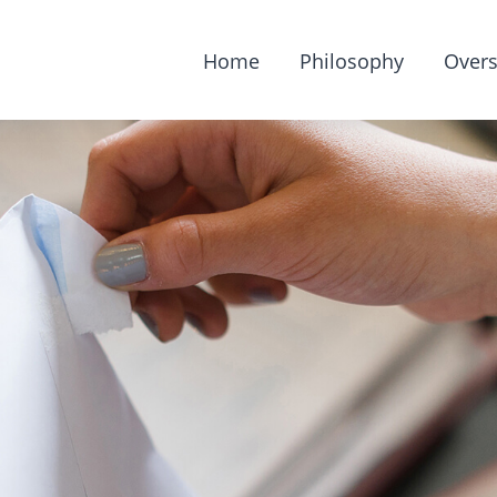
Home
Philosophy
Overs