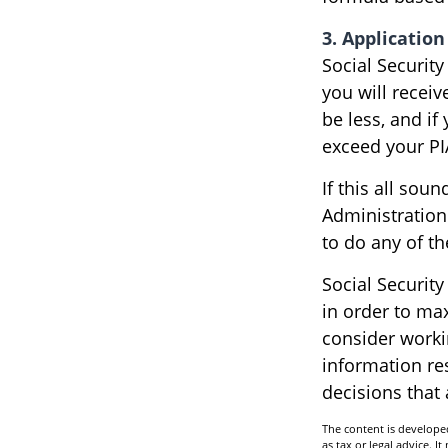
3. Application
Social Security
you will receiv
be less, and if
exceed your PI
If this all sou
Administration
to do any of t
Social Security
in order to ma
consider worki
information re
decisions that
The content is developed
as tax or legal advice. I