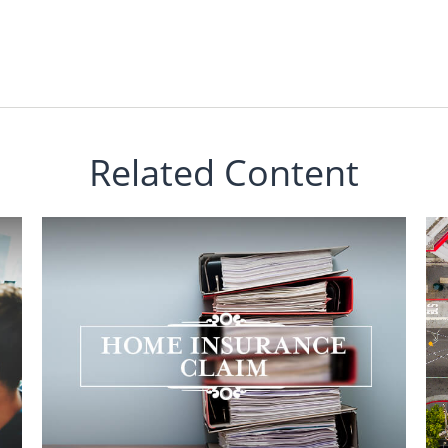
Related Content