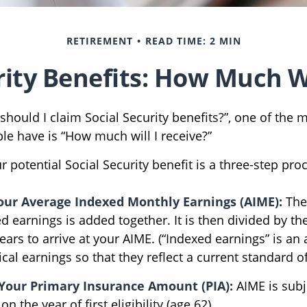
RETIREMENT
READ TIME: 2 MIN
rity Benefits: How Much Wi
should I claim Social Security benefits?”, one of th
le have is “How much will I receive?”
r potential Social Security benefit is a three-step pro
Your Average Indexed Monthly Earnings (AIME):
The
d earnings is added together. It is then divided by t
ears to arrive at your AIME. (“Indexed earnings” is an
cal earnings so that they reflect a current standard of 
Your Primary Insurance Amount (PIA):
AIME is subj
 the year of first eligibility (age 62).