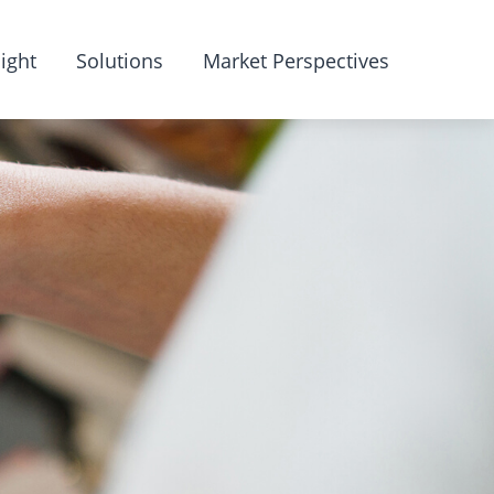
ight
Solutions
Market Perspectives