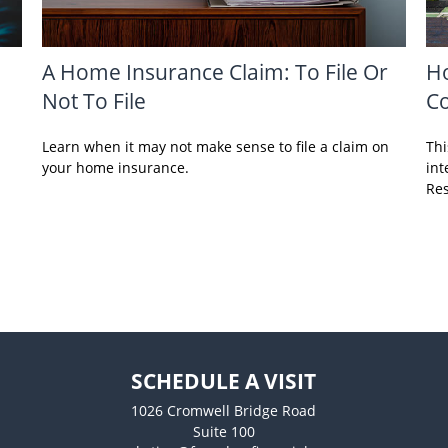
A Home Insurance Claim: To File Or
Ho
Not To File
C
Learn when it may not make sense to file a claim on
Thi
your home insurance.
int
Res
SCHEDULE A VISIT
1026 Cromwell Bridge Road
Suite 100