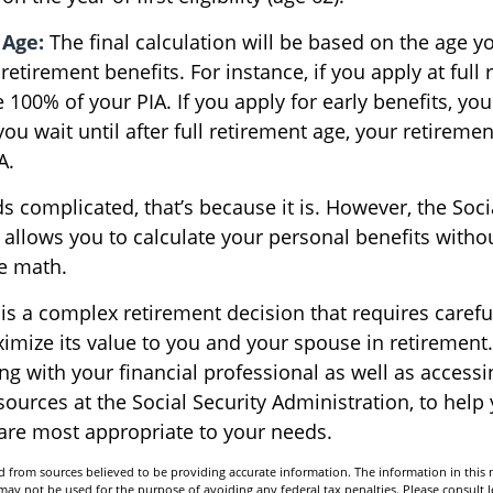
 Age:
The final calculation will be based on the age y
 retirement benefits. For instance, if you apply at full
e 100% of your PIA. If you apply for early benefits, you
 you wait until after full retirement age, your retiremen
A.
nds complicated, that’s because it is. However, the Soci
 allows you to calculate your personal benefits witho
he math.
 is a complex retirement decision that requires caref
ximize its value to you and your spouse in retirement
ng with your financial professional as well as accessi
sources at the Social Security Administration, to hel
 are most appropriate to your needs.
 from sources believed to be providing accurate information. The information in this m
t may not be used for the purpose of avoiding any federal tax penalties. Please consult l