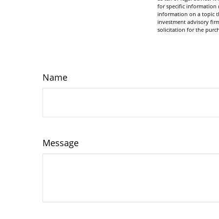
for specific informatio
information on a topic t
investment advisory fir
solicitation for the purc
Name
Message