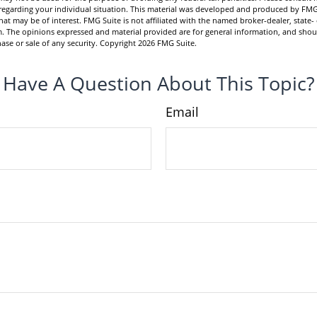
n regarding your individual situation. This material was developed and produced by FMG
hat may be of interest. FMG Suite is not affiliated with the named broker-dealer, state-
m. The opinions expressed and material provided are for general information, and shou
hase or sale of any security. Copyright
2026 FMG Suite.
Have A Question About This Topic?
Email