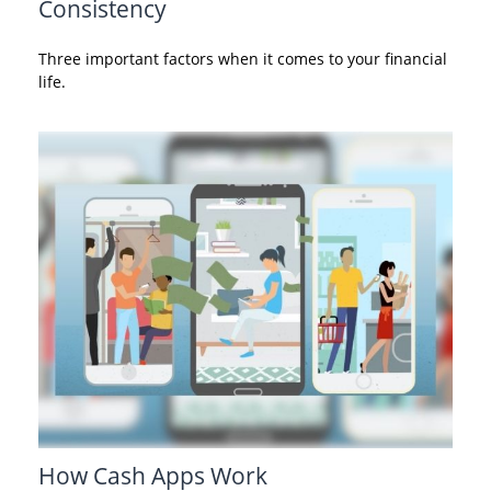
Consistency
Three important factors when it comes to your financial
life.
How Cash Apps Work