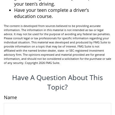
your teen’s driving.
Have your teen complete a driver’s
education course.
The content is developed from sources believed to be providing accurate
information. The information in this material is not intended as tax or legal
advice. It may not be used for the purpose of avoiding any federal tax penalties.
Please consult legal or tax professionals for specific information regarding your
individual situation. This material was developed and produced by FMG Suite to
provide information on a topic that may be of interest. FMG Suite is not
affiliated with the named broker-dealer, state- or SEC-registered investment
advisory firm. The opinions expressed and material provided are for general
information, and should not be considered a solicitation for the purchase or sale
of any security. Copyright
2026 FMG Suite.
Have A Question About This
Topic?
Name