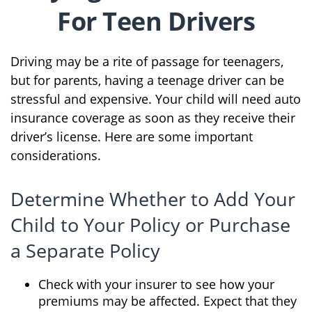
For Teen Drivers
Driving may be a rite of passage for teenagers,
but for parents, having a teenage driver can be
stressful and expensive. Your child will need auto
insurance coverage as soon as they receive their
driver’s license. Here are some important
considerations.
Determine Whether to Add Your
Child to Your Policy or Purchase
a Separate Policy
Check with your insurer to see how your
premiums may be affected. Expect that they