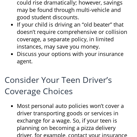
could rise dramatically; however, savings
may be found through multi-vehicle and
good student discounts.
If your child is driving an “old beater” that
doesn’t require comprehensive or collision
coverage, a separate policy, in limited
instances, may save you money.
Discuss your options with your insurance
agent.
Consider Your Teen Driver’s
Coverage Choices
Most personal auto policies won’t cover a
driver transporting goods or services in
exchange for a wage. So, if your teen is
planning on becoming a pizza delivery
driver, for example, contact your insurance