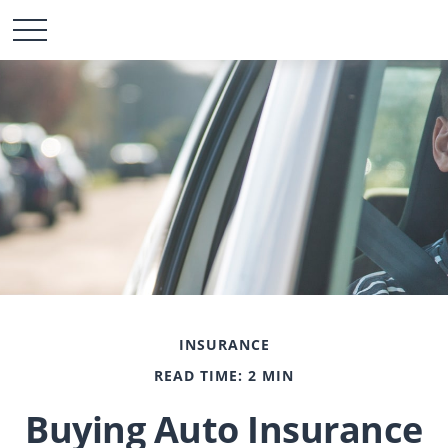
INSURANCE
READ TIME: 2 MIN
Buying Auto Insurance