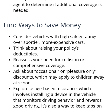
agent to determine if additional coverage is
needed.
Find Ways to Save Money
Consider vehicles with high safety ratings
over sportier, more-expensive cars.
Think about raising your policy’s
deductibles.
Reassess your need for collision or
comprehensive coverage.
Ask about “occasional” or “pleasure only”
discounts, which may apply to children away
at school.
Explore usage-based insurance, which
involves installing a device in the vehicle
that monitors driving behavior and rewards
good driving. It’s also a way to keep tabs on