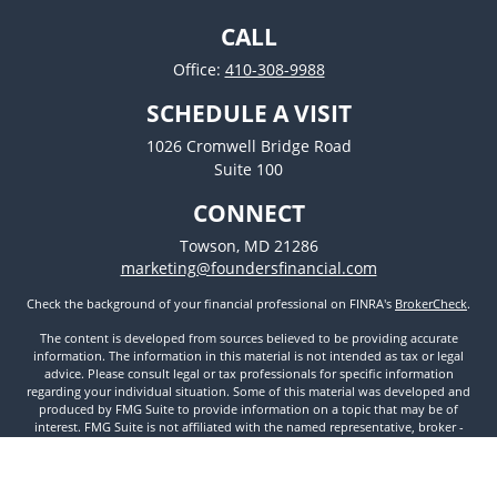
CALL
Office:
410-308-9988
SCHEDULE A VISIT
1026 Cromwell Bridge Road
Suite 100
CONNECT
Towson,
MD
21286
marketing@foundersfinancial.com
Check the background of your financial professional on FINRA's
BrokerCheck
.
The content is developed from sources believed to be providing accurate
information. The information in this material is not intended as tax or legal
advice. Please consult legal or tax professionals for specific information
regarding your individual situation. Some of this material was developed and
produced by FMG Suite to provide information on a topic that may be of
interest. FMG Suite is not affiliated with the named representative, broker -
dealer, state - or SEC - registered investment advisory firm. The opinions
expressed and material provided are for general information, and should not
be considered a solicitation for the purchase or sale of any security.