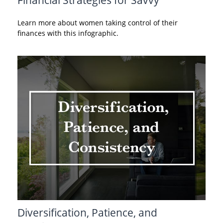
Learn more about women taking control of their
finances with this infographic.
Diversification, Patience, and