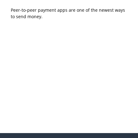
Peer-to-peer payment apps are one of the newest ways
to send money.