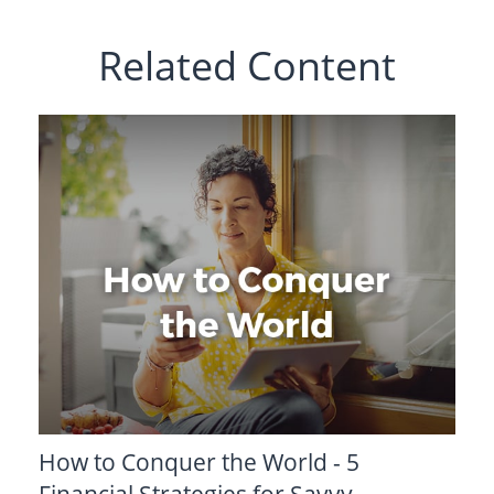
Related Content
How to Conquer the World - 5
Financial Strategies for Savvy