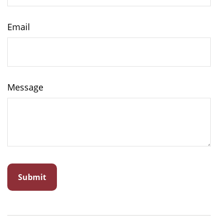
Email
Message