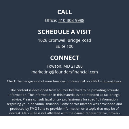
CALL
Office:
410-308-9988
SCHEDULE A VISIT
1026 Cromwell Bridge Road
Suite 100
CONNECT
Towson,
MD
21286
marketing@foundersfinancial.com
Check the background of your financial professional on FINRA's
BrokerCheck
.
The content is developed from sources believed to be providing accurate
information. The information in this material is not intended as tax or legal
advice. Please consult legal or tax professionals for specific information
regarding your individual situation. Some of this material was developed and
produced by FMG Suite to provide information on a topic that may be of
interest. FMG Suite is not affiliated with the named representative, broker -
dealer, state - or SEC - registered investment advisory firm. The opinions
expressed and material provided are for general information, and should not
be considered a solicitation for the purchase or sale of any security.