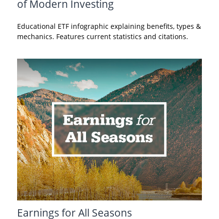
of Modern Investing
Educational ETF infographic explaining benefits, types &
mechanics. Features current statistics and citations.
Earnings for All Seasons