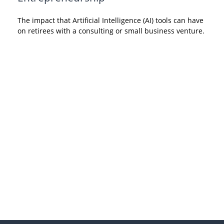
The impact that Artificial Intelligence (AI) tools can have
on retirees with a consulting or small business venture.