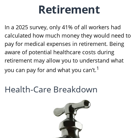
Retirement
In a 2025 survey, only 41% of all workers had
calculated how much money they would need to
pay for medical expenses in retirement. Being
aware of potential healthcare costs during
retirement may allow you to understand what
1
you can pay for and what you can’t.
Health-Care Breakdown