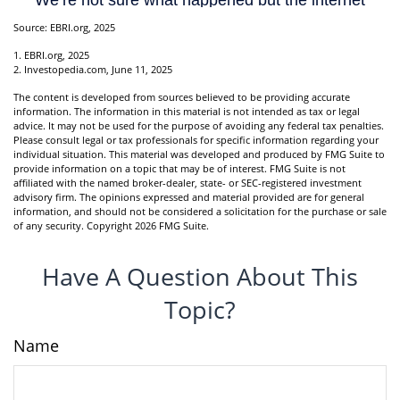
Source: EBRI.org, 2025
1. EBRI.org, 2025
2. Investopedia.com, June 11, 2025
The content is developed from sources believed to be providing accurate
information. The information in this material is not intended as tax or legal
advice. It may not be used for the purpose of avoiding any federal tax penalties.
Please consult legal or tax professionals for specific information regarding your
individual situation. This material was developed and produced by FMG Suite to
provide information on a topic that may be of interest. FMG Suite is not
affiliated with the named broker-dealer, state- or SEC-registered investment
advisory firm. The opinions expressed and material provided are for general
information, and should not be considered a solicitation for the purchase or sale
of any security. Copyright
2026 FMG Suite.
Have A Question About This
Topic?
Name