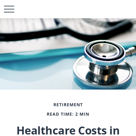
RETIREMENT
READ TIME: 2 MIN
Healthcare Costs in