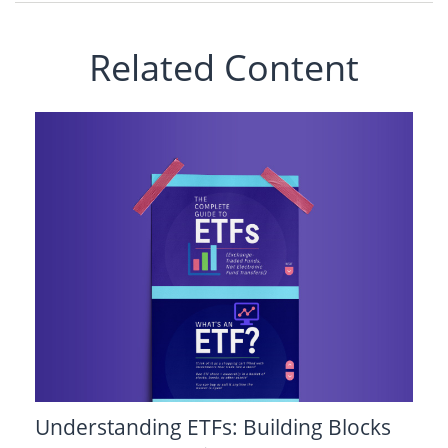
Related Content
Understanding ETFs: Building Blocks