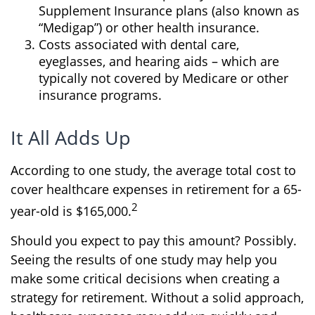
Supplement Insurance plans (also known as
“Medigap”) or other health insurance.
Costs associated with dental care,
eyeglasses, and hearing aids – which are
typically not covered by Medicare or other
insurance programs.
It All Adds Up
According to one study, the average total cost to
cover healthcare expenses in retirement for a 65-
2
year-old is $165,000.
Should you expect to pay this amount? Possibly.
Seeing the results of one study may help you
make some critical decisions when creating a
strategy for retirement. Without a solid approach,