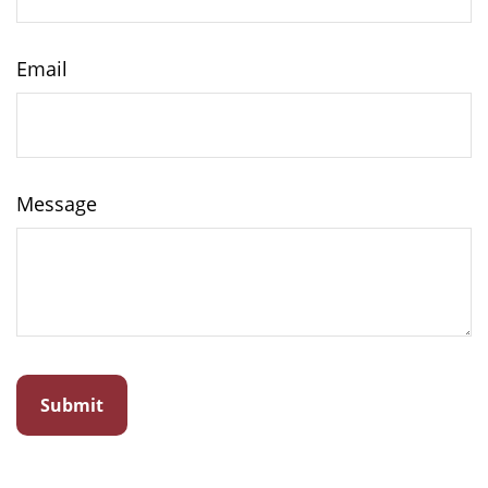
Email
Message