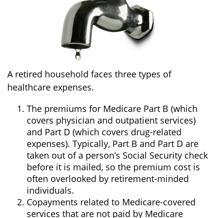
A retired household faces three types of
healthcare expenses.
The premiums for Medicare Part B (which
covers physician and outpatient services)
and Part D (which covers drug-related
expenses). Typically, Part B and Part D are
taken out of a person’s Social Security check
before it is mailed, so the premium cost is
often overlooked by retirement-minded
individuals.
Copayments related to Medicare-covered
services that are not paid by Medicare