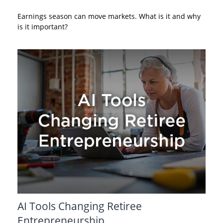
Earnings season can move markets. What is it and why
is it important?
AI Tools Changing Retiree
Entrepreneurship