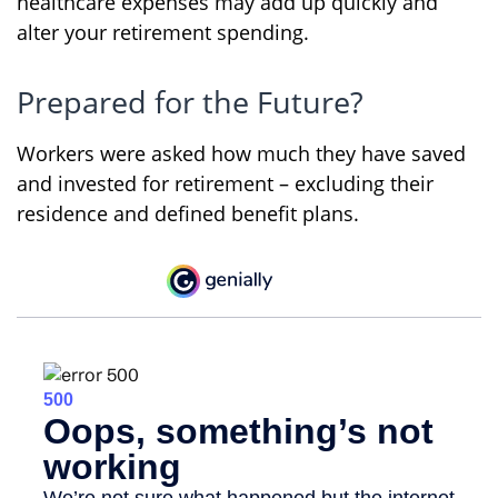
healthcare expenses may add up quickly and
alter your retirement spending.
Prepared for the Future?
Workers were asked how much they have saved
and invested for retirement – excluding their
residence and defined benefit plans.