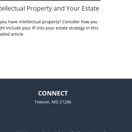
tellectual Property and Your Estate
you have intellectual property? Consider how you
ht include your IP into your estate strategy in this
ailed article.
CONNECT
Towson,
MD
21286