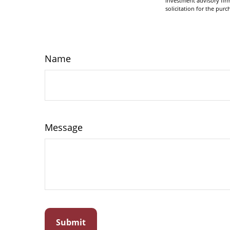
investment advisory fir
solicitation for the purc
Name
Message