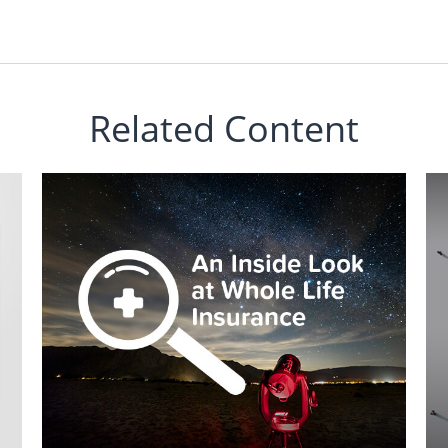
Related Content