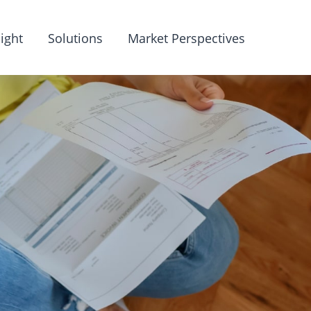
ight
Solutions
Market Perspectives