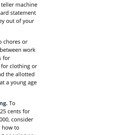
 teller machine
 card statement
y out of your
o chores or
p between work
 for
for clothing or
d the allotted
at a young age
ng.
To
25 cents for
,000, consider
m how to