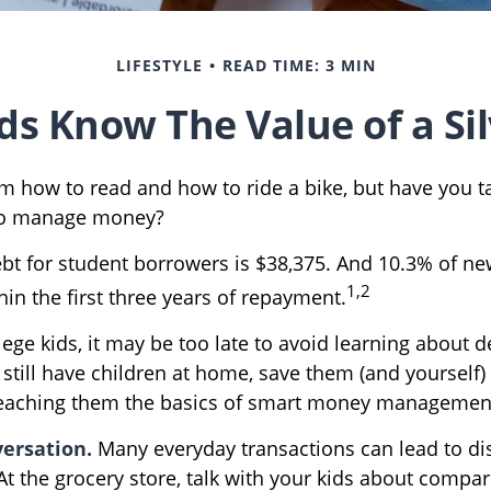
LIFESTYLE
READ TIME: 3 MIN
ds Know The Value of a Si
m how to read and how to ride a bike, but have you t
to manage money?
bt for student borrowers is $38,375. And 10.3% of n
1,2
thin the first three years of repayment.
lege kids, it may be too late to avoid learning about 
 still have children at home, save them (and yourself
teaching them the basics of smart money managemen
ersation.
Many everyday transactions can lead to di
t the grocery store, talk with your kids about compar