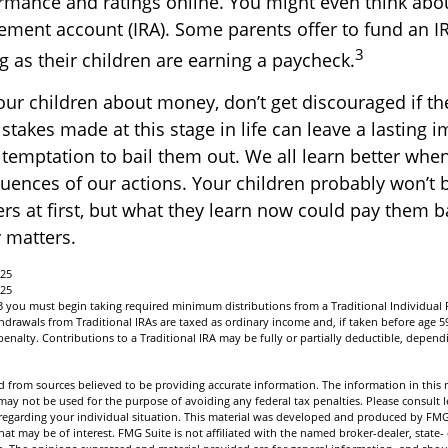
rmance and ratings online. You might even think abo
rement account (IRA). Some parents offer to fund an IR
3
g as their children are earning a paycheck.
our children about money, don’t get discouraged if th
stakes made at this stage in life can leave a lasting 
e temptation to bail them out. We all learn better whe
uences of our actions. Your children probably won’t b
 at first, but what they learn now could pay them bac
y matters.
025
025
3 you must begin taking required minimum distributions from a Traditional Individual
drawals from Traditional IRAs are taxed as ordinary income and, if taken before age 5
enalty. Contributions to a Traditional IRA may be fully or partially deductible, depen
 from sources believed to be providing accurate information. The information in this m
t may not be used for the purpose of avoiding any federal tax penalties. Please consult l
n regarding your individual situation. This material was developed and produced by FMG
hat may be of interest. FMG Suite is not affiliated with the named broker-dealer, state-