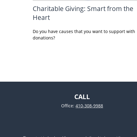
Charitable Giving: Smart from the
Heart
Do you have causes that you want to support with
donations?
CALL
Office:
410-308-9988