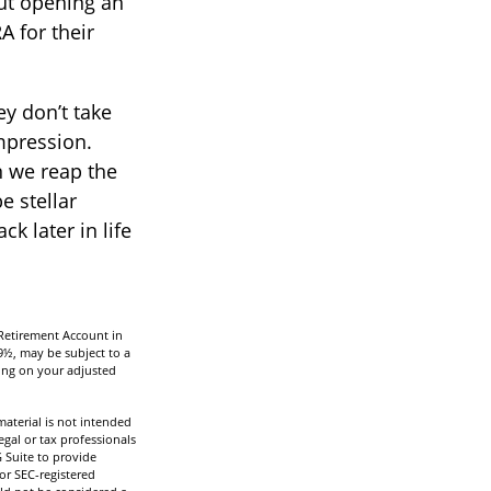
ut opening an
A for their
ey don’t take
impression.
n we reap the
e stellar
k later in life
 Retirement Account in
9½, may be subject to a
ding on your adjusted
aterial is not intended
egal or tax professionals
 Suite to provide
 or SEC-registered