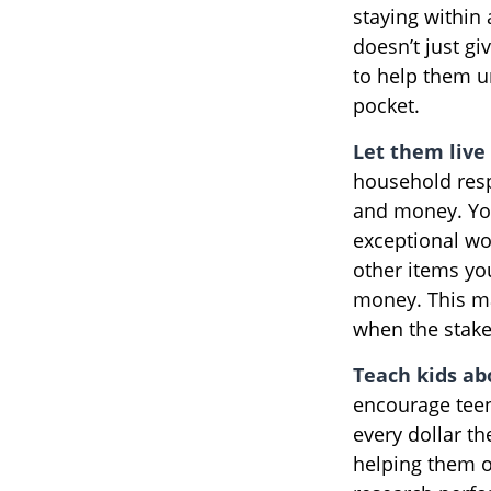
staying within
doesn’t just g
to help them u
pocket.
Let them live 
household resp
and money. You
exceptional wo
other items yo
money. This ma
when the stake
Teach kids ab
encourage teen
every dollar t
helping them o