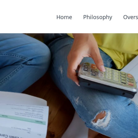
Home
Philosophy
Overs