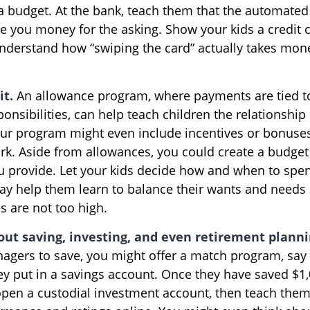
 a budget. At the bank, teach them that the automated
ive you money for the asking. Show your kids a credit
nderstand how “swiping the card” actually takes mone
it.
An allowance program, where payments are tied t
onsibilities, can help teach children the relationshi
r program might even include incentives or bonuses
rk. Aside from allowances, you could create a budget 
u provide. Let your kids decide how and when to spen
y help them learn to balance their wants and needs 
s are not too high.
out saving, investing, and even retirement planni
agers to save, you might offer a match program, say 
hey put in a savings account. Once they have saved $1
pen a custodial investment account, then teach the