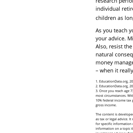
research perfo
individual reti
children as lon
As you teach y
your advice. Mi
Also, resist th
natural conseq
money managers
– when it reall
1. EducationData.org, 2
2. EducationData.org, 2
3. Once you reach age 7
most circumstances. With
10% federal income tax p
gross income.
The content is developed
as tax or legal advice. I
for specific informatio
information on a topic t