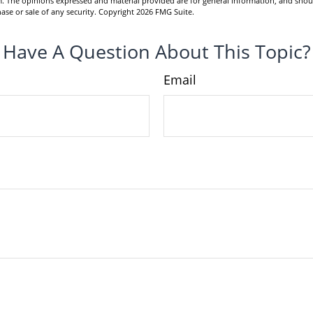
m. The opinions expressed and material provided are for general information, and shou
hase or sale of any security. Copyright
2026 FMG Suite.
Have A Question About This Topic?
Email