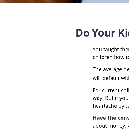
Do Your Ki
You taught the
children how 
The average de
will default wi
For current col
way. But if you
heartache by 
Have the conv
about money. A