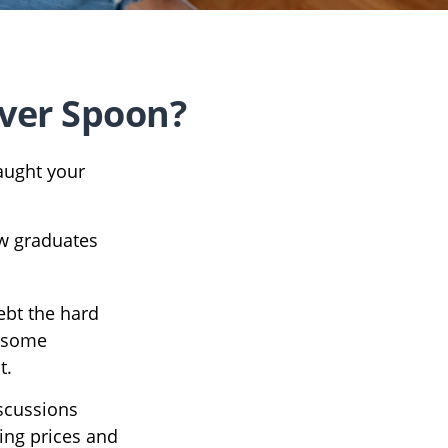
lver Spoon?
aught your
ew graduates
debt the hard
) some
t.
scussions
ing prices and