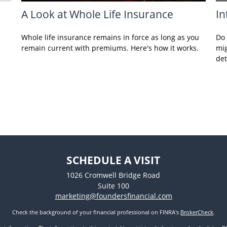
A Look at Whole Life Insurance
In
Whole life insurance remains in force as long as you
Do 
remain current with premiums. Here's how it works.
mig
det
SCHEDULE A VISIT
1026 Cromwell Bridge Road
Suite 100
marketing@foundersfinancial.com
Check the background of your financial professional on FINRA's
BrokerCheck
.