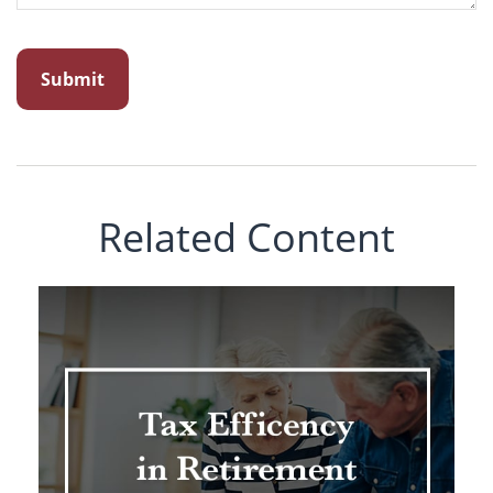
Related Content