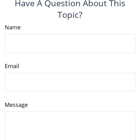
Have A Question About This
Topic?
Name
Email
Message