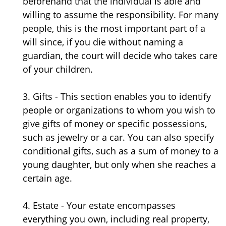
beforehand that the individual is able and
willing to assume the responsibility. For many
people, this is the most important part of a
will since, if you die without naming a
guardian, the court will decide who takes care
of your children.
3. Gifts - This section enables you to identify
people or organizations to whom you wish to
give gifts of money or specific possessions,
such as jewelry or a car. You can also specify
conditional gifts, such as a sum of money to a
young daughter, but only when she reaches a
certain age.
4. Estate - Your estate encompasses
everything you own, including real property,