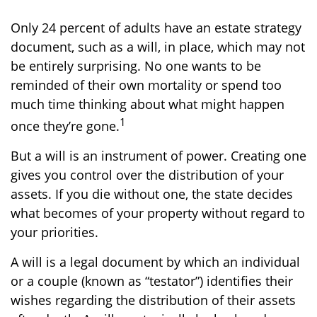
Only 24 percent of adults have an estate strategy
document, such as a will, in place, which may not
be entirely surprising. No one wants to be
reminded of their own mortality or spend too
much time thinking about what might happen
1
once they’re gone.
But a will is an instrument of power. Creating one
gives you control over the distribution of your
assets. If you die without one, the state decides
what becomes of your property without regard to
your priorities.
A will is a legal document by which an individual
or a couple (known as “testator”) identifies their
wishes regarding the distribution of their assets