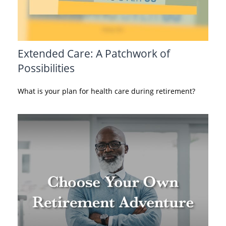
Extended Care: A Patchwork of
Possibilities
What is your plan for health care during retirement?