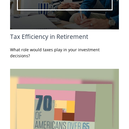
Tax Efficiency in Retirement
What role would taxes play in your investment
decisions?