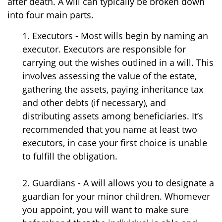
after death. A will can typically be broken down
into four main parts.
1. Executors - Most wills begin by naming an
executor. Executors are responsible for
carrying out the wishes outlined in a will. This
involves assessing the value of the estate,
gathering the assets, paying inheritance tax
and other debts (if necessary), and
distributing assets among beneficiaries. It’s
recommended that you name at least two
executors, in case your first choice is unable
to fulfill the obligation.
2. Guardians - A will allows you to designate a
guardian for your minor children. Whomever
you appoint, you will want to make sure