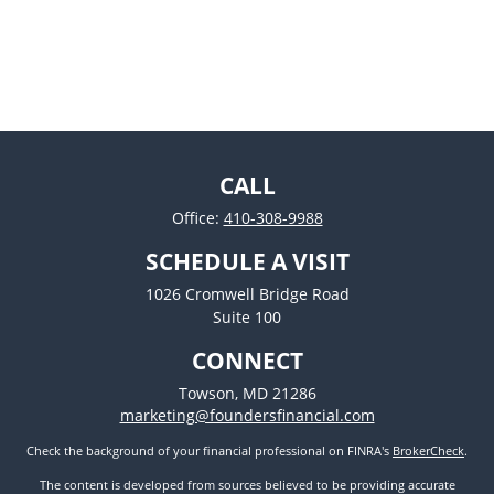
CALL
Office:
410-308-9988
SCHEDULE A VISIT
1026 Cromwell Bridge Road
Suite 100
CONNECT
Towson,
MD
21286
marketing@foundersfinancial.com
Check the background of your financial professional on FINRA's
BrokerCheck
.
The content is developed from sources believed to be providing accurate