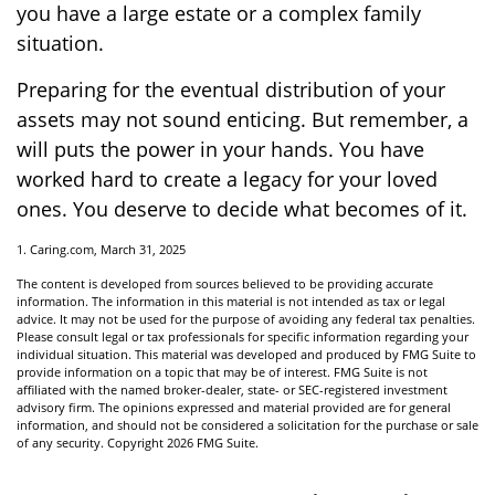
you have a large estate or a complex family
situation.
Preparing for the eventual distribution of your
assets may not sound enticing. But remember, a
will puts the power in your hands. You have
worked hard to create a legacy for your loved
ones. You deserve to decide what becomes of it.
1. Caring.com, March 31, 2025
The content is developed from sources believed to be providing accurate
information. The information in this material is not intended as tax or legal
advice. It may not be used for the purpose of avoiding any federal tax penalties.
Please consult legal or tax professionals for specific information regarding your
individual situation. This material was developed and produced by FMG Suite to
provide information on a topic that may be of interest. FMG Suite is not
affiliated with the named broker-dealer, state- or SEC-registered investment
advisory firm. The opinions expressed and material provided are for general
information, and should not be considered a solicitation for the purchase or sale
of any security. Copyright
2026 FMG Suite.