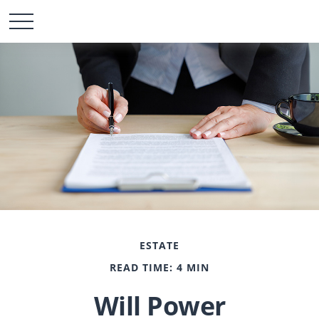
ESTATE
READ TIME: 4 MIN
Will Power