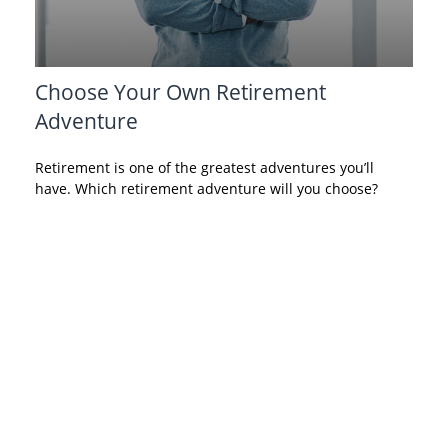
Choose Your Own Retirement
Adventure
Retirement is one of the greatest adventures you’ll
have. Which retirement adventure will you choose?