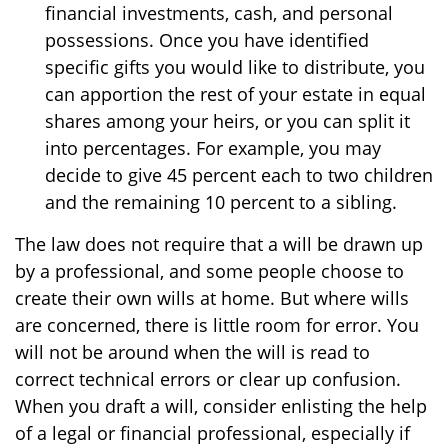
financial investments, cash, and personal
possessions. Once you have identified
specific gifts you would like to distribute, you
can apportion the rest of your estate in equal
shares among your heirs, or you can split it
into percentages. For example, you may
decide to give 45 percent each to two children
and the remaining 10 percent to a sibling.
The law does not require that a will be drawn up
by a professional, and some people choose to
create their own wills at home. But where wills
are concerned, there is little room for error. You
will not be around when the will is read to
correct technical errors or clear up confusion.
When you draft a will, consider enlisting the help
of a legal or financial professional, especially if