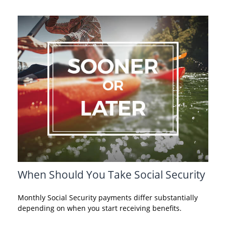
When Should You Take Social Security
Monthly Social Security payments differ substantially
depending on when you start receiving benefits.