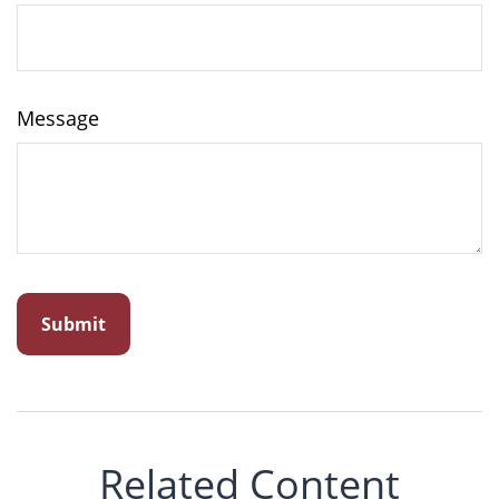
Message
Related Content