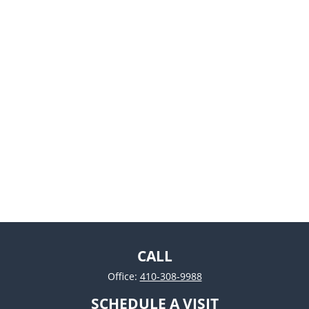
CALL
Office:
410-308-9988
SCHEDULE A VISIT