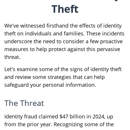
Theft
We've witnessed firsthand the effects of identity
theft on individuals and families. These incidents
underscore the need to consider a few proactive
measures to help protect against this pervasive
threat.
Let's examine some of the signs of identity theft
and review some strategies that can help
safeguard your personal information.
The Threat
Identity fraud claimed $47 billion in 2024, up
from the prior year. Recognizing some of the