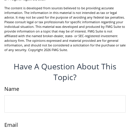
The content is developed from sources believed to be providing accurate
information. The information in this material is not intended as tax or legal
advice. It may not be used for the purpose of avoiding any federal tax penalties.
Please consult legal or tax professionals for specific information regarding your
individual situation. This material was developed and produced by FMG Suite to
provide information on a topic that may be of interest. FMG Suite is not
affiliated with the named broker-dealer, state- or SEC-registered investment
advisory firm. The opinions expressed and material provided are for general
information, and should not be considered a solicitation for the purchase or sale
of any security. Copyright
2026 FMG Suite.
Have A Question About This
Topic?
Name
Email