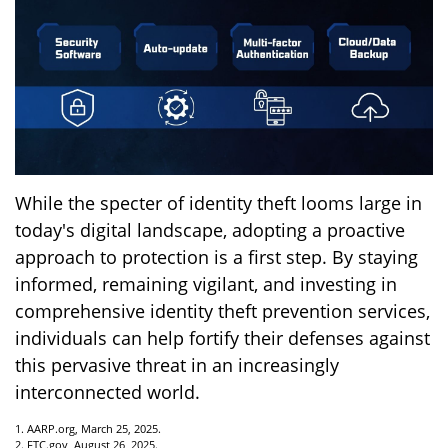
While the specter of identity theft looms large in
today's digital landscape, adopting a proactive
approach to protection is a first step. By staying
informed, remaining vigilant, and investing in
comprehensive identity theft prevention services,
individuals can help fortify their defenses against
this pervasive threat in an increasingly
interconnected world.
1. AARP.org, March 25, 2025.
2. FTC.gov, August 26, 2025.