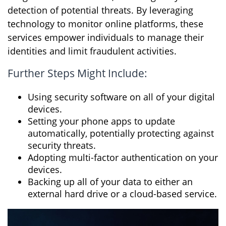
detection of potential threats. By leveraging
technology to monitor online platforms, these
services empower individuals to manage their
identities and limit fraudulent activities.
Further Steps Might Include:
Using security software on all of your digital
devices.
Setting your phone apps to update
automatically, potentially protecting against
security threats.
Adopting multi-factor authentication on your
devices.
Backing up all of your data to either an
external hard drive or a cloud-based service.