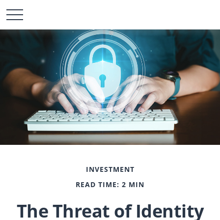
INVESTMENT
READ TIME: 2 MIN
The Threat of Identity