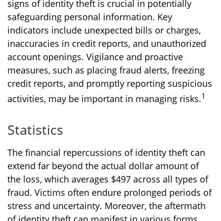
signs of identity theft is crucial in potentially
safeguarding personal information. Key
indicators include unexpected bills or charges,
inaccuracies in credit reports, and unauthorized
account openings. Vigilance and proactive
measures, such as placing fraud alerts, freezing
credit reports, and promptly reporting suspicious
1
activities, may be important in managing risks.
Statistics
The financial repercussions of identity theft can
extend far beyond the actual dollar amount of
the loss, which averages $497 across all types of
fraud. Victims often endure prolonged periods of
stress and uncertainty. Moreover, the aftermath
of identity theft can manifest in various forms,