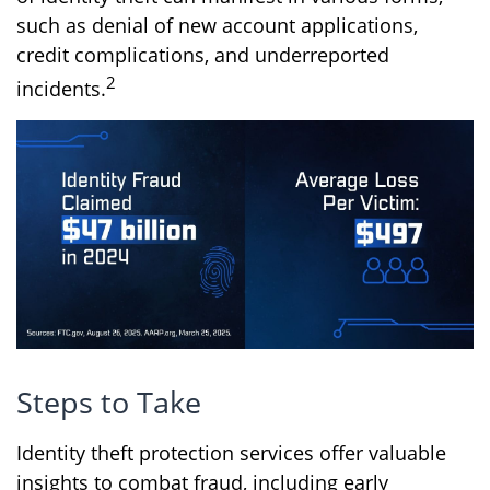
such as denial of new account applications,
credit complications, and underreported
2
incidents.
Steps to Take
Identity theft protection services offer valuable
insights to combat fraud, including early