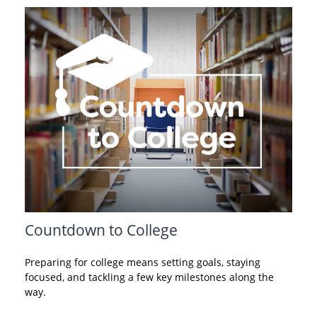
Countdown to College
Preparing for college means setting goals, staying
focused, and tackling a few key milestones along the
way.