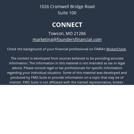
1026 Cromwell Bridge Road
Suite 100
CONNECT
Towson,
MD
21286
marketing@foundersfinancial.com
Check the background of your financial professional on FINRA's
BrokerCheck
.
The content is developed from sources believed to be providing accurate
information. The information in this material is not intended as tax or legal
advice. Please consult legal or tax professionals for specific information
regarding your individual situation. Some of this material was developed and
produced by FMG Suite to provide information on a topic that may be of
interest. FMG Suite is not affiliated with the named representative, broker -
dealer, state - or SEC - registered investment advisory firm. The opinions
expressed and material provided are for general information, and should not
be considered a solicitation for the purchase or sale of any security.
We take protecting your data and privacy very seriously. As of January 1, 2020
the
California Consumer Privacy Act (CCPA)
suggests the following link as an
extra measure to safeguard your data:
Do not sell my personal information
.
Copyright 2026 FMG Suite.
Securities and Investment Advisory Services offered through Founders