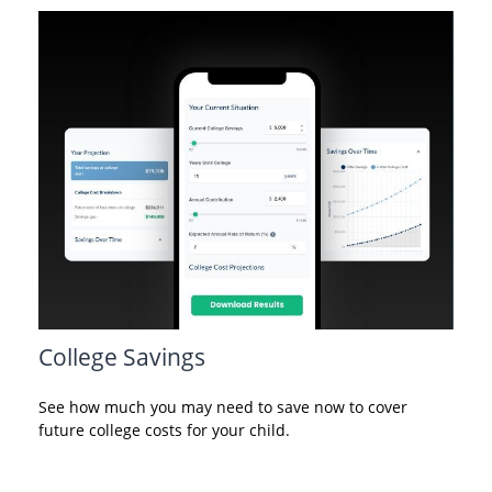
College Savings
See how much you may need to save now to cover
future college costs for your child.