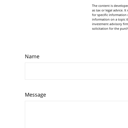
The content is developed
as tax or legal advice. I
for specific informatio
information on a topic t
investment advisory fir
solicitation for the purc
Name
Message