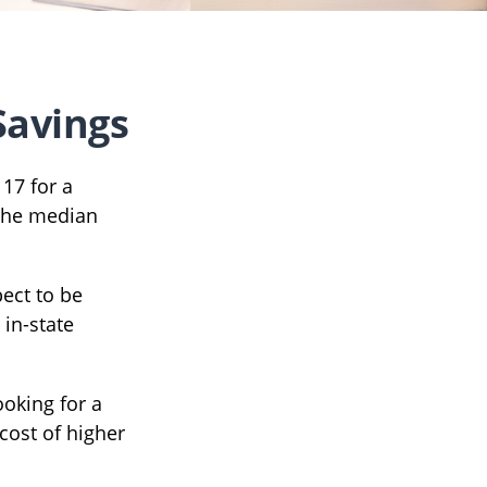
Savings
 17 for a
 the median
pect to be
 in-state
ooking for a
cost of higher