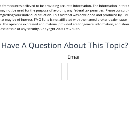
 from sources believed to be providing accurate information. The information in this m
t may not be used for the purpose of avoiding any federal tax penalties. Please consult l
n regarding your individual situation. This material was developed and produced by FMG
hat may be of interest. FMG Suite is not affiliated with the named broker-dealer, state-
m. The opinions expressed and material provided are for general information, and shou
hase or sale of any security. Copyright
2026 FMG Suite.
Have A Question About This Topic?
Email