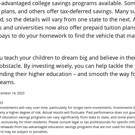
-advantaged college savings programs available. Som
n plans, and others offer tax-deferred savings. Many s
, so the details will vary from one state to the next.
s and universities now also offer prepaid tuition plans
t pays to do your homework to find the vehicle that ma
u teach your children to dream big and believe in their
stacle. By investing wisely, you can help tackle the 
unding their higher education – and smooth the way f
reams.
cember 14, 2023
23
 investments will vary over time, particularly for longer-term investments. Investments t
arry a higher degree of risk. Actual results will fluctuate. Past performance does not gua
of education savings programs can vary significantly from state to state, and some pla
exclusively for their residents. Please consult legal or tax professionals for specific i
ithdrawals from tax-advantaged education savings programs that are not used for educa
nd may be subject to penalties.