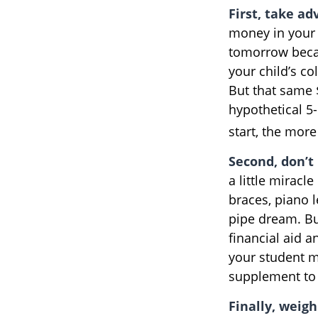
First, take ad
money in your 
tomorrow becau
your child’s co
But that same 
hypothetical 5-
start, the mor
Second, don’t
a little miracl
braces, piano 
pipe dream. Bu
financial aid a
your student m
supplement to 
Finally, weigh