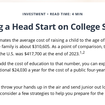
INVESTMENT
READ TIME: 4 MIN
g a Head Start on College 
ates the average cost of raising a child to the age of
family is about $310,605. As a point of comparison,
1,2
the U.S. was $417,700 at the end of 2023.
 add the cost of education to that number, you can ex
ional $24,030 a year for the cost of a public four-year
 throw your hands up in the air and send junior out l
consider a few strategies to help you prepare for the 