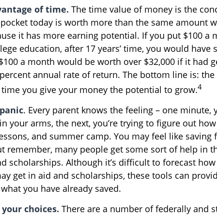
vantage of time.
The time value of money is the conc
pocket today is worth more than the same amount wi
se it has more earning potential. If you put $100 a
llege education, after 17 years’ time, you would have 
$100 a month would be worth over $32,000 if it had 
percent annual rate of return. The bottom line is: the 
4
e time you give your money the potential to grow.
 panic
. Every parent knows the feeling – one minute, 
e in your arms, the next, you’re trying to figure out how
lessons, and summer camp. You may feel like saving fo
t remember, many people get some sort of help in t
nd scholarships. Although it’s difficult to forecast h
ay get in aid and scholarships, these tools can provi
what you have already saved.
 your choices.
There are a number of federally and s