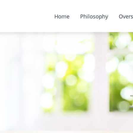
Home
Philosophy
Overs