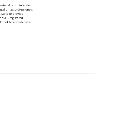
aterial is not intended
egal or tax professionals
 Suite to provide
 or SEC-registered
ld not be considered a