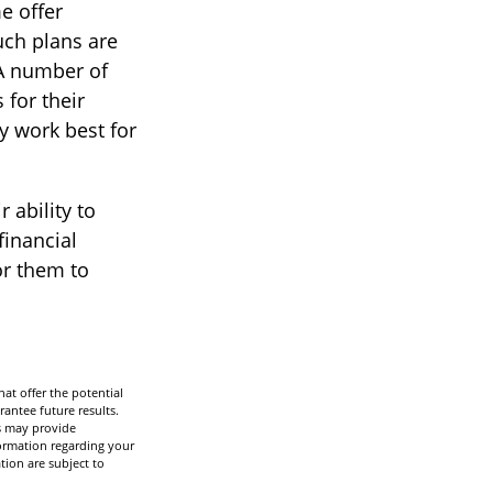
e offer
uch plans are
 A number of
 for their
y work best for
 ability to
financial
or them to
hat offer the potential
rantee future results.
ns may provide
nformation regarding your
tion are subject to