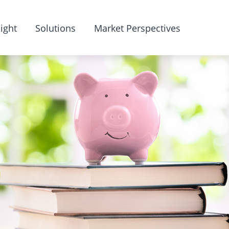
ight
Solutions
Market Perspectives