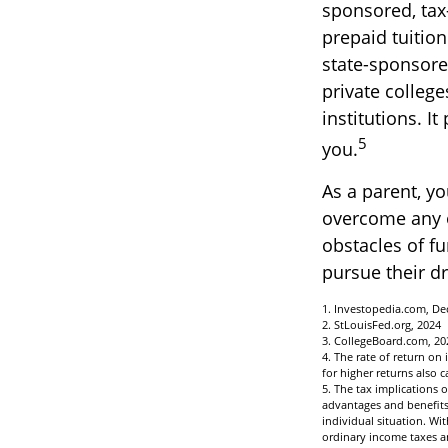
sponsored, tax
prepaid tuitio
state-sponsored
private college
institutions. I
5
you.
As a parent, yo
overcome any ob
obstacles of f
pursue their d
1. Investopedia.com, De
2. StLouisFed.org, 2024
3. CollegeBoard.com, 20
4. The rate of return on
for higher returns also c
5. The tax implications 
advantages and benefits 
individual situation. W
ordinary income taxes a