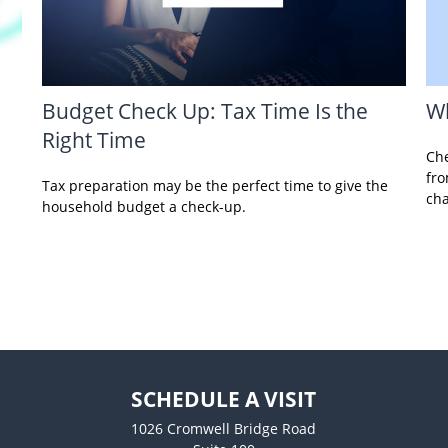
Wh
Budget Check Up: Tax Time Is the
Right Time
Che
fro
Tax preparation may be the perfect time to give the
ch
household budget a check-up.
SCHEDULE A VISIT
1026 Cromwell Bridge Road