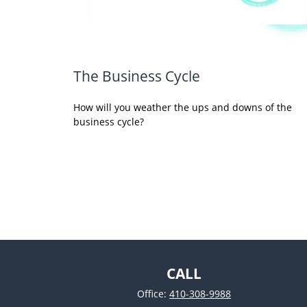
The Business Cycle
How will you weather the ups and downs of the
business cycle?
CALL
Office:
410-308-9988