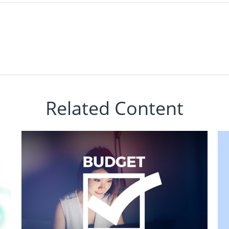
Related Content