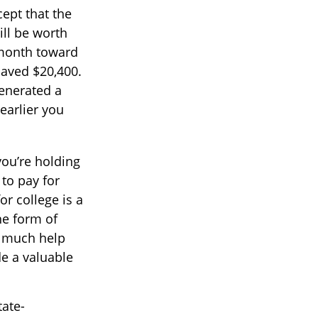
ept that the
ll be worth
 month toward
saved $20,400.
generated a
earlier you
you’re holding
 to pay for
r college is a
he form of
ow much help
de a valuable
tate-