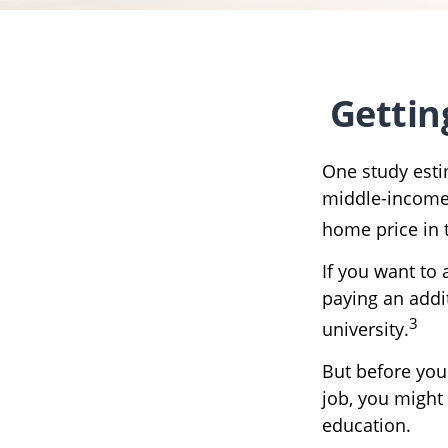
Gettin
One study estim
middle-income 
home price in 
If you want to
paying an addit
3
university.
But before you
job, you might 
education.