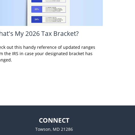
at's My 2026 Tax Bracket?
ck out this handy reference of updated ranges
m the IRS in case your designated bracket has
anged.
CONNECT
Towson,
MD
21286