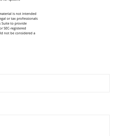
aterial is not intended
egal or tax professionals
 Suite to provide
or SEC-registered
ld not be considered a