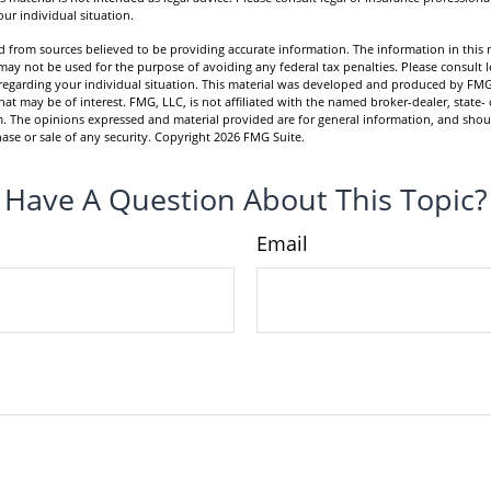
ur individual situation.
 from sources believed to be providing accurate information. The information in this m
t may not be used for the purpose of avoiding any federal tax penalties. Please consult l
n regarding your individual situation. This material was developed and produced by FMG
hat may be of interest. FMG, LLC, is not affiliated with the named broker-dealer, state- 
m. The opinions expressed and material provided are for general information, and shou
hase or sale of any security. Copyright
2026 FMG Suite.
Have A Question About This Topic?
Email