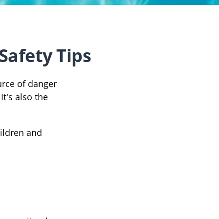
Safety Tips
urce of danger
It's also the
hildren and