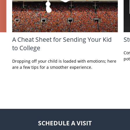
A Cheat Sheet for Sending Your Kid
St
to College
Com
pot
Dropping off your child is loaded with emotions; here
are a few tips for a smoother experience.
SCHEDULE A VISIT