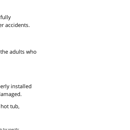
fully
er accidents.
 the adults who
rly installed
t damaged.
 hot tub,
s for specific