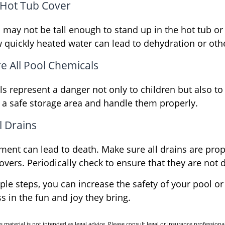
 Hot Tub Cover
may not be tall enough to stand up in the hot tub or 
 quickly heated water can lead to dehydration or oth
re All Pool Chemicals
s represent a danger not only to children but also to
 a safe storage area and handle them properly.
l Drains
ment can lead to death. Make sure all drains are prope
covers. Periodically check to ensure that they are no
le steps, you can increase the safety of your pool or
s in the fun and joy they bring.
s material is not intended as legal advice. Please consult legal or insurance professional