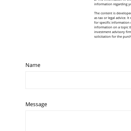
information regarding yo
The content is developed
as tax or legal advice. I
for specific informatio
information on a topic t
investment advisory fir
solicitation for the purc
Name
Message