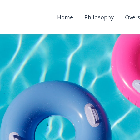
Home
Philosophy
Overs