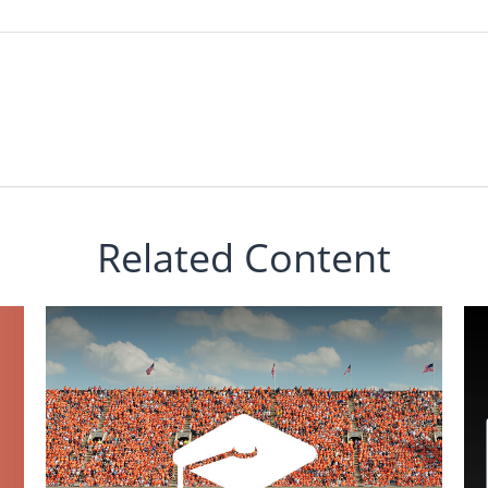
Related Content