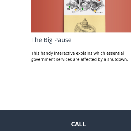
The Big Pause
This handy interactive explains which essential
government services are affected by a shutdown.
CALL