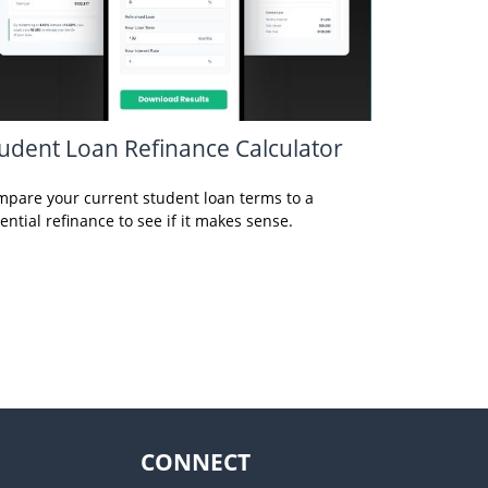
udent Loan Refinance Calculator
pare your current student loan terms to a
ential refinance to see if it makes sense.
CONNECT