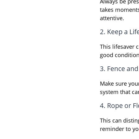
Always be pres
takes moments 
attentive.
2. Keep a Li
This lifesaver 
good condition
3. Fence and
Make sure your
system that ca
4. Rope or Fl
This can disti
reminder to yo