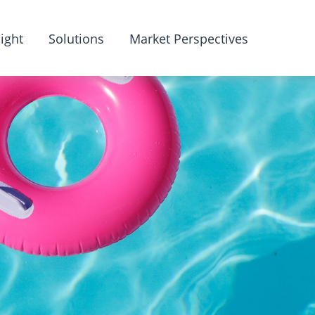
ight
Solutions
Market Perspectives