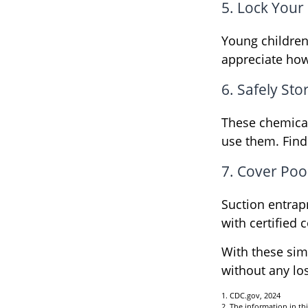
5. Lock Your
Young children 
appreciate how
6. Safely Sto
These chemical
use them. Find
7. Cover Poo
Suction entrap
with certified 
With these simp
without any los
1. CDC.gov, 2024
2. The information in thi