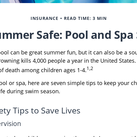
INSURANCE
READ TIME: 3 MIN
mmer Safe: Pool and Spa 
ool can be great summer fun, but it can also be a so
rowning kills 4,000 people a year in the United States. 
1,2
of death among children ages 1-4.
ool or spa, here are seven simple tips to keep your c
safe during swim season.
ty Tips to Save Lives
ervision