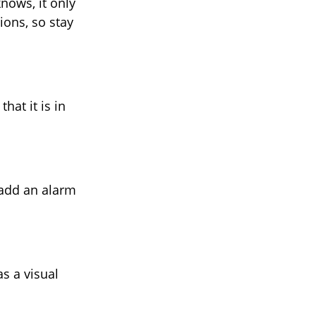
nows, it only
ions, so stay
hat it is in
 add an alarm
s a visual