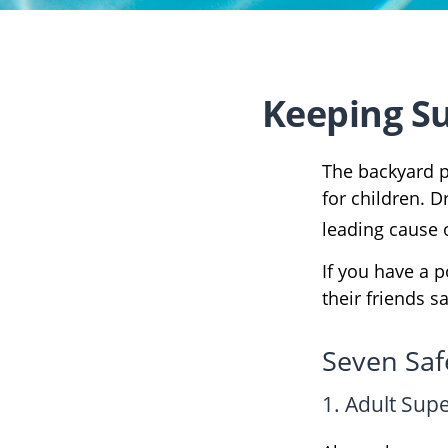
Keeping Su
The backyard p
for children. D
leading cause 
If you have a p
their friends 
Seven Safe
1. Adult Sup