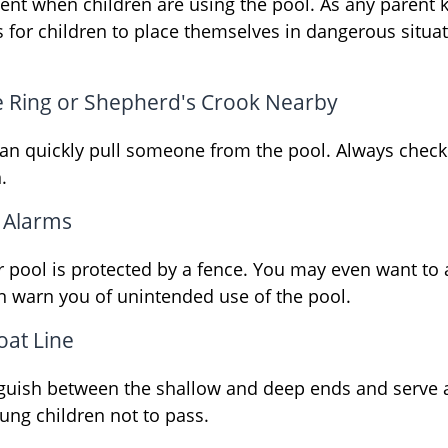
ent when children are using the pool. As any parent k
for children to place themselves in dangerous situat
fe Ring or Shepherd's Crook Nearby
can quickly pull someone from the pool. Always check t
.
 Alarms
 pool is protected by a fence. You may even want to
n warn you of unintended use of the pool.
oat Line
nguish between the shallow and deep ends and serve a
ung children not to pass.