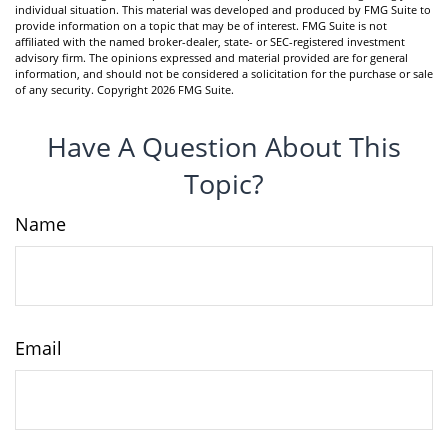
individual situation. This material was developed and produced by FMG Suite to
provide information on a topic that may be of interest. FMG Suite is not
affiliated with the named broker-dealer, state- or SEC-registered investment
advisory firm. The opinions expressed and material provided are for general
information, and should not be considered a solicitation for the purchase or sale
of any security. Copyright
2026 FMG Suite.
Have A Question About This
Topic?
Name
Email