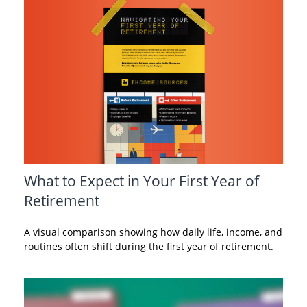
What to Expect in Your First Year of
Retirement
A visual comparison showing how daily life, income, and
routines often shift during the first year of retirement.