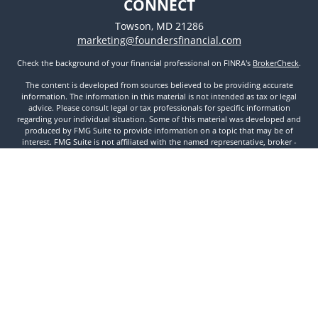
CONNECT
Towson,
MD
21286
marketing@foundersfinancial.com
Check the background of your financial professional on FINRA's
BrokerCheck
.
The content is developed from sources believed to be providing accurate
information. The information in this material is not intended as tax or legal
advice. Please consult legal or tax professionals for specific information
regarding your individual situation. Some of this material was developed and
produced by FMG Suite to provide information on a topic that may be of
interest. FMG Suite is not affiliated with the named representative, broker -
dealer, state - or SEC - registered investment advisory firm. The opinions
expressed and material provided are for general information, and should not
be considered a solicitation for the purchase or sale of any security.
We take protecting your data and privacy very seriously. As of January 1, 2020
the
California Consumer Privacy Act (CCPA)
suggests the following link as an
extra measure to safeguard your data:
Do not sell my personal information
.
Copyright 2026 FMG Suite.
Securities and Investment Advisory Services offered through Founders
Financial Securities, LLC. Member
FINRA
,
SIPC
, and Registered Investment
Advisor. © 2022 Founders Financial Securities, LLC. All rights reserved.
Disclosures