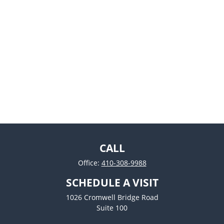
CALL
Office:
410-308-9988
SCHEDULE A VISIT
1026 Cromwell Bridge Road
Suite 100