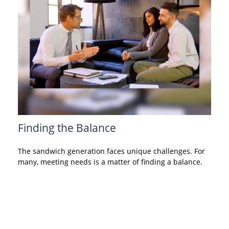
Finding the Balance
The sandwich generation faces unique challenges. For
many, meeting needs is a matter of finding a balance.