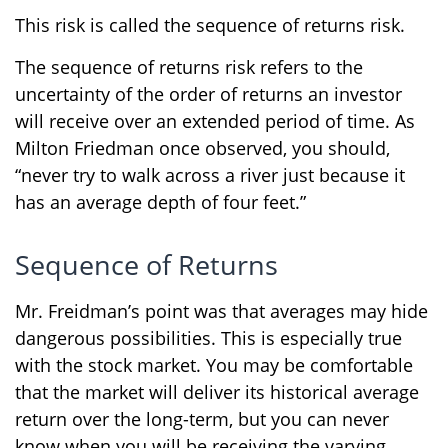
This risk is called the sequence of returns risk.
The sequence of returns risk refers to the
uncertainty of the order of returns an investor
will receive over an extended period of time. As
Milton Friedman once observed, you should,
“never try to walk across a river just because it
has an average depth of four feet.”
Sequence of Returns
Mr. Freidman’s point was that averages may hide
dangerous possibilities. This is especially true
with the stock market. You may be comfortable
that the market will deliver its historical average
return over the long-term, but you can never
know when you will be receiving the varying