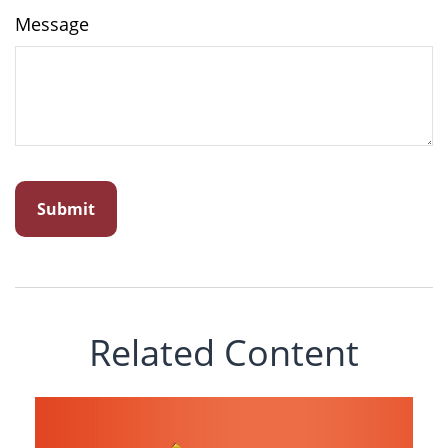
Message
Related Content