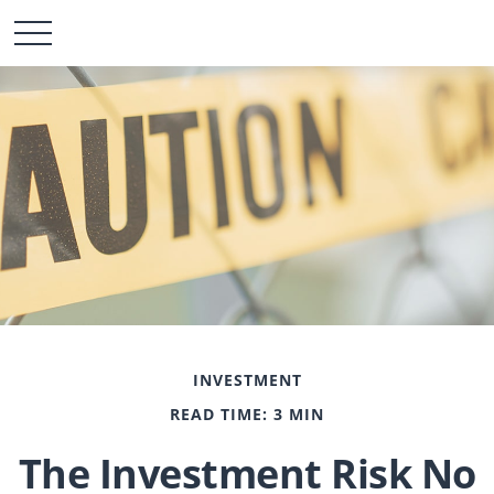
INVESTMENT
READ TIME: 3 MIN
The Investment Risk No