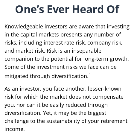
One’s Ever Heard Of
Knowledgeable investors are aware that investing
in the capital markets presents any number of
risks, including interest rate risk, company risk,
and market risk. Risk is an inseparable
companion to the potential for long-term growth.
Some of the investment risks we face can be
1
mitigated through diversification.
As an investor, you face another, lesser-known
risk for which the market does not compensate
you, nor can it be easily reduced through
diversification. Yet, it may be the biggest
challenge to the sustainability of your retirement
income.