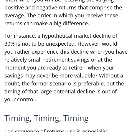
positive and negative returns that comprise the
average. The order in which you receive these
returns can make a big difference.
For instance, a hypothetical market decline of
30% is not to be unexpected. However, would
you rather experience this decline when you have
relatively small retirement savings or at the
moment you are ready to retire – when your
savings may never be more valuable? Without a
doubt, the former scenario is preferable, but the
timing of that large potential decline is out of
your control.
Timing, Timing, Timing
The sequence of returns risk is especially