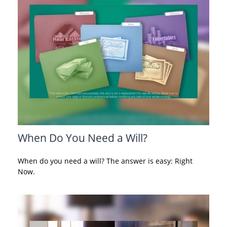
When Do You Need a Will?
When do you need a will? The answer is easy: Right
Now.