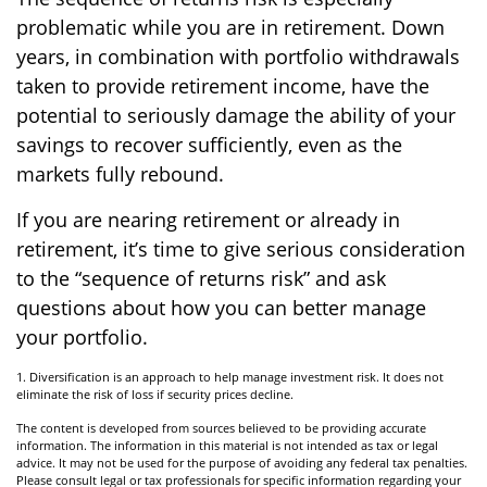
problematic while you are in retirement. Down
years, in combination with portfolio withdrawals
taken to provide retirement income, have the
potential to seriously damage the ability of your
savings to recover sufficiently, even as the
markets fully rebound.
If you are nearing retirement or already in
retirement, it’s time to give serious consideration
to the “sequence of returns risk” and ask
questions about how you can better manage
your portfolio.
1. Diversification is an approach to help manage investment risk. It does not
eliminate the risk of loss if security prices decline.
The content is developed from sources believed to be providing accurate
information. The information in this material is not intended as tax or legal
advice. It may not be used for the purpose of avoiding any federal tax penalties.
Please consult legal or tax professionals for specific information regarding your