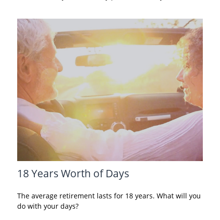
18 Years Worth of Days
The average retirement lasts for 18 years. What will you
do with your days?