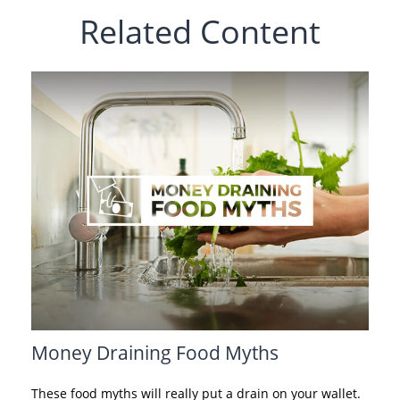
Related Content
Money Draining Food Myths
These food myths will really put a drain on your wallet.