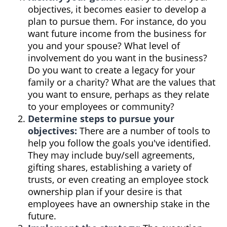
objectives, it becomes easier to develop a
plan to pursue them. For instance, do you
want future income from the business for
you and your spouse? What level of
involvement do you want in the business?
Do you want to create a legacy for your
family or a charity? What are the values that
you want to ensure, perhaps as they relate
to your employees or community?
Determine steps to pursue your
objectives:
There are a number of tools to
help you follow the goals you've identified.
They may include buy/sell agreements,
gifting shares, establishing a variety of
trusts, or even creating an employee stock
ownership plan if your desire is that
employees have an ownership stake in the
future.