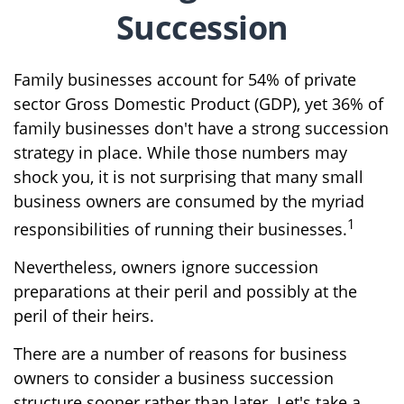
Succession
Family businesses account for 54% of private
sector Gross Domestic Product (GDP), yet 36% of
family businesses don't have a strong succession
strategy in place. While those numbers may
shock you, it is not surprising that many small
business owners are consumed by the myriad
1
responsibilities of running their businesses.
Nevertheless, owners ignore succession
preparations at their peril and possibly at the
peril of their heirs.
There are a number of reasons for business
owners to consider a business succession
structure sooner rather than later. Let's take a