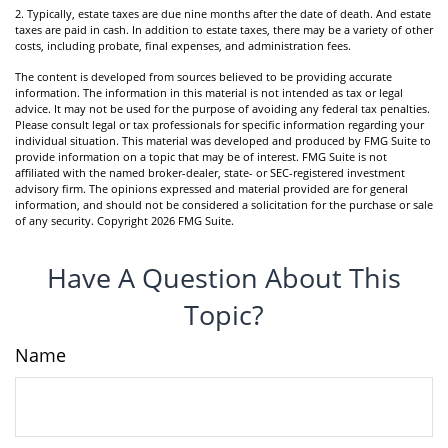
2. Typically, estate taxes are due nine months after the date of death. And estate
taxes are paid in cash. In addition to estate taxes, there may be a variety of other
costs, including probate, final expenses, and administration fees.
The content is developed from sources believed to be providing accurate
information. The information in this material is not intended as tax or legal
advice. It may not be used for the purpose of avoiding any federal tax penalties.
Please consult legal or tax professionals for specific information regarding your
individual situation. This material was developed and produced by FMG Suite to
provide information on a topic that may be of interest. FMG Suite is not
affiliated with the named broker-dealer, state- or SEC-registered investment
advisory firm. The opinions expressed and material provided are for general
information, and should not be considered a solicitation for the purchase or sale
of any security. Copyright
2026 FMG Suite.
Have A Question About This
Topic?
Name