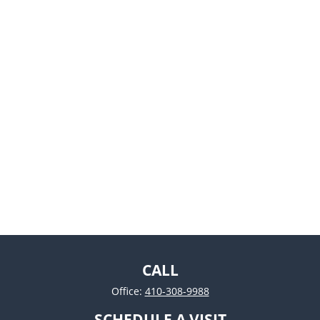
CALL
Office:
410-308-9988
SCHEDULE A VISIT