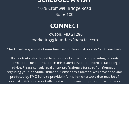
1026 Cromwell Bridge Road
Suite 100
CONNECT
Towson,
MD
21286
marketing@foundersfinancial.com
Check the background of your financial professional on FINRA's
BrokerCheck
.
The content is developed from sources believed to be providing accurate
information. The information in this material is not intended as tax or legal
advice. Please consult legal or tax professionals for specific information
regarding your individual situation. Some of this material was developed and
produced by FMG Suite to provide information on a topic that may be of
interest. FMG Suite is not affiliated with the named representative, broker -
dealer, state - or SEC - registered investment advisory firm. The opinions
expressed and material provided are for general information, and should not
be considered a solicitation for the purchase or sale of any security.
We take protecting your data and privacy very seriously. As of January 1, 2020
the
California Consumer Privacy Act (CCPA)
suggests the following link as an
extra measure to safeguard your data:
Do not sell my personal information
.
Copyright 2026 FMG Suite.