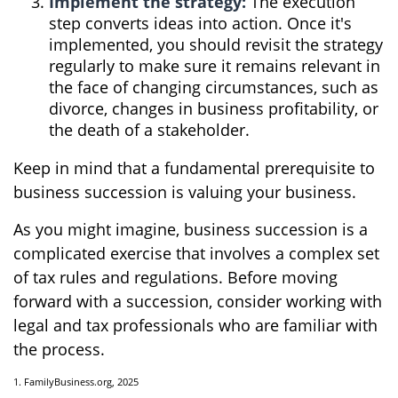
Implement the strategy:
The execution
step converts ideas into action. Once it's
implemented, you should revisit the strategy
regularly to make sure it remains relevant in
the face of changing circumstances, such as
divorce, changes in business profitability, or
the death of a stakeholder.
Keep in mind that a fundamental prerequisite to
business succession is valuing your business.
As you might imagine, business succession is a
complicated exercise that involves a complex set
of tax rules and regulations. Before moving
forward with a succession, consider working with
legal and tax professionals who are familiar with
the process.
1. FamilyBusiness.org, 2025