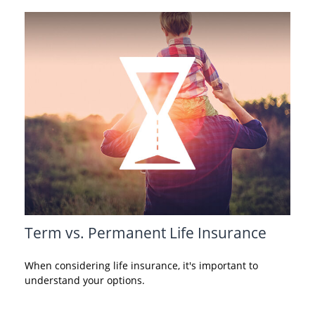
Term vs. Permanent Life Insurance
When considering life insurance, it's important to
understand your options.