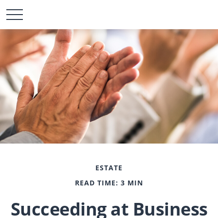
ESTATE
READ TIME: 3 MIN
Succeeding at Business