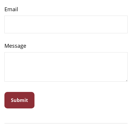
Email
Message