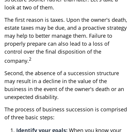
look at two of them.
The first reason is taxes. Upon the owner's death,
estate taxes may be due, and a proactive strategy
may help to better manage them. Failure to
properly prepare can also lead to a loss of
control over the final disposition of the
2
company.
Second, the absence of a succession structure
may result in a decline in the value of the
business in the event of the owner's death or an
unexpected disability.
The process of business succession is comprised
of three basic steps:
Identify your goals:
When you know your