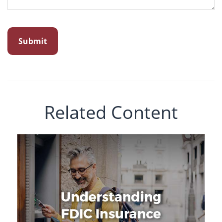
Related Content