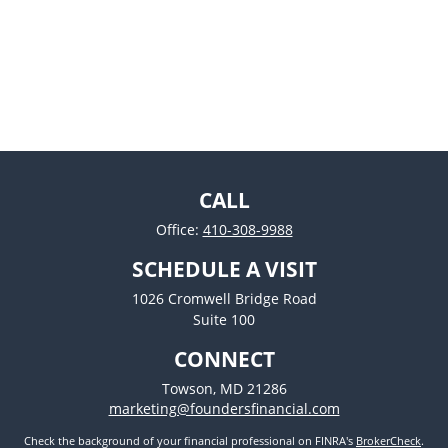
CALL
Office:
410-308-9988
SCHEDULE A VISIT
1026 Cromwell Bridge Road
Suite 100
CONNECT
Towson,
MD
21286
marketing@foundersfinancial.com
Check the background of your financial professional on FINRA's
BrokerCheck
.