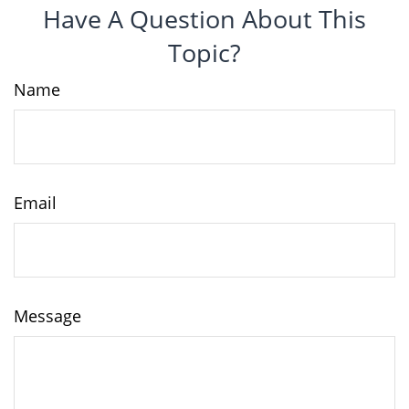
Have A Question About This
Topic?
Name
Email
Message