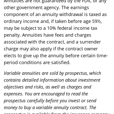
Annuities are not guaranteed by the FDIC or any
other government agency. The earnings
component of an annuity withdrawal is taxed as
ordinary income and, if taken before age 59½,
may be subject to a 10% federal income tax
penalty. Annuities have fees and charges
associated with the contract, and a surrender
charge may also apply if the contract owner
elects to give up the annuity before certain time-
period conditions are satisfied.
Variable annuities are sold by prospectus, which
contains detailed information about investment
objectives and risks, as well as charges and
expenses. You are encouraged to read the
prospectus carefully before you invest or send
money to buy a variable annuity contract. The