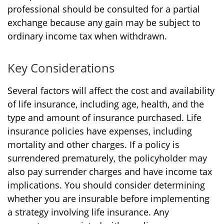
professional should be consulted for a partial
exchange because any gain may be subject to
ordinary income tax when withdrawn.
Key Considerations
Several factors will affect the cost and availability
of life insurance, including age, health, and the
type and amount of insurance purchased. Life
insurance policies have expenses, including
mortality and other charges. If a policy is
surrendered prematurely, the policyholder may
also pay surrender charges and have income tax
implications. You should consider determining
whether you are insurable before implementing
a strategy involving life insurance. Any