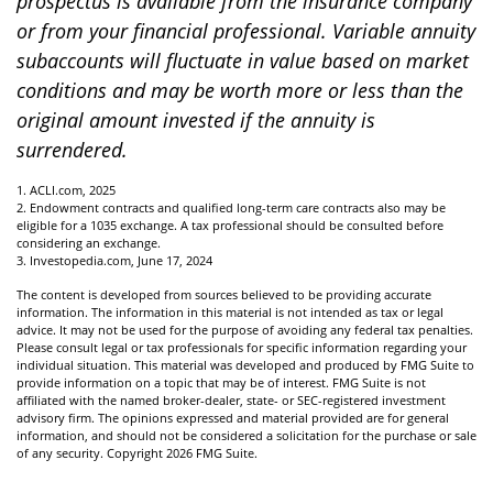
prospectus is available from the insurance company
or from your financial professional. Variable annuity
subaccounts will fluctuate in value based on market
conditions and may be worth more or less than the
original amount invested if the annuity is
surrendered.
1. ACLI.com, 2025
2. Endowment contracts and qualified long-term care contracts also may be
eligible for a 1035 exchange. A tax professional should be consulted before
considering an exchange.
3. Investopedia.com, June 17, 2024
The content is developed from sources believed to be providing accurate
information. The information in this material is not intended as tax or legal
advice. It may not be used for the purpose of avoiding any federal tax penalties.
Please consult legal or tax professionals for specific information regarding your
individual situation. This material was developed and produced by FMG Suite to
provide information on a topic that may be of interest. FMG Suite is not
affiliated with the named broker-dealer, state- or SEC-registered investment
advisory firm. The opinions expressed and material provided are for general
information, and should not be considered a solicitation for the purchase or sale
of any security. Copyright
2026 FMG Suite.