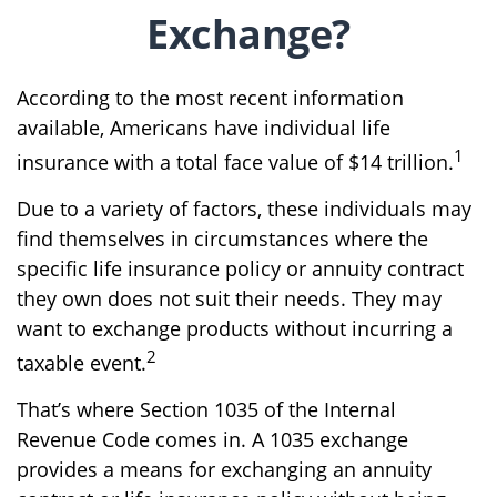
Exchange?
According to the most recent information
available, Americans have individual life
1
insurance with a total face value of $14 trillion.
Due to a variety of factors, these individuals may
find themselves in circumstances where the
specific life insurance policy or annuity contract
they own does not suit their needs. They may
want to exchange products without incurring a
2
taxable event.
That’s where Section 1035 of the Internal
Revenue Code comes in. A 1035 exchange
provides a means for exchanging an annuity