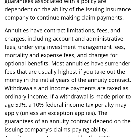
guarantees associated with a policy are
dependent on the ability of the issuing insurance
company to continue making claim payments.
Annuities have contract limitations, fees, and
charges, including account and administrative
fees, underlying investment management fees,
mortality and expense fees, and charges for
optional benefits. Most annuities have surrender
fees that are usually highest if you take out the
money in the initial years of the annuity contract.
Withdrawals and income payments are taxed as
ordinary income. If a withdrawal is made prior to
age 59½, a 10% federal income tax penalty may
apply (unless an exception applies). The
guarantees of an annuity contract depend on the
issuing company’s claims-paying ability.