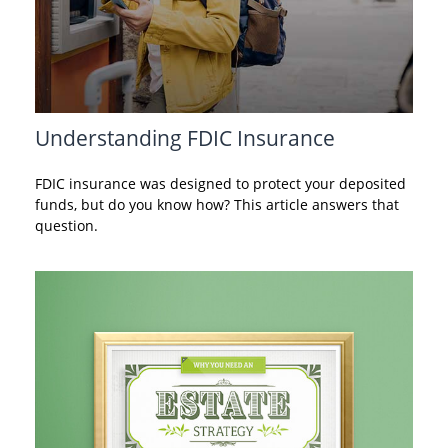
Understanding FDIC Insurance
FDIC insurance was designed to protect your deposited
funds, but do you know how? This article answers that
question.