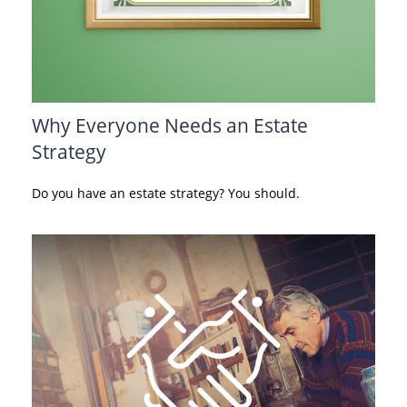
Why Everyone Needs an Estate
Strategy
Do you have an estate strategy? You should.