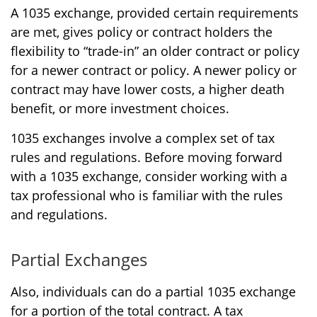
A 1035 exchange, provided certain requirements
are met, gives policy or contract holders the
flexibility to “trade-in” an older contract or policy
for a newer contract or policy. A newer policy or
contract may have lower costs, a higher death
benefit, or more investment choices.
1035 exchanges involve a complex set of tax
rules and regulations. Before moving forward
with a 1035 exchange, consider working with a
tax professional who is familiar with the rules
and regulations.
Partial Exchanges
Also, individuals can do a partial 1035 exchange
for a portion of the total contract. A tax