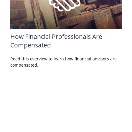
How Financial Professionals Are
Compensated
Read this overview to learn how financial advisors are
compensated.