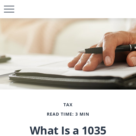
TAX
READ TIME: 3 MIN
What Is a 1035