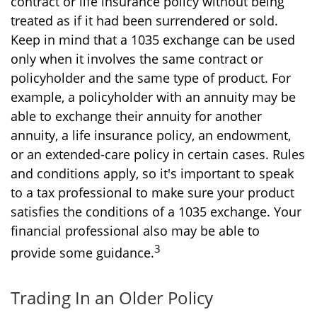
contract or life insurance policy without being
treated as if it had been surrendered or sold.
Keep in mind that a 1035 exchange can be used
only when it involves the same contract or
policyholder and the same type of product. For
example, a policyholder with an annuity may be
able to exchange their annuity for another
annuity, a life insurance policy, an endowment,
or an extended-care policy in certain cases. Rules
and conditions apply, so it's important to speak
to a tax professional to make sure your product
satisfies the conditions of a 1035 exchange. Your
financial professional also may be able to
3
provide some guidance.
Trading In an Older Policy