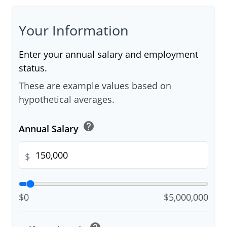
Your Information
Enter your annual salary and employment
status.
These are example values based on
hypothetical averages.
help
Annual Salary
$
$0
$5,000,000