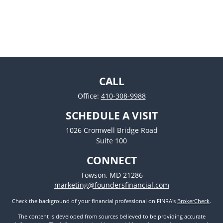
CALL
Office:
410-308-9988
SCHEDULE A VISIT
1026 Cromwell Bridge Road
Suite 100
CONNECT
Towson,
MD
21286
marketing@foundersfinancial.com
Check the background of your financial professional on FINRA's
BrokerCheck
.
The content is developed from sources believed to be providing accurate