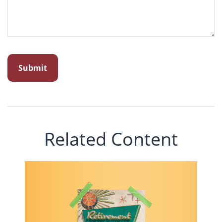
Related Content