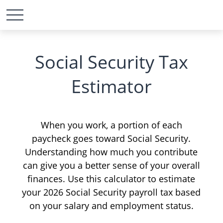
Social Security Tax
Estimator
When you work, a portion of each
paycheck goes toward Social Security.
Understanding how much you contribute
can give you a better sense of your overall
finances. Use this calculator to estimate
your 2026 Social Security payroll tax based
on your salary and employment status.