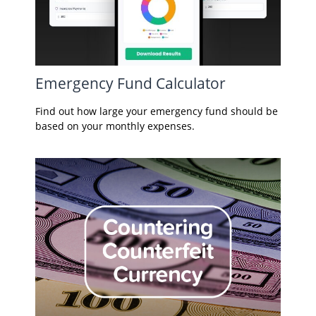
Emergency Fund Calculator
Find out how large your emergency fund should be
based on your monthly expenses.