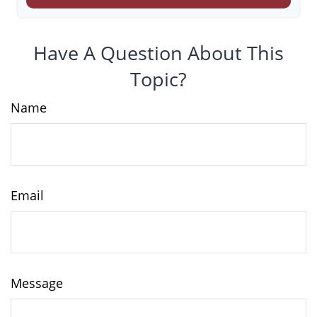
Have A Question About This
Topic?
Name
Email
Message