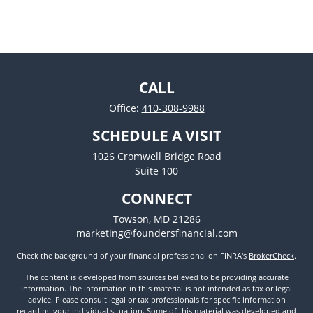
CALL
Office:
410-308-9988
SCHEDULE A VISIT
1026 Cromwell Bridge Road
Suite 100
CONNECT
Towson,
MD
21286
marketing@foundersfinancial.com
Check the background of your financial professional on FINRA's
BrokerCheck
.
The content is developed from sources believed to be providing accurate
information. The information in this material is not intended as tax or legal
advice. Please consult legal or tax professionals for specific information
regarding your individual situation. Some of this material was developed and