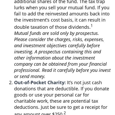
additional shares of the fund. The tax trap
lurks when you sell your mutual fund. If you
fail to add the reinvested amounts back into
the investment’s cost basis, it can result in
1
double taxation of those dividends.
Mutual funds are sold only by prospectus.
Please consider the charges, risks, expenses,
and investment objectives carefully before
investing. A prospectus containing this and
other information about the investment
company can be obtained from your financial
professional. Read it carefully before you invest
or send money.
Out-of-Pocket Charity:
It’s not just cash
donations that are deductible. If you donate
goods or use your personal car for
charitable work, these are potential tax
deductions. Just be sure to get a receipt for
2
any amount over $250.