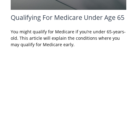
Qualifying For Medicare Under Age 65
You might qualify for Medicare if you’re under 65-years-
old. This article will explain the conditions where you
may qualify for Medicare early.