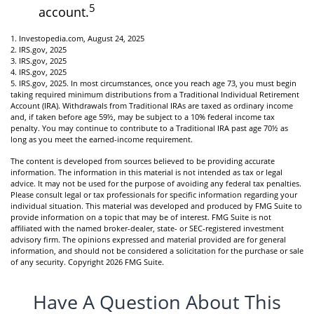
5
account.
1. Investopedia.com, August 24, 2025
2. IRS.gov, 2025
3. IRS.gov, 2025
4. IRS.gov, 2025
5. IRS.gov, 2025. In most circumstances, once you reach age 73, you must begin
taking required minimum distributions from a Traditional Individual Retirement
Account (IRA). Withdrawals from Traditional IRAs are taxed as ordinary income
and, if taken before age 59½, may be subject to a 10% federal income tax
penalty. You may continue to contribute to a Traditional IRA past age 70½ as
long as you meet the earned-income requirement.
The content is developed from sources believed to be providing accurate
information. The information in this material is not intended as tax or legal
advice. It may not be used for the purpose of avoiding any federal tax penalties.
Please consult legal or tax professionals for specific information regarding your
individual situation. This material was developed and produced by FMG Suite to
provide information on a topic that may be of interest. FMG Suite is not
affiliated with the named broker-dealer, state- or SEC-registered investment
advisory firm. The opinions expressed and material provided are for general
information, and should not be considered a solicitation for the purchase or sale
of any security. Copyright
2026 FMG Suite.
Have A Question About This