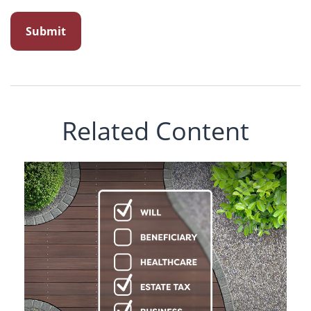
Related Content