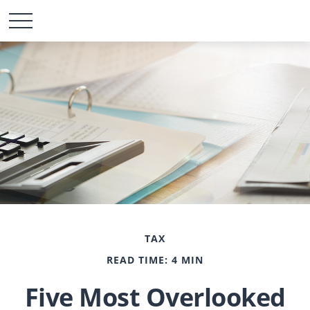
TAX
READ TIME: 4 MIN
Five Most Overlooked