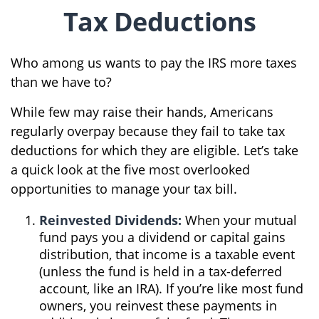
Tax Deductions
Who among us wants to pay the IRS more taxes
than we have to?
While few may raise their hands, Americans
regularly overpay because they fail to take tax
deductions for which they are eligible. Let’s take
a quick look at the five most overlooked
opportunities to manage your tax bill.
Reinvested Dividends:
When your mutual
fund pays you a dividend or capital gains
distribution, that income is a taxable event
(unless the fund is held in a tax-deferred
account, like an IRA). If you’re like most fund
owners, you reinvest these payments in