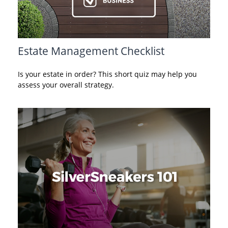
Estate Management Checklist
Is your estate in order? This short quiz may help you
assess your overall strategy.