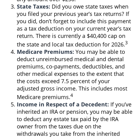
State Taxes:
Did you owe state taxes when
you filed your previous year’s tax returns? If
you did, don’t forget to include this payment
as a tax deduction on your current year’s tax
return. There is currently a $40,400 cap on
3
the state and local tax deduction for 2026.
Medicare Premiums:
You may be able to
deduct unreimbursed medical and dental
premiums, co-payments, deductibles, and
other medical expenses to the extent that
the costs exceed 7.5 percent of your
adjusted gross income. This includes most
4
Medicare premiums.
Income in Respect of a Decedent:
If you’ve
inherited an IRA or pension, you may be able
to deduct any estate tax paid by the IRA
owner from the taxes due on the
withdrawals you take from the inherited