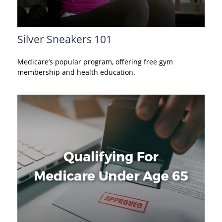
Silver Sneakers 101
Medicare’s popular program, offering free gym
membership and health education.