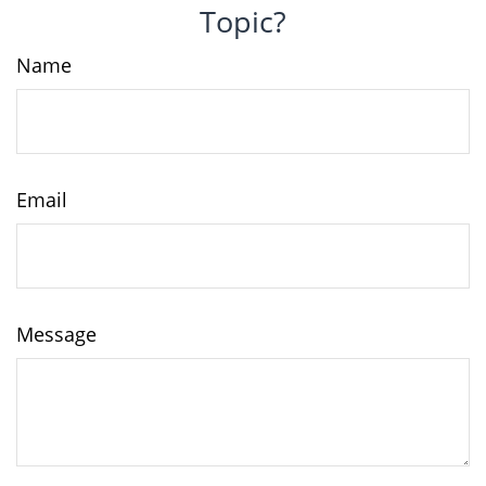
Topic?
Name
Email
Message