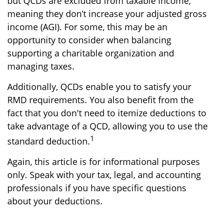
but QCDs are excluded from taxable income,
meaning they don’t increase your adjusted gross
income (AGI). For some, this may be an
opportunity to consider when balancing
supporting a charitable organization and
managing taxes.
Additionally, QCDs enable you to satisfy your
RMD requirements. You also benefit from the
fact that you don't need to itemize deductions to
take advantage of a QCD, allowing you to use the
1
standard deduction.
Again, this article is for informational purposes
only. Speak with your tax, legal, and accounting
professionals if you have specific questions
about your deductions.