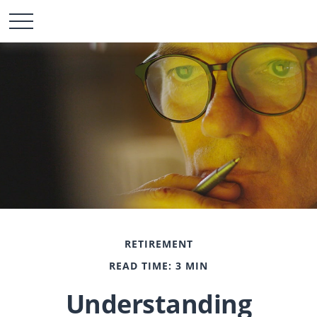
RETIREMENT
READ TIME: 3 MIN
Understanding