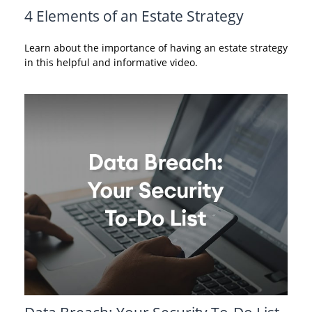
4 Elements of an Estate Strategy
Learn about the importance of having an estate strategy
in this helpful and informative video.