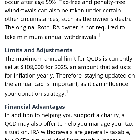
occur after age 59½. Tax-free and penalty-free
withdrawals can also be taken under certain
other circumstances, such as the owner's death.
The original Roth IRA owner is not required to
1
take minimum annual withdrawals.
Limits and Adjustments
The maximum annual limit for QCDs is currently
set at $108,000 for 2025, an amount that adjusts
for inflation yearly. Therefore, staying updated on
the annual cap is important, as it can influence
1
your donation strategy.
Financial Advantages
In addition to helping you support a charity, a
QCD may also offer to help you manage your tax
situation. IRA withdrawals are generally taxable,