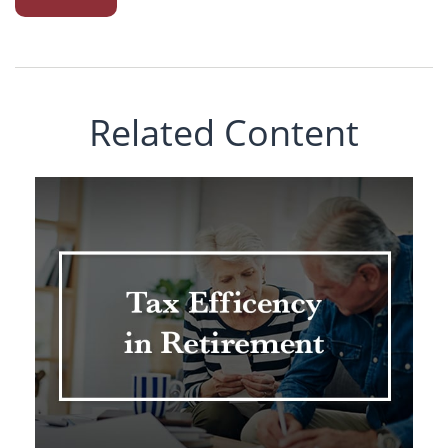
Related Content