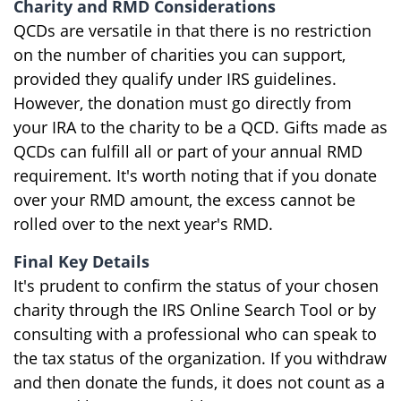
Charity and RMD Considerations
QCDs are versatile in that there is no restriction
on the number of charities you can support,
provided they qualify under IRS guidelines.
However, the donation must go directly from
your IRA to the charity to be a QCD. Gifts made as
QCDs can fulfill all or part of your annual RMD
requirement. It's worth noting that if you donate
over your RMD amount, the excess cannot be
rolled over to the next year's RMD.
Final Key Details
It's prudent to confirm the status of your chosen
charity through the IRS Online Search Tool or by
consulting with a professional who can speak to
the tax status of the organization. If you withdraw
and then donate the funds, it does not count as a