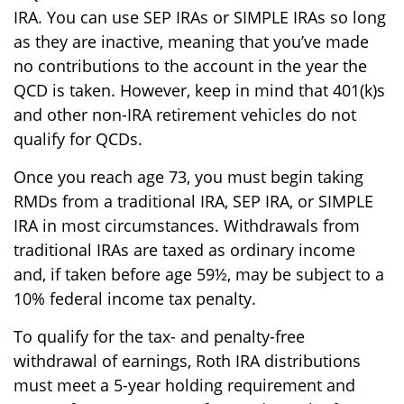
IRA. You can use SEP IRAs or SIMPLE IRAs so long
as they are inactive, meaning that you’ve made
no contributions to the account in the year the
QCD is taken. However, keep in mind that 401(k)s
and other non-IRA retirement vehicles do not
qualify for QCDs.
Once you reach age 73, you must begin taking
RMDs from a traditional IRA, SEP IRA, or SIMPLE
IRA in most circumstances. Withdrawals from
traditional IRAs are taxed as ordinary income
and, if taken before age 59½, may be subject to a
10% federal income tax penalty.
To qualify for the tax- and penalty-free
withdrawal of earnings, Roth IRA distributions
must meet a 5-year holding requirement and