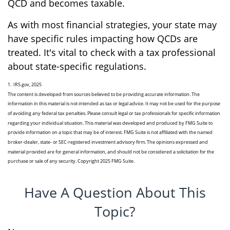
QCD and becomes taxable.
As with most financial strategies, your state may
have specific rules impacting how QCDs are
treated. It's vital to check with a tax professional
about state-specific regulations.
1. IRS.gov, 2025
The content is developed from sources believed to be providing accurate information. The
information in this material is not intended as tax or legal advice. It may not be used for the purpose
of avoiding any federal tax penalties. Please consult legal or tax professionals for specific information
regarding your individual situation. This material was developed and produced by FMG Suite to
provide information on a topic that may be of interest. FMG Suite is not affiliated with the named
broker-dealer, state- or SEC-registered investment advisory firm. The opinions expressed and
material provided are for general information, and should not be considered a solicitation for the
purchase or sale of any security. Copyright 2025 FMG Suite.
Have A Question About This
Topic?