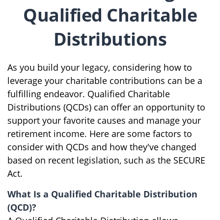
Qualified Charitable
Distributions
As you build your legacy, considering how to
leverage your charitable contributions can be a
fulfilling endeavor. Qualified Charitable
Distributions (QCDs) can offer an opportunity to
support your favorite causes and manage your
retirement income. Here are some factors to
consider with QCDs and how they've changed
based on recent legislation, such as the SECURE
Act.
What Is a Qualified Charitable Distribution
(QCD)?