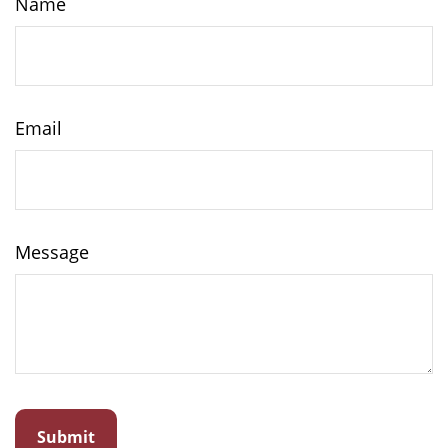
Name
Email
Message