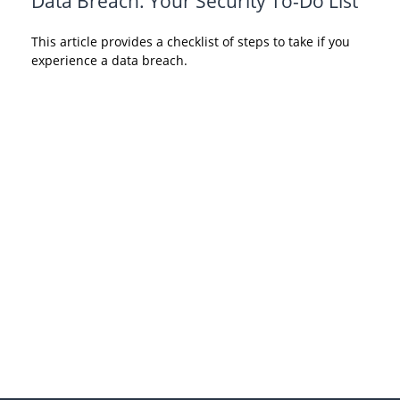
Data Breach: Your Security To-Do List
This article provides a checklist of steps to take if you
experience a data breach.