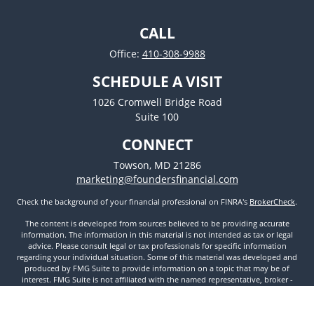
CALL
Office:
410-308-9988
SCHEDULE A VISIT
1026 Cromwell Bridge Road
Suite 100
CONNECT
Towson,
MD
21286
marketing@foundersfinancial.com
Check the background of your financial professional on FINRA's
BrokerCheck
.
The content is developed from sources believed to be providing accurate
information. The information in this material is not intended as tax or legal
advice. Please consult legal or tax professionals for specific information
regarding your individual situation. Some of this material was developed and
produced by FMG Suite to provide information on a topic that may be of
interest. FMG Suite is not affiliated with the named representative, broker -
dealer, state - or SEC - registered investment advisory firm. The opinions
expressed and material provided are for general information, and should not
be considered a solicitation for the purchase or sale of any security.