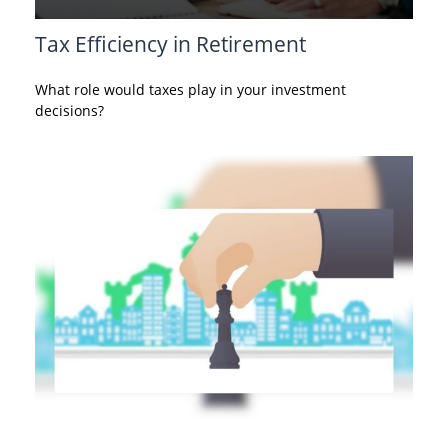
Tax Efficiency in Retirement
What role would taxes play in your investment
decisions?