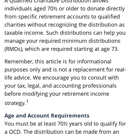
A Qualified Charitable Distribution allows
individuals aged 70½ or older to donate directly
from specific retirement accounts to qualified
charities without recognizing the distribution as
taxable income. Such distributions can help you
manage your required minimum distributions
(RMDs), which are required starting at age 73.
Remember, this article is for informational
purposes only and is not a replacement for real-
life advice. We encourage you to consult with
your tax, legal, and accounting professionals
before modifying your retirement income
1
strategy.
Age and Account Requirements
You must be at least 70½ years old to qualify for
a QCD. The distribution can be made from an