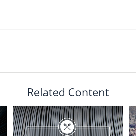
Related Content