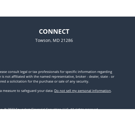
CONNECT
Towson,
MD
21286
ease consult legal or tax professionals for specific information regarding
 not affiliated with the named representative, broker - dealer, state - or
d a solicitation for the purchase or sale of any security.
tra measure to safeguard your data:
Do not sell my personal information
.
. © 2022 Founders Financial Securities, LLC. All rights reserved.