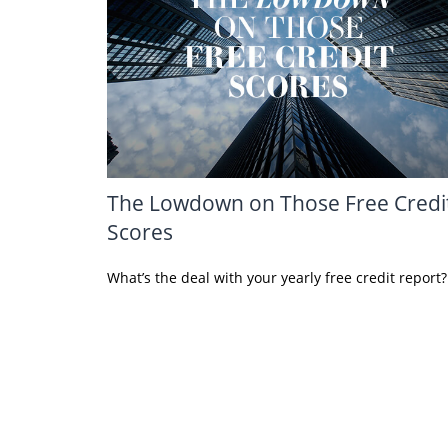
The Lowdown on Those Free Credi
Scores
What’s the deal with your yearly free credit report?