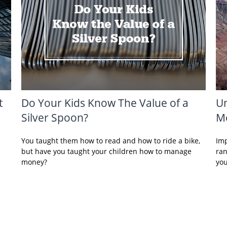
t
Do Your Kids Know The Value of a
Un
Silver Spoon?
Me
You taught them how to read and how to ride a bike,
Imp
but have you taught your children how to manage
ran
money?
you