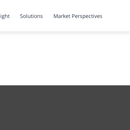
ight
Solutions
Market Perspectives