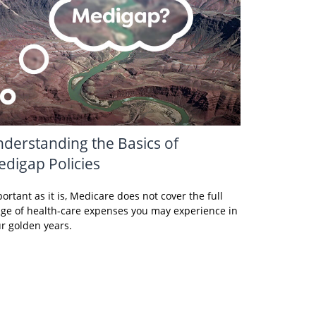
derstanding the Basics of
digap Policies
ortant as it is, Medicare does not cover the full
ge of health-care expenses you may experience in
r golden years.