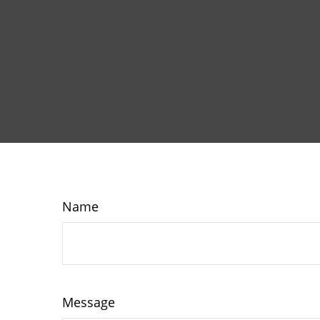
Name
Message