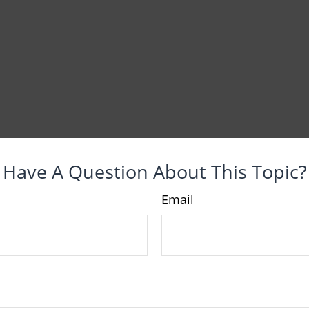
Have A Question About This Topic?
Email