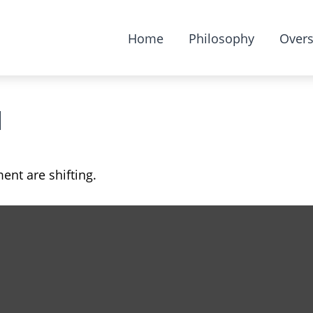
Home
Philosophy
Overs
d
ent are shifting.