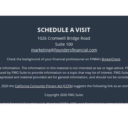
SCHEDULE A VISIT
1026 Cromwell Bridge Road
Suite 100
marketing@foundersfinancial.com
Check the background of your financial professional on FINRA's
BrokerCheck
.
nformation. The information in this material is not intended as tax or legal advice. Pl
ed by FMG Suite to provide information on a topic that may be of interest. FMG Suite is
xpressed and material provided are for general information, and should not be considere
1, 2020 the
California Consumer Privacy Act (CCPA)
suggests the following link as an ex
Copyright 2026 FMG Suite.
unders Financial Securities, LLC. Member
FINRA
,
SIPC
, and Registered Investment Advisor
Disclosures