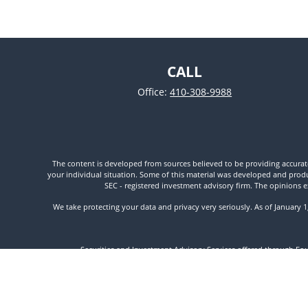
CALL
Office:
410-308-9988
The content is developed from sources believed to be providing accurate i
your individual situation. Some of this material was developed and produc
SEC - registered investment advisory firm. The opinions e
We take protecting your data and privacy very seriously. As of January 
Securities and Investment Advisory Services offered through Fo