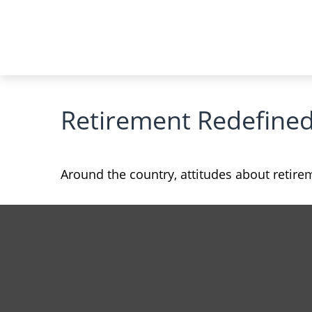
Retirement Redefine
Around the country, attitudes about retirem