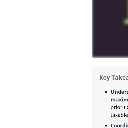
Key Take
Unders
maximi
priorit
taxable
Coordi