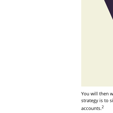
You will then 
strategy is to 
2
accounts.