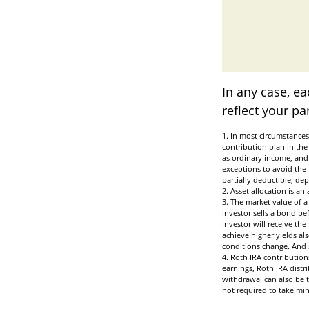
In any case, e
reflect your pa
1. In most circumstances
contribution plan in the
as ordinary income, and 
exceptions to avoid the 
partially deductible, de
2. Asset allocation is a
3. The market value of a 
investor sells a bond be
investor will receive the
achieve higher yields als
conditions change. And s
4. Roth IRA contribution
earnings, Roth IRA distr
withdrawal can also be t
not required to take m