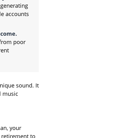
generating
ble accounts
ncome.
 from poor
rent
unique sound. It
l music
lan, your
 retirement to