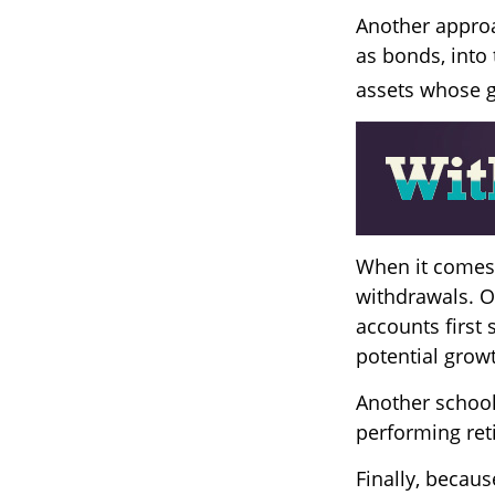
Another approa
as bonds, into 
assets whose g
When it comes t
withdrawals. O
accounts first 
potential grow
Another school 
performing ret
Finally, becau