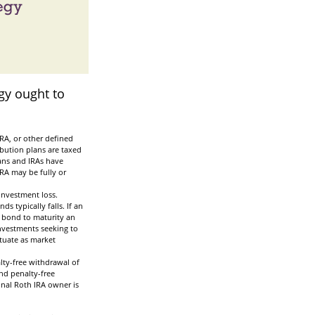
gy ought to
RA, or other defined
ibution plans are taxed
lans and IRAs have
IRA may be fully or
investment loss.
ds typically falls. If an
a bond to maturity an
 Investments seeking to
ctuate as market
lty-free withdrawal of
nd penalty-free
inal Roth IRA owner is