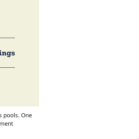
gs pools. One
rement