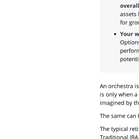
overall
assets 
for gro
Your w
Options
perform
potent
An orchestra is
is only when a
imagined by t
The same can b
The typical ret
Traditional IRA