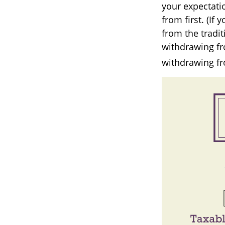
your expectati
from first. (If
from the tradit
withdrawing fr
withdrawing fr