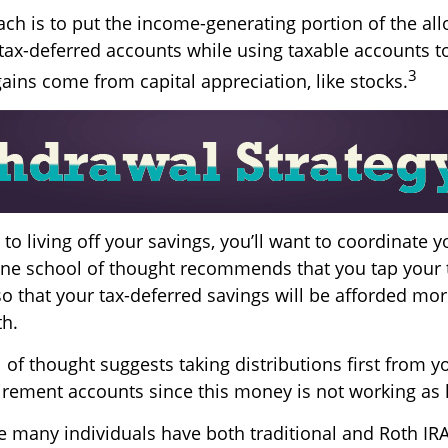
ch is to put the income-generating portion of the all
tax-deferred accounts while using taxable accounts to
3
ains come from capital appreciation, like stocks.
o living off your savings, you’ll want to coordinate y
ne school of thought recommends that you tap your 
so that your tax-deferred savings will be afforded mor
th.
of thought suggests taking distributions first from y
irement accounts since this money is not working as 
se many individuals have both traditional and Roth IR