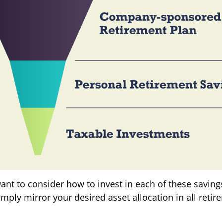
want to consider how to invest in each of these savin
simply mirror your desired asset allocation in all reti