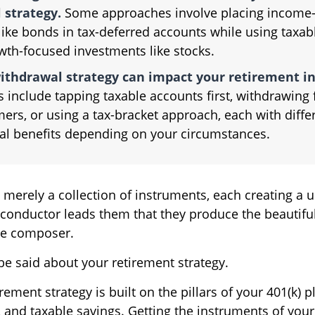
 strategy.
Some approaches involve placing income-
like bonds in tax-deferred accounts while using taxa
wth-focused investments like stocks.
ithdrawal strategy can impact your retirement i
 include tapping taxable accounts first, withdrawing
ers, or using a tax-bracket approach, each with diffe
ial benefits depending on your circumstances.
 merely a collection of instruments, each creating a 
 conductor leads them that they produce the beautifu
he composer.
e said about your retirement strategy.
irement strategy is built on the pillars of your 401(k) p
, and taxable savings. Getting the instruments of your