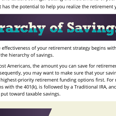
 has the potential to help you realize the retirement
 effectiveness of your retirement strategy begins wit
the hierarchy of savings.
 most Americans, the amount you can save for retiremen
sequently, you may want to make sure that your savi
 highest-priority retirement funding options first. For
s with the 401(k), is followed by a Traditional IRA, and,
 put toward taxable savings.