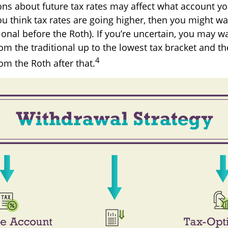
ons about future tax rates may affect what account y
 you think tax rates are going higher, then you might w
ional before the Roth). If you’re uncertain, you may w
om the traditional up to the lowest tax bracket and t
4
om the Roth after that.