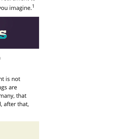
1
 you imagine.
h
t is not
ngs are
 many, that
 after that,