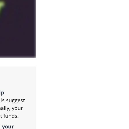
lp
ls suggest
nally, your
t funds.
 your