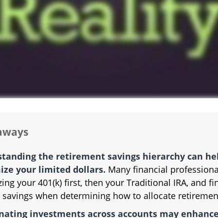
aways
tanding the retirement savings hierarchy can he
ze your limited dollars.
Many financial professiona
izing your 401(k) first, then your Traditional IRA, and fi
 savings when determining how to allocate retiremen
nating investments across accounts may enhance