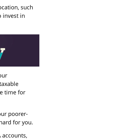
ocation, such
 invest in
our
taxable
e time for
our poorer-
hard for you.
A accounts,