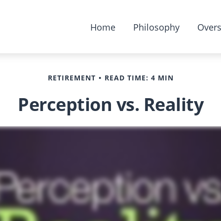
Home
Philosophy
Overs
RETIREMENT
READ TIME: 4 MIN
Perception vs. Reality