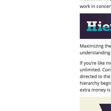
work in concert
Maximizing the
understanding 
If you’re like
unlimited. Con
directed to the
hierarchy begin
extra money is