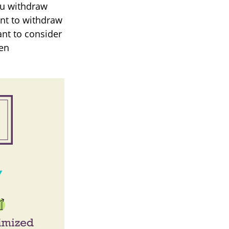
ou withdraw
ant to withdraw
ant to consider
hen