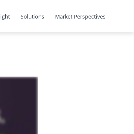
ight
Solutions
Market Perspectives