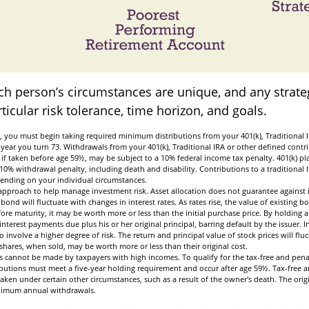
ach person’s circumstances are unique, and any strate
rticular risk tolerance, time horizon, and goals.
, you must begin taking required minimum distributions from your 401(k), Traditional I
 year you turn 73. Withdrawals from your 401(k), Traditional IRA or other defined contr
if taken before age 59½, may be subject to a 10% federal income tax penalty. 401(k) p
10% withdrawal penalty, including death and disability. Contributions to a traditional 
pending on your individual circumstances.
n approach to help manage investment risk. Asset allocation does not guarantee against 
bond will fluctuate with changes in interest rates. As rates rise, the value of existing bon
fore maturity, it may be worth more or less than the initial purchase price. By holding 
 interest payments due plus his or her original principal, barring default by the issuer.
o involve a higher degree of risk. The return and principal value of stock prices will flu
hares, when sold, may be worth more or less than their original cost.
s cannot be made by taxpayers with high incomes. To qualify for the tax-free and pena
ibutions must meet a five-year holding requirement and occur after age 59½. Tax-free a
aken under certain other circumstances, such as a result of the owner's death. The orig
inimum annual withdrawals.