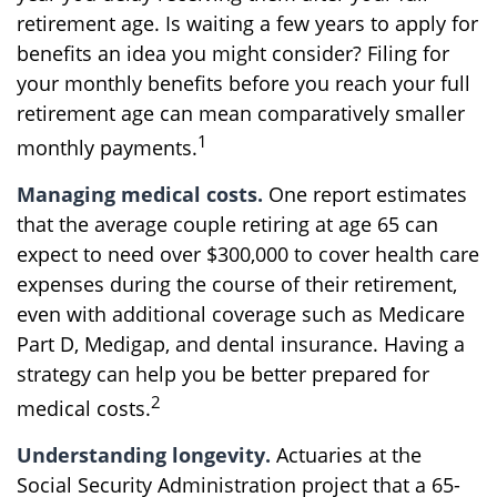
retirement age. Is waiting a few years to apply for
benefits an idea you might consider? Filing for
your monthly benefits before you reach your full
retirement age can mean comparatively smaller
1
monthly payments.
Managing medical costs.
One report estimates
that the average couple retiring at age 65 can
expect to need over $300,000 to cover health care
expenses during the course of their retirement,
even with additional coverage such as Medicare
Part D, Medigap, and dental insurance. Having a
strategy can help you be better prepared for
2
medical costs.
Understanding longevity.
Actuaries at the
Social Security Administration project that a 65-