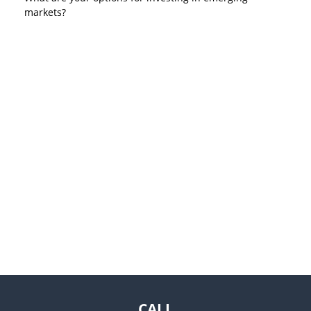
markets?
CALL