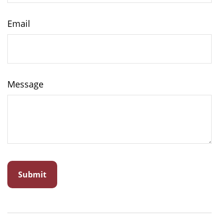
Email
Message