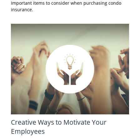
Important items to consider when purchasing condo
insurance.
Creative Ways to Motivate Your
Employees