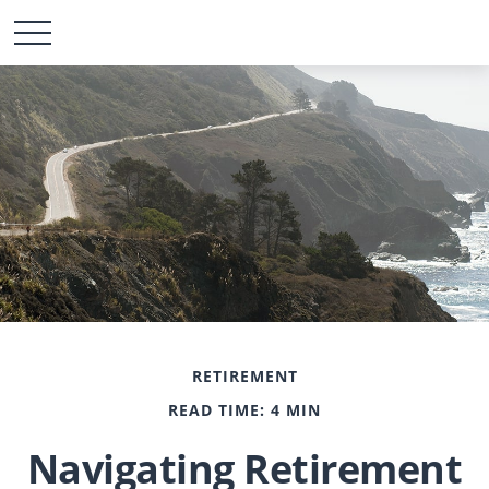
RETIREMENT
READ TIME: 4 MIN
Navigating Retirement