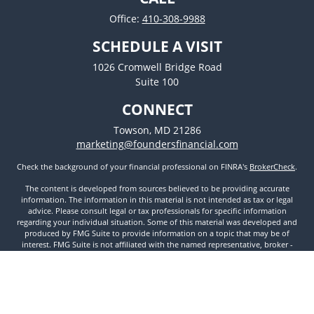
Office:
410-308-9988
SCHEDULE A VISIT
1026 Cromwell Bridge Road
Suite 100
CONNECT
Towson,
MD
21286
marketing@foundersfinancial.com
Check the background of your financial professional on FINRA's
BrokerCheck
.
The content is developed from sources believed to be providing accurate
information. The information in this material is not intended as tax or legal
advice. Please consult legal or tax professionals for specific information
regarding your individual situation. Some of this material was developed and
produced by FMG Suite to provide information on a topic that may be of
interest. FMG Suite is not affiliated with the named representative, broker -
dealer, state - or SEC - registered investment advisory firm. The opinions
expressed and material provided are for general information, and should not
be considered a solicitation for the purchase or sale of any security.
We take protecting your data and privacy very seriously. As of January 1, 2020
the
California Consumer Privacy Act (CCPA)
suggests the following link as an