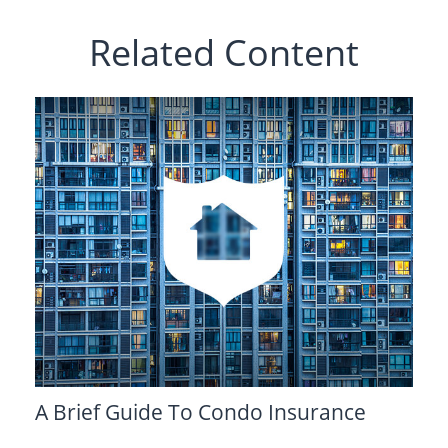
Related Content
A Brief Guide To Condo Insurance