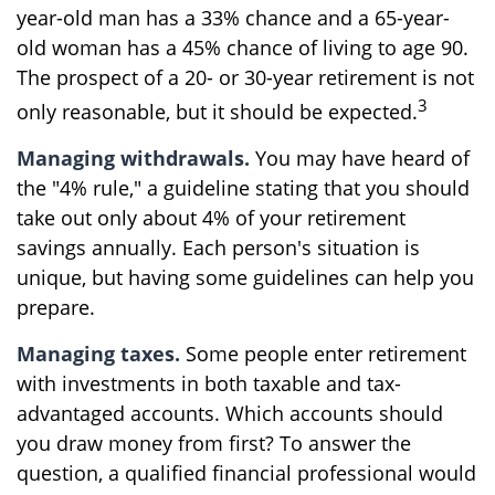
year-old man has a 33% chance and a 65-year-
old woman has a 45% chance of living to age 90.
The prospect of a 20- or 30-year retirement is not
3
only reasonable, but it should be expected.
Managing withdrawals.
You may have heard of
the "4% rule," a guideline stating that you should
take out only about 4% of your retirement
savings annually. Each person's situation is
unique, but having some guidelines can help you
prepare.
Managing taxes.
Some people enter retirement
with investments in both taxable and tax-
advantaged accounts. Which accounts should
you draw money from first? To answer the
question, a qualified financial professional would