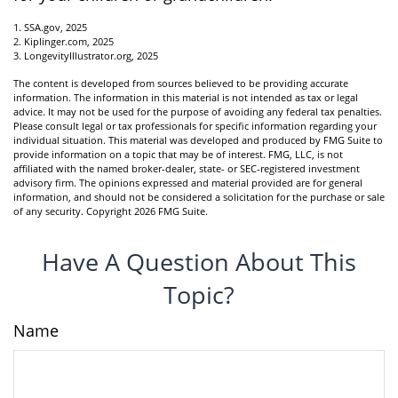
1. SSA.gov, 2025
2. Kiplinger.com, 2025
3. LongevityIllustrator.org, 2025
The content is developed from sources believed to be providing accurate
information. The information in this material is not intended as tax or legal
advice. It may not be used for the purpose of avoiding any federal tax penalties.
Please consult legal or tax professionals for specific information regarding your
individual situation. This material was developed and produced by FMG Suite to
provide information on a topic that may be of interest. FMG, LLC, is not
affiliated with the named broker-dealer, state- or SEC-registered investment
advisory firm. The opinions expressed and material provided are for general
information, and should not be considered a solicitation for the purchase or sale
of any security. Copyright
2026 FMG Suite.
Have A Question About This
Topic?
Name