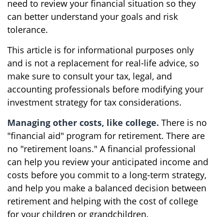
need to review your financial situation so they
can better understand your goals and risk
tolerance.
This article is for informational purposes only
and is not a replacement for real-life advice, so
make sure to consult your tax, legal, and
accounting professionals before modifying your
investment strategy for tax considerations.
Managing other costs, like college.
There is no
"financial aid" program for retirement. There are
no "retirement loans." A financial professional
can help you review your anticipated income and
costs before you commit to a long-term strategy,
and help you make a balanced decision between
retirement and helping with the cost of college
for your children or grandchildren.