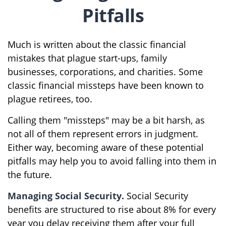
Pitfalls
Much is written about the classic financial
mistakes that plague start-ups, family
businesses, corporations, and charities. Some
classic financial missteps have been known to
plague retirees, too.
Calling them "missteps" may be a bit harsh, as
not all of them represent errors in judgment.
Either way, becoming aware of these potential
pitfalls may help you to avoid falling into them in
the future.
Managing Social Security.
Social Security
benefits are structured to rise about 8% for every
year you delay receiving them after your full