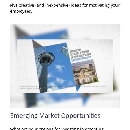
Five creative (and inexpensive) ideas for motivating your
employees.
Emerging Market Opportunities
What are your options for investing in emerging