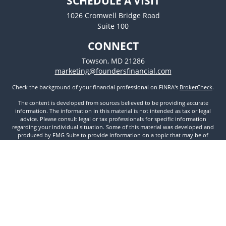
SCHEDULE A VISIT
1026 Cromwell Bridge Road
Suite 100
CONNECT
Towson,
MD
21286
marketing@foundersfinancial.com
Check the background of your financial professional on FINRA's
BrokerCheck
.
The content is developed from sources believed to be providing accurate
information. The information in this material is not intended as tax or legal
advice. Please consult legal or tax professionals for specific information
regarding your individual situation. Some of this material was developed and
produced by FMG Suite to provide information on a topic that may be of
interest. FMG Suite is not affiliated with the named representative, broker -
dealer, state - or SEC - registered investment advisory firm. The opinions
expressed and material provided are for general information, and should not
be considered a solicitation for the purchase or sale of any security.
We take protecting your data and privacy very seriously. As of January 1, 2020
the
California Consumer Privacy Act (CCPA)
suggests the following link as an
extra measure to safeguard your data:
Do not sell my personal information
.
Copyright 2026 FMG Suite.