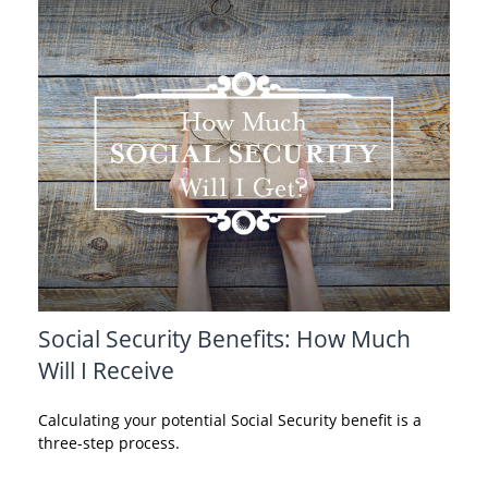
Social Security Benefits: How Much
Will I Receive
Calculating your potential Social Security benefit is a
three-step process.