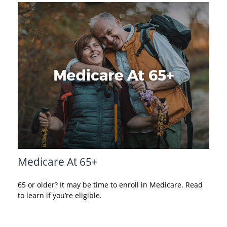
Medicare At 65+
65 or older? It may be time to enroll in Medicare. Read
to learn if you’re eligible.