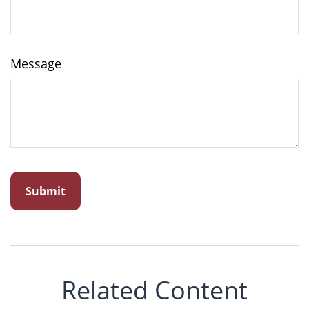
Message
Related Content