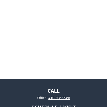
CALL
Office:
410-308-9988