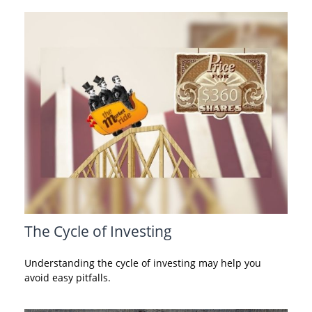
The Cycle of Investing
Understanding the cycle of investing may help you
avoid easy pitfalls.