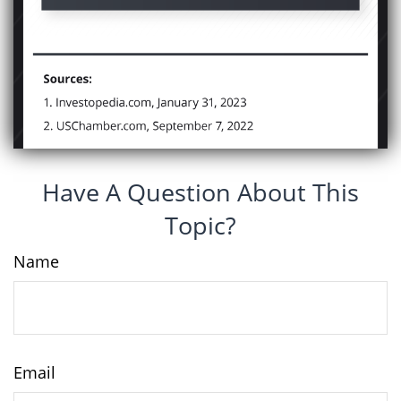
Have A Question About This
Topic?
Name
Email