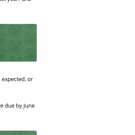
 expected, or
re due by June