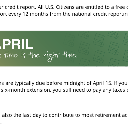
 credit report. All U.S. Citizens are entitled to a free 
port every 12 months from the national credit reporti
ns are typically due before midnight of April 15. If yo
 six-month extension, you still need to pay any taxes 
is also the last day to contribute to most retirement a
.