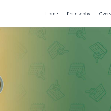
Home
Philosophy
Overs