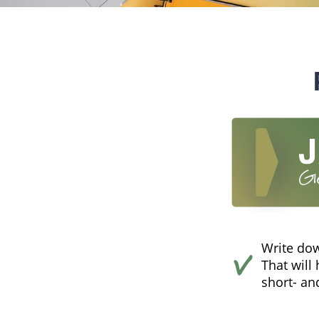
Write dow
That will
short- an