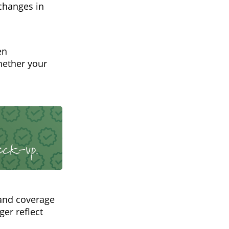
 changes in
en
hether your
and coverage
ger reflect