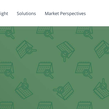
ight
Solutions
Market Perspectives