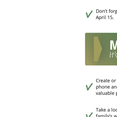
Don’t for
April 15.
Create or
phone and
valuable 
Take a loo
family’s 