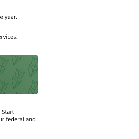
e year.
rvices.
 Start
r federal and