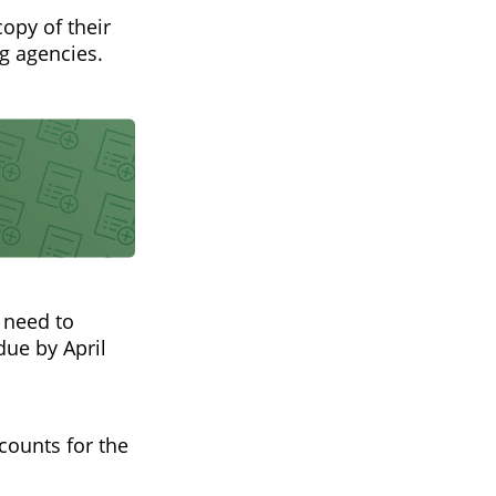
copy of their
ng agencies.
u need to
due by April
ccounts for the