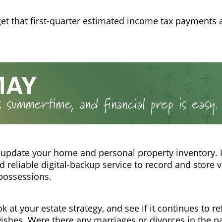
get that first-quarter estimated income tax payments 
 update your home and personal property inventory.
 reliable digital-backup service to record and store 
possessions.
k at your estate strategy, and see if it continues to re
wishes. Were there any marriages or divorces in the p