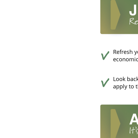
Refresh y
economics
Look back
apply to 