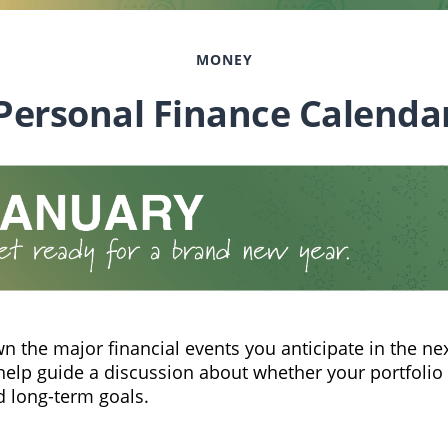
MONEY
Personal Finance Calenda
n the major financial events you anticipate in the nex
 help guide a discussion about whether your portfolio 
d long-term goals.