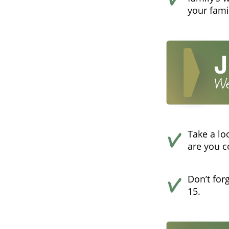
your fami
Take a lo
are you 
Don’t for
15.