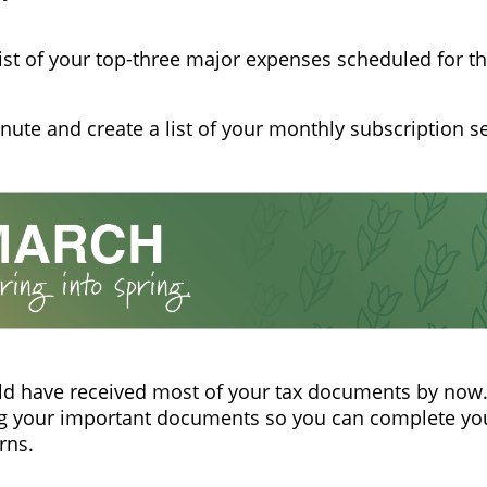
list of your top-three major expenses scheduled for th
nute and create a list of your monthly subscription se
d have received most of your tax documents by now.
g your important documents so you can complete you
rns.