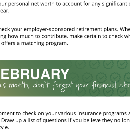
ur personal net worth to account for any significant
year.
heck your employer-sponsored retirement plans. Wh
ng how much to contribute, make certain to check w
 offers a matching program.
oment to check on your various insurance programs 
Draw up a list of questions if you believe they no lon
tyle.