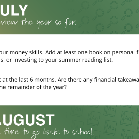
our money skills. Add at least one book on personal f
, or investing to your summer reading list.
 at the last 6 months. Are there any financial takeaw
the remainder of the year?