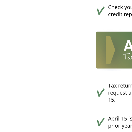
Check your
credit re
Tax retur
request a
15.
April 15 
prior year