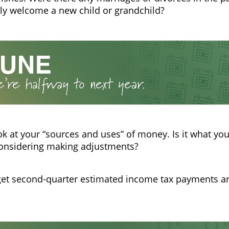
ly welcome a new child or grandchild?
ok at your “sources and uses” of money. Is it what you
considering making adjustments?
get second-quarter estimated income tax payments a