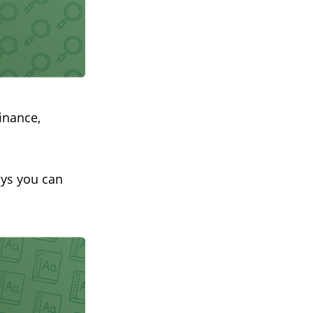
inance,
ays you can