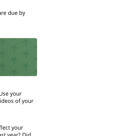
are due by
 Use your
videos of your
flect your
ast year? Did