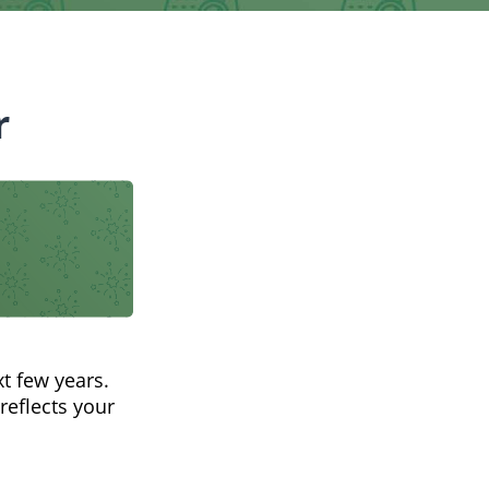
r
t few years.
reflects your