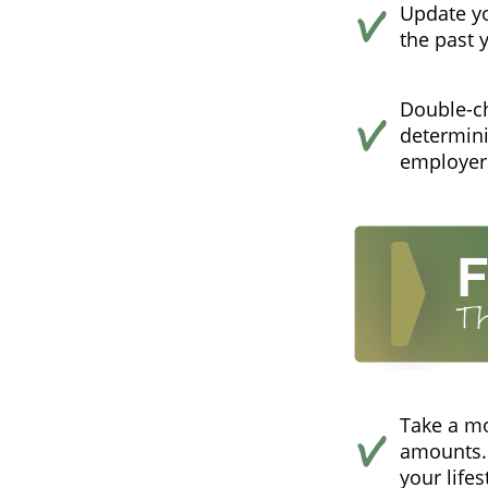
Update yo
the past 
Double-c
determini
employer
Take a m
amounts. 
your lifes