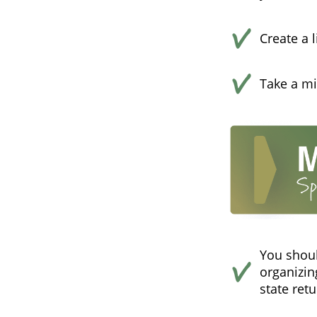
Create a 
Take a mi
You shoul
organizin
state retu