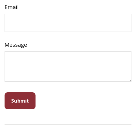
Email
Message