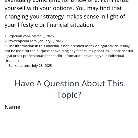
yourself with your options. You may find that
changing your strategy makes sense in light of
your lifestyle or financial situation.
1. Experian.com, March 5, 2026
2. Investopedia.com, January 6, 2026
3. The information in this material is not intended as tax or legal advice. It may
not be used for the purpose of avoiding any federal tax penalties. Please consult
legal or tax professionals for specific information regarding your individual
situation.
4. Bankrate.com, July 28, 2025
Have A Question About This
Topic?
Name