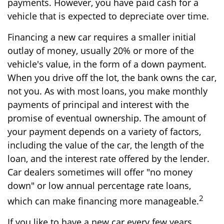
payments. However, you have paid cash for a
vehicle that is expected to depreciate over time.
Financing a new car requires a smaller initial
outlay of money, usually 20% or more of the
vehicle's value, in the form of a down payment.
When you drive off the lot, the bank owns the car,
not you. As with most loans, you make monthly
payments of principal and interest with the
promise of eventual ownership. The amount of
your payment depends on a variety of factors,
including the value of the car, the length of the
loan, and the interest rate offered by the lender.
Car dealers sometimes will offer "no money
down" or low annual percentage rate loans,
2
which can make financing more manageable.
If you like to have a new car every few years,