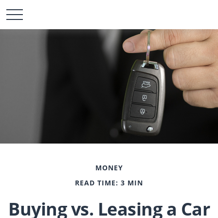
MONEY
READ TIME: 3 MIN
Buying vs. Leasing a Car