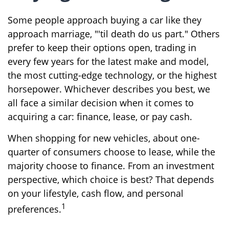
Some people approach buying a car like they
approach marriage, "'til death do us part." Others
prefer to keep their options open, trading in
every few years for the latest make and model,
the most cutting-edge technology, or the highest
horsepower. Whichever describes you best, we
all face a similar decision when it comes to
acquiring a car: finance, lease, or pay cash.
When shopping for new vehicles, about one-
quarter of consumers choose to lease, while the
majority choose to finance. From an investment
perspective, which choice is best? That depends
on your lifestyle, cash flow, and personal
1
preferences.