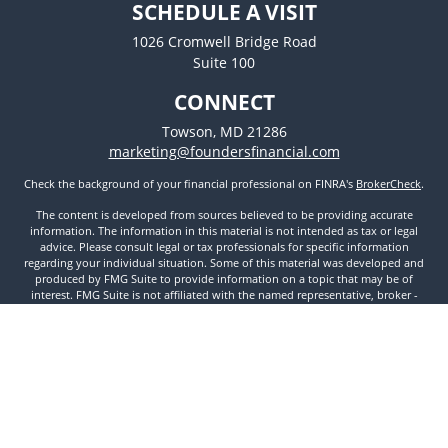
SCHEDULE A VISIT
1026 Cromwell Bridge Road
Suite 100
CONNECT
Towson,
MD
21286
marketing@foundersfinancial.com
Check the background of your financial professional on FINRA's
BrokerCheck
.
The content is developed from sources believed to be providing accurate
information. The information in this material is not intended as tax or legal
advice. Please consult legal or tax professionals for specific information
regarding your individual situation. Some of this material was developed and
produced by FMG Suite to provide information on a topic that may be of
interest. FMG Suite is not affiliated with the named representative, broker -
dealer, state - or SEC - registered investment advisory firm. The opinions
expressed and material provided are for general information, and should not
be considered a solicitation for the purchase or sale of any security.
We take protecting your data and privacy very seriously. As of January 1, 2020
the
California Consumer Privacy Act (CCPA)
suggests the following link as an
extra measure to safeguard your data:
Do not sell my personal information
.
Copyright 2026 FMG Suite.