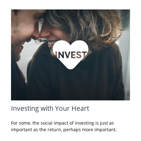
Investing with Your Heart
For some, the social impact of investing is just as
important as the return, perhaps more important.