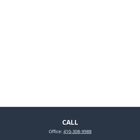
CALL
Office:
410-308-9988