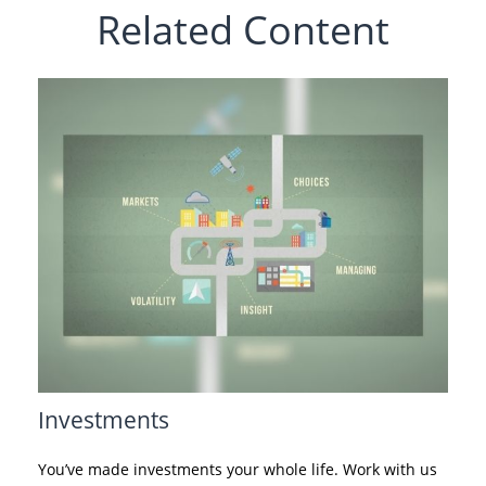
Related Content
Investments
You’ve made investments your whole life. Work with us