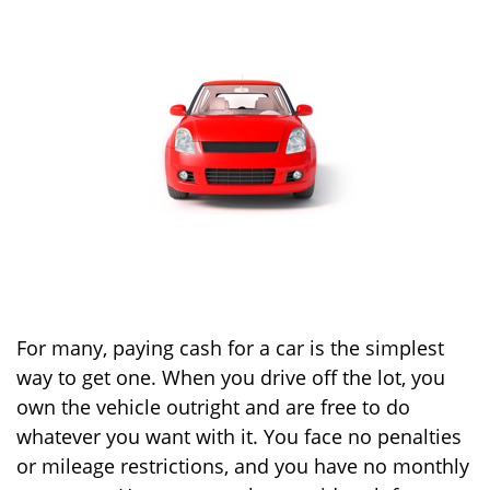
For many, paying cash for a car is the simplest
way to get one. When you drive off the lot, you
own the vehicle outright and are free to do
whatever you want with it. You face no penalties
or mileage restrictions, and you have no monthly