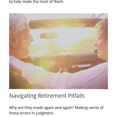
to help make the most of them.
Navigating Retirement Pitfalls
Why are they made again and again? Making sense of
these errors in judgment.