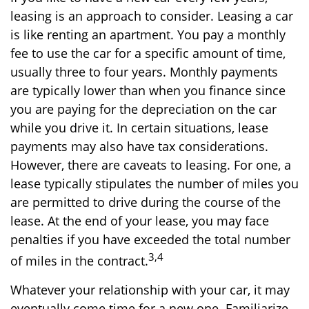
leasing is an approach to consider. Leasing a car
is like renting an apartment. You pay a monthly
fee to use the car for a specific amount of time,
usually three to four years. Monthly payments
are typically lower than when you finance since
you are paying for the depreciation on the car
while you drive it. In certain situations, lease
payments may also have tax considerations.
However, there are caveats to leasing. For one, a
lease typically stipulates the number of miles you
are permitted to drive during the course of the
lease. At the end of your lease, you may face
penalties if you have exceeded the total number
3,4
of miles in the contract.
Whatever your relationship with your car, it may
eventually come time for a new one. Familiarize