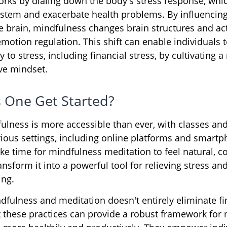
rks by dialing down the body's stress response, whi
tem and exacerbate health problems. By influencing
 brain, mindfulness changes brain structures and acti
emotion regulation. This shift can enable individuals 
y to stress, including financial stress, by cultivating
ive mindset.
 One Get Started?
ulness is more accessible than ever, with classes and
arious settings, including online platforms and smart
ke time for mindfulness meditation to feel natural, c
ansform it into a powerful tool for relieving stress a
ing.
fulness and meditation doesn't entirely eliminate fi
t these practices can provide a robust framework for