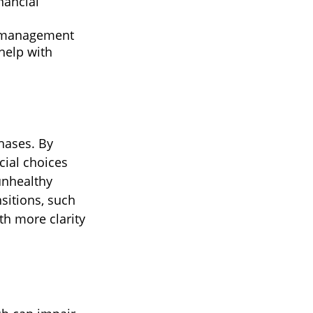
nancial
s management
help with
hases. By
cial choices
unhealthy
sitions, such
th more clarity