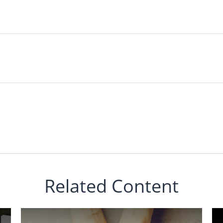
Related Content