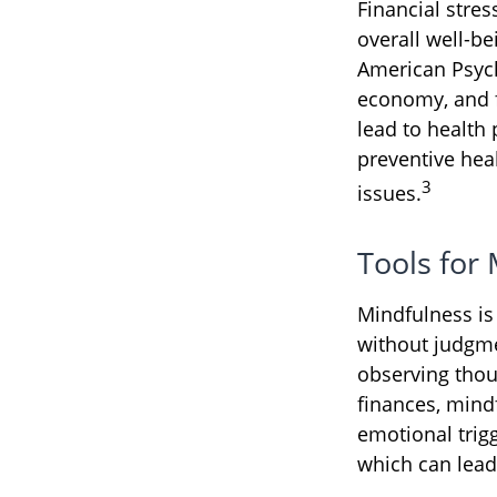
Financial stres
overall well-be
American Psycho
economy, and f
lead to health 
preventive hea
3
issues.
Tools for
Mindfulness is
without judgme
observing thou
finances, mind
emotional trigg
which can lead