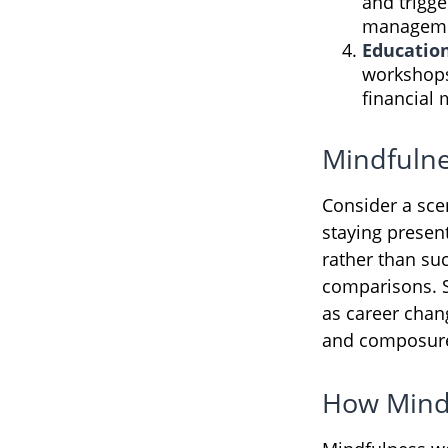
and trigge
manageme
Educatio
workshops
financial
Mindfulne
Consider a sc
staying presen
rather than su
comparisons. Si
as career chan
and composur
How Mind