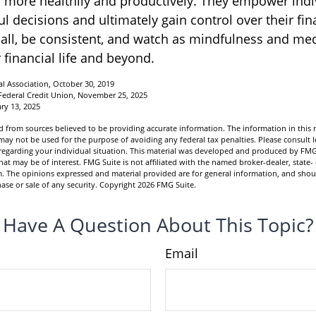
ss more healthily and productively. They empower indi
 decisions and ultimately gain control over their fina
mall, be consistent, and watch as mindfulness and med
 financial life and beyond.
l Association, October 30, 2019
Federal Credit Union, November 25, 2025
ry 13, 2025
 from sources believed to be providing accurate information. The information in this m
t may not be used for the purpose of avoiding any federal tax penalties. Please consult l
n regarding your individual situation. This material was developed and produced by FMG
hat may be of interest. FMG Suite is not affiliated with the named broker-dealer, state-
m. The opinions expressed and material provided are for general information, and shou
hase or sale of any security. Copyright
2026 FMG Suite.
Have A Question About This Topic?
Email