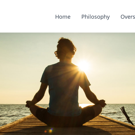
Home
Philosophy
Overs