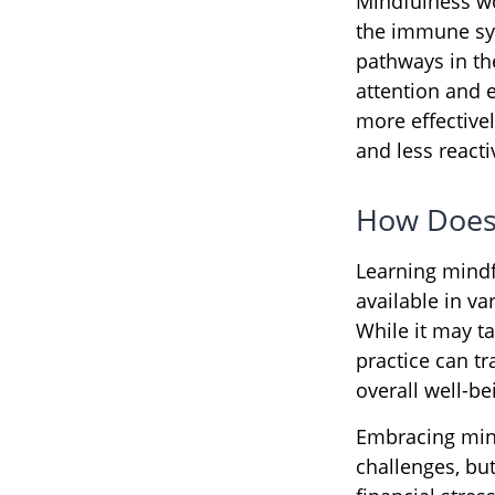
Mindfulness wo
the immune sys
pathways in the
attention and 
more effectivel
and less react
How Does
Learning mindf
available in v
While it may ta
practice can tr
overall well-be
Embracing mind
challenges, bu