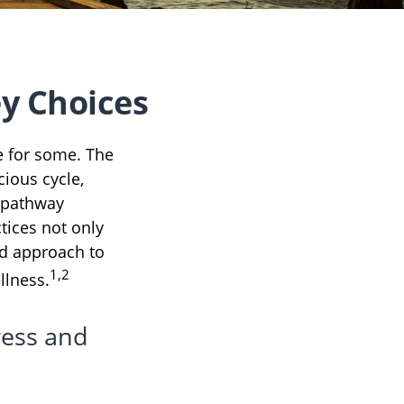
y Choices
fe for some. The
ious cycle,
a pathway
tices not only
rd approach to
1,2
llness.
ress and