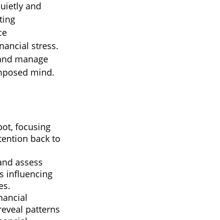
quietly and
ting
ce
nancial stress.
, and manage
omposed mind.
pot, focusing
ttention back to
and assess
s influencing
es.
nancial
reveal patterns