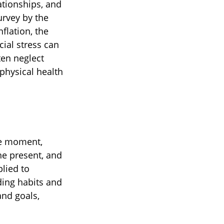
ationships, and
urvey by the
flation, the
ial stress can
ten neglect
physical health
he moment,
he present, and
lied to
ding habits and
and goals,