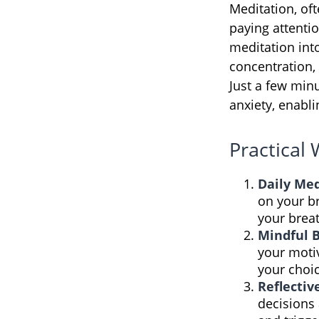
Meditation, oft
paying attenti
meditation int
concentration, 
Just a few min
anxiety, enabl
Practical 
Daily Med
on your br
your breat
Mindful 
your motiv
your choi
Reflectiv
decisions 