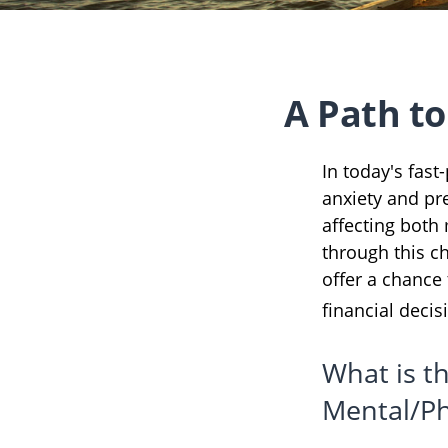
A Path t
In today's fast
anxiety and pr
affecting both
through this c
offer a chance
financial decis
What is t
Mental/Ph