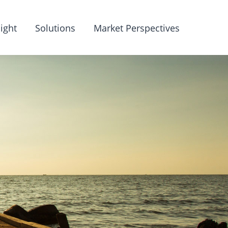
ight
Solutions
Market Perspectives