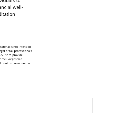
viduals to
ncial well-
itation
aterial is not intended
egal or tax professionals
 Suite to provide
 or SEC-registered
ld not be considered a