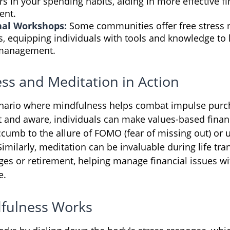
rs in your spending habits, aiding in more effective fi
nt.
nal Workshops:
Some communities offer free stres
, equipping individuals with tools and knowledge to 
 management.
ss and Meditation in Action
enario where mindfulness helps combat impulse purc
t and aware, individuals can make values-based finan
ccumb to the allure of FOMO (fear of missing out) or 
milarly, meditation can be invaluable during life tran
ges or retirement, helping manage financial issues wi
e.
fulness Works