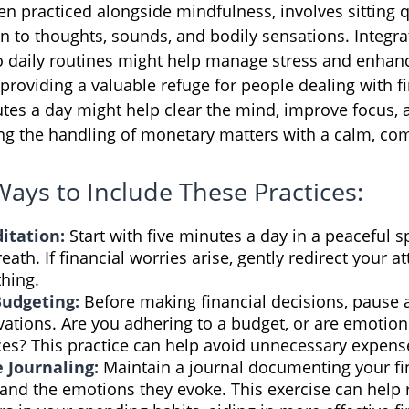
en practiced alongside mindfulness, involves sitting 
on to thoughts, sounds, and bodily sensations. Integra
o daily routines might help manage stress and enhan
providing a valuable refuge for people dealing with fi
utes a day might help clear the mind, improve focus
ing the handling of monetary matters with a calm, c
Ways to Include These Practices:
itation:
Start with five minutes a day in a peaceful s
eath. If financial worries arise, gently redirect your a
hing.
Budgeting:
Before making financial decisions, pause 
ations. Are you adhering to a budget, or are emotion
ces? This practice can help avoid unnecessary expens
e Journaling:
Maintain a journal documenting your fi
and the emotions they evoke. This exercise can help 