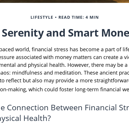
LIFESTYLE
READ TIME: 4 MIN
o Serenity and Smart Mone
-paced world, financial stress has become a part of li
essure associated with money matters can create a vic
 mental and physical health. However, there may be 
haos: mindfulness and meditation. These ancient prac
 to reflect but also may provide a more straightforwa
ion-making, which could foster long-term financial we
he Connection Between Financial St
ysical Health?