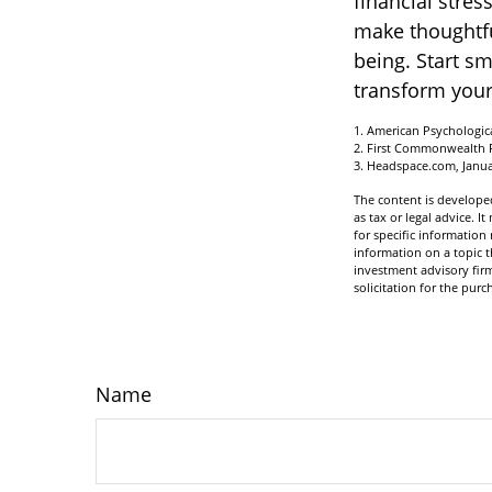
financial stre
make thoughtful
being. Start s
transform your
1. American Psychologica
2. First Commonwealth 
3. Headspace.com, Janua
The content is developed
as tax or legal advice. I
for specific informatio
information on a topic t
investment advisory fir
solicitation for the purc
Name