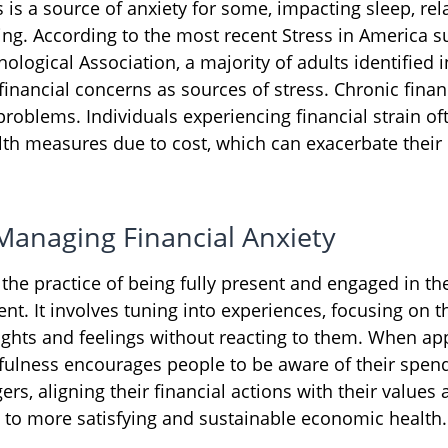
s is a source of anxiety for some, impacting sleep, rel
ing. According to the most recent Stress in America s
logical Association, a majority of adults identified in
inancial concerns as sources of stress. Chronic financ
problems. Individuals experiencing financial strain of
lth measures due to cost, which can exacerbate their 
 Managing Financial Anxiety
 the practice of being fully present and engaged in t
nt. It involves tuning into experiences, focusing on t
ghts and feelings without reacting to them. When app
fulness encourages people to be aware of their spen
ers, aligning their financial actions with their values 
 to more satisfying and sustainable economic health.