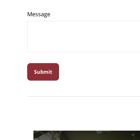
Message