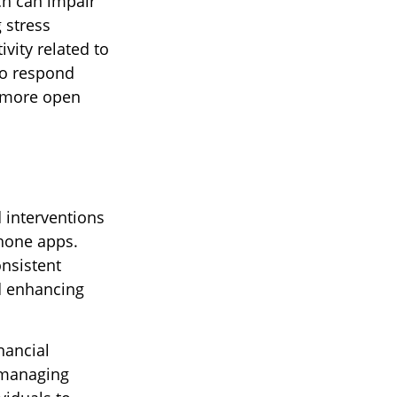
ch can impair
 stress
vity related to
to respond
 a more open
 interventions
phone apps.
onsistent
nd enhancing
nancial
 managing