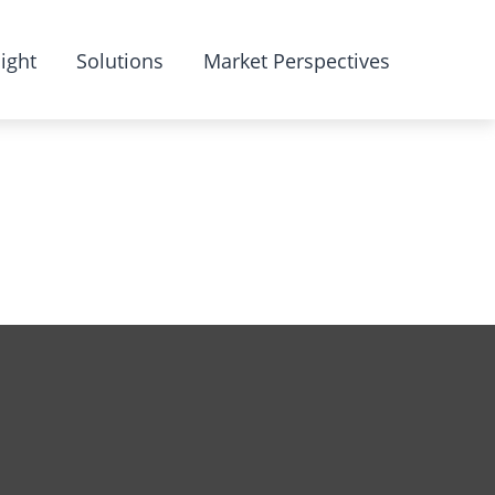
ight
Solutions
Market Perspectives