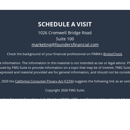
SCHEDULE A VISIT
1026 Cromwell Bridge Road
Suite 100
marketing@foundersfinancial.com
Check the background of your financial professional on FINRA's
BrokerCheck
.
nformation. The information in this material is not intended as tax or legal advice. Pl
ed by FMG Suite to provide information on a topic that may be of interest. FMG Suite is
xpressed and material provided are for general information, and should not be considere
1, 2020 the
California Consumer Privacy Act (CCPA)
suggests the following link as an ex
Copyright 2026 FMG Suite.
unders Financial Securities, LLC. Member
FINRA
,
SIPC
, and Registered Investment Advisor
Disclosures