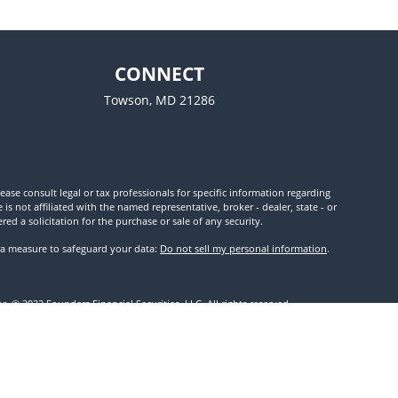
CONNECT
Towson,
MD
21286
ease consult legal or tax professionals for specific information regarding
 not affiliated with the named representative, broker - dealer, state - or
d a solicitation for the purchase or sale of any security.
tra measure to safeguard your data:
Do not sell my personal information
.
. © 2022 Founders Financial Securities, LLC. All rights reserved.