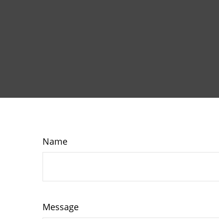
Name
Message