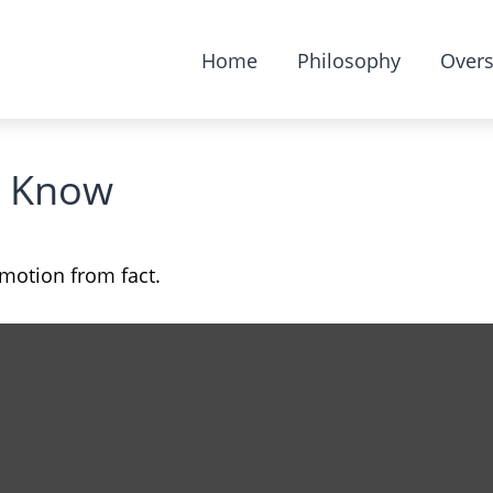
Home
Philosophy
Overs
s Know
emotion from fact.