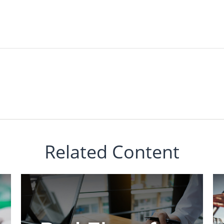
Related Content