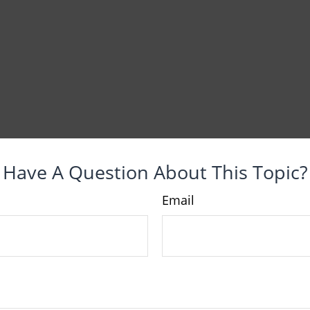
Have A Question About This Topic?
Email