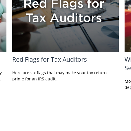
Red Flags for Tax Auditors
Wh
Se
y
Here are six flags that may make your tax return
.
prime for an IRS audit.
Mon
dep