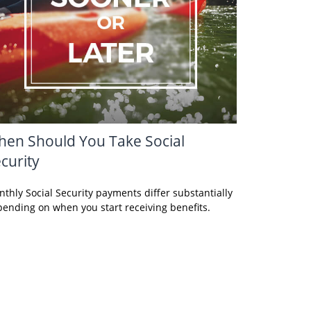
en Should You Take Social
curity
thly Social Security payments differ substantially
ending on when you start receiving benefits.