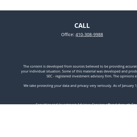
CALL
Office:
410-308-9988
The content is developed from sources believed to be providing accurate i
your individual situation. Some of this material was developed and produc
SEC - registered investment advisory firm. The opinions e
We take protecting your data and privacy very seriously. As of January 
Securities and Investment Advisory Services offered through Fo
//