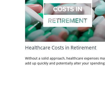
Healthcare Costs in Retirement
Without a solid approach, healthcare expenses ma
add up quickly and potentially alter your spending