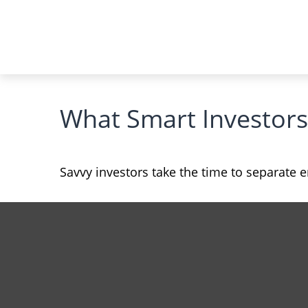
What Smart Investor
Savvy investors take the time to separate 