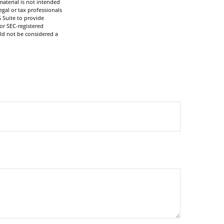
aterial is not intended
egal or tax professionals
 Suite to provide
 or SEC-registered
ld not be considered a