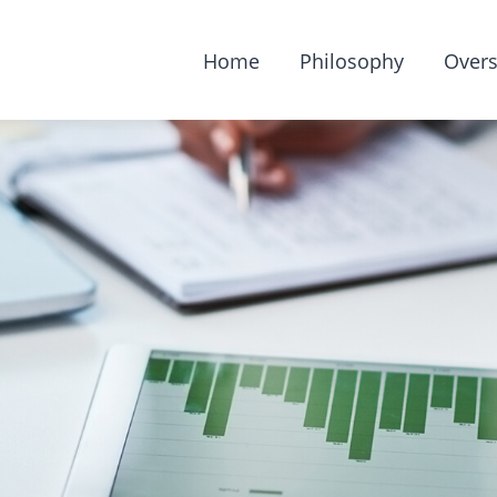
Home
Philosophy
Overs