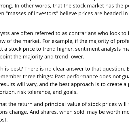
rong. In other words, that the stock market has the po
n "masses of investors" believe prices are headed in 
sts are often referred to as contrarians who look to 
ew of the market. For example, if the majority of pro
t a stock price to trend higher, sentiment analysts ma
point the majority and trend lower.
is best? There is no clear answer to that question. B
emember three things: Past performance does not gu
 results will vary, and the best approach is to create a
rizon, risk tolerance, and goals.
at the return and principal value of stock prices will 
ons change. And shares, when sold, may be worth mo
ost.