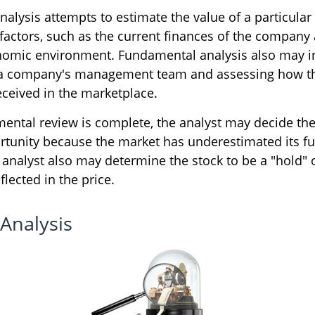
alysis attempts to estimate the value of a particular
 factors, such as the current finances of the company
nomic environment. Fundamental analysis also may i
 a company's management team and assessing how t
eceived in the marketplace.
ntal review is complete, the analyst may decide the 
ortunity because the market has underestimated its fu
analyst also may determine the stock to be a "hold" or 
eflected in the price.
 Analysis