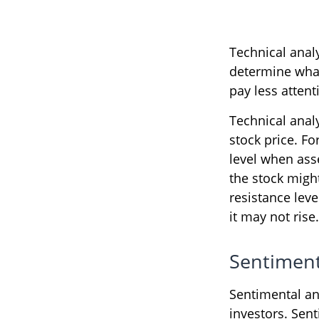
Technical anal
determine what'
pay less attent
Technical anal
stock price. Fo
level when asse
the stock might
resistance leve
it may not rise.
Sentiment
Sentimental an
investors. Sent