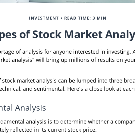
INVESTMENT
READ TIME: 3 MIN
pes of Stock Market Analy
rtage of analysis for anyone interested in investing. 
ket analysis" will bring up millions of results on your
f stock market analysis can be lumped into three bro
chnical, and sentimental. Here's a close look at each
al Analysis
ndamental analysis is to determine whether a compan
ely reflected in its current stock price.