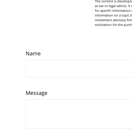
The content is developed
as tax or legal advice. I
for specific informatio
information on a topic t
investment advisory fir
solicitation for the purc
Name
Message