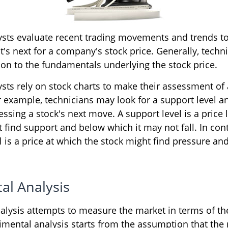
ysts evaluate recent trading movements and trends to
s next for a company's stock price. Generally, techni
ion to the fundamentals underlying the stock price.
ysts rely on stock charts to make their assessment o
r example, technicians may look for a support level a
ssing a stock's next move. A support level is a price 
 find support and below which it may not fall. In cont
l is a price at which the stock might find pressure a
al Analysis
alysis attempts to measure the market in terms of the
imental analysis starts from the assumption that the 