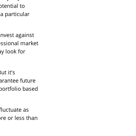
tential to
a particular
invest against
fessional market
y look for
ut it's
arantee future
 portfolio based
fluctuate as
re or less than