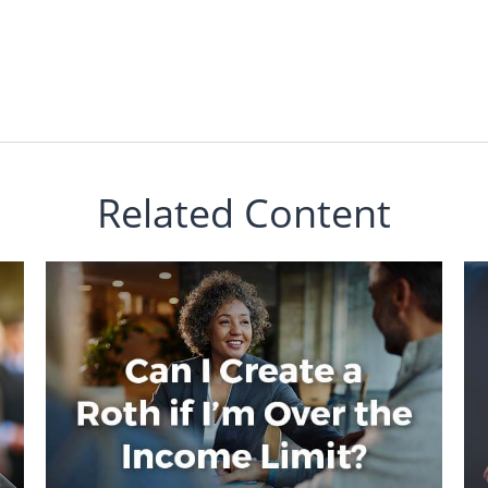
Related Content