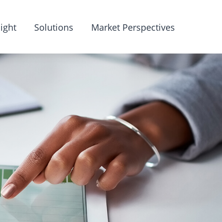
ight
Solutions
Market Perspectives