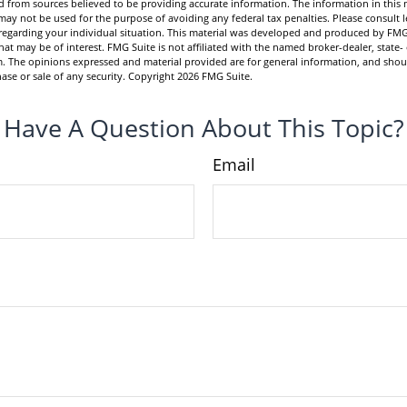
 from sources believed to be providing accurate information. The information in this m
t may not be used for the purpose of avoiding any federal tax penalties. Please consult l
n regarding your individual situation. This material was developed and produced by FMG
hat may be of interest. FMG Suite is not affiliated with the named broker-dealer, state-
m. The opinions expressed and material provided are for general information, and shou
hase or sale of any security. Copyright
2026 FMG Suite.
Have A Question About This Topic?
Email