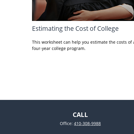
Estimating the Cost of College
This worksheet can help you estimate the costs of 
four-year college program.
CALL
Office:
410-308-9988