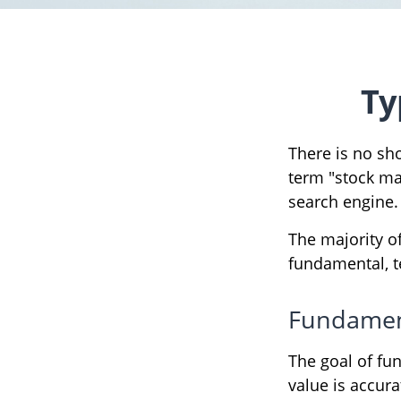
Ty
There is no sho
term "stock mar
search engine.
The majority o
fundamental, te
Fundament
The goal of fu
value is accurat