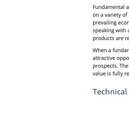
Fundamental an
on a variety of
prevailing eco
speaking with
products are r
When a fundame
attractive opp
prospects. The 
value is fully r
Technical