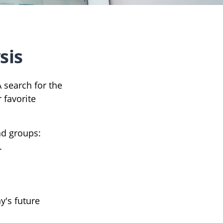
sis
A search for the
 favorite
ad groups:
.
y's future