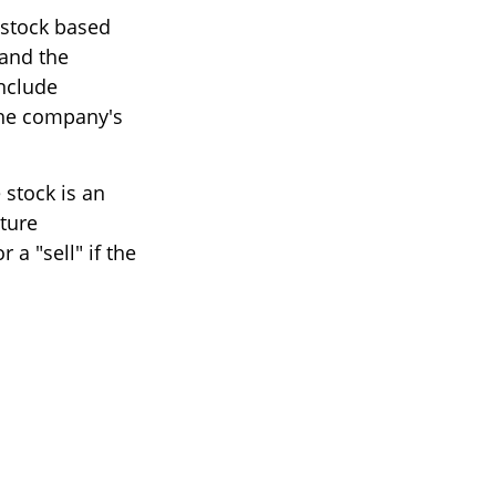
 stock based
 and the
nclude
he company's
stock is an
ture
a "sell" if the