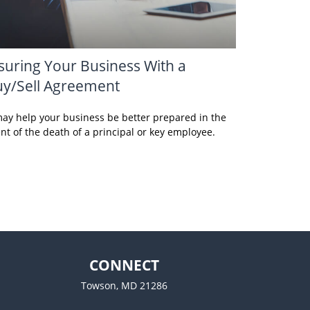
suring Your Business With a
y/Sell Agreement
may help your business be better prepared in the
nt of the death of a principal or key employee.
CONNECT
Towson,
MD
21286