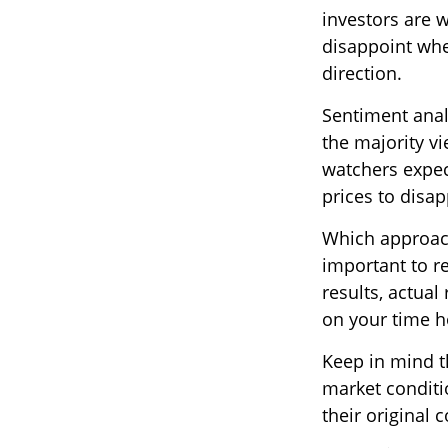
investors are w
disappoint whe
direction.
Sentiment analy
the majority vi
watchers expec
prices to disap
Which approach 
important to r
results, actual
on your time ho
Keep in mind th
market conditi
their original c