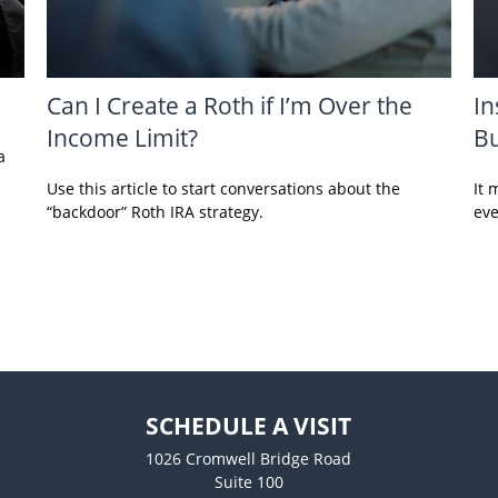
Can I Create a Roth if I’m Over the
In
Income Limit?
Bu
a
Use this article to start conversations about the
It 
“backdoor” Roth IRA strategy.
eve
SCHEDULE A VISIT
1026 Cromwell Bridge Road
Suite 100