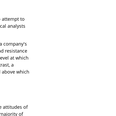
 attempt to
cal analysts
f a company's
nd resistance
level at which
rast, a
nd above which
 attitudes of
majority of