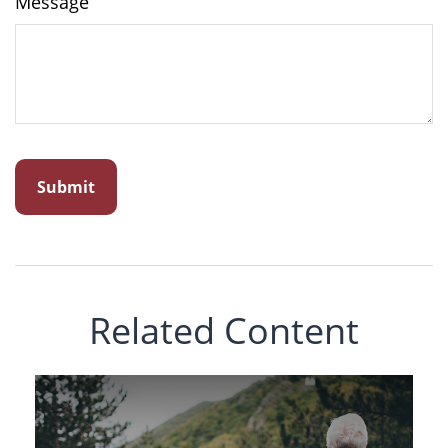
Message
Related Content