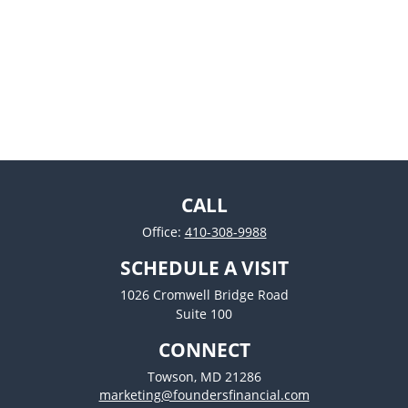
CALL
Office:
410-308-9988
SCHEDULE A VISIT
1026 Cromwell Bridge Road
Suite 100
CONNECT
Towson,
MD
21286
marketing@foundersfinancial.com