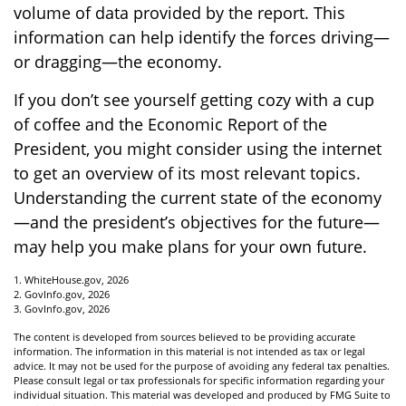
volume of data provided by the report. This
information can help identify the forces driving—
or dragging—the economy.
If you don’t see yourself getting cozy with a cup
of coffee and the Economic Report of the
President, you might consider using the internet
to get an overview of its most relevant topics.
Understanding the current state of the economy
—and the president’s objectives for the future—
may help you make plans for your own future.
1. WhiteHouse.gov, 2026
2. GovInfo.gov, 2026
3. GovInfo.gov, 2026
The content is developed from sources believed to be providing accurate
information. The information in this material is not intended as tax or legal
advice. It may not be used for the purpose of avoiding any federal tax penalties.
Please consult legal or tax professionals for specific information regarding your
individual situation. This material was developed and produced by FMG Suite to