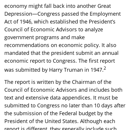
economy might fall back into another Great
Depression—Congress passed the Employment
Act of 1946, which established the President’s
Council of Economic Advisors to analyze
government programs and make
recommendations on economic policy. It also
mandated that the president submit an annual
economic report to Congress. The first report
2
was submitted by Harry Truman in 1947.
The report is written by the Chairman of the
Council of Economic Advisors and includes both
text and extensive data appendices. It must be
submitted to Congress no later than 10 days after
the submission of the Federal budget by the
President of the United States. Although each
report is different, they generally include such