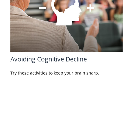
Avoiding Cognitive Decline
Try these activities to keep your brain sharp.