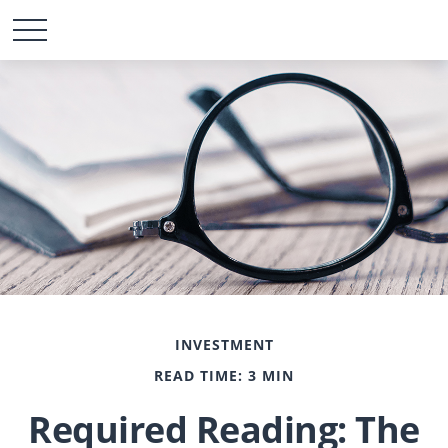
INVESTMENT
READ TIME: 3 MIN
Required Reading: The