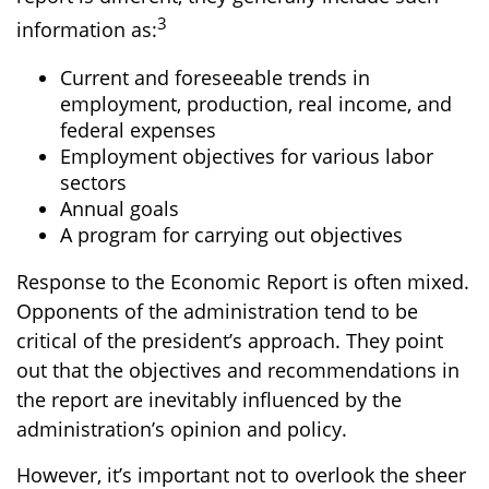
3
information as:
Current and foreseeable trends in
employment, production, real income, and
federal expenses
Employment objectives for various labor
sectors
Annual goals
A program for carrying out objectives
Response to the Economic Report is often mixed.
Opponents of the administration tend to be
critical of the president’s approach. They point
out that the objectives and recommendations in
the report are inevitably influenced by the
administration’s opinion and policy.
However, it’s important not to overlook the sheer