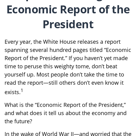
Economic Report of the
President
Every year, the White House releases a report
spanning several hundred pages titled “Economic
Report of the President.” If you haven’t yet made
time to peruse this weighty tome, don’t beat
yourself up. Most people don’t take the time to
read the report—still others don’t even know it
1
exists.
What is the “Economic Report of the President,”
and what does it tell us about the economy and
the future?
In the wake of World War II—and worried that the