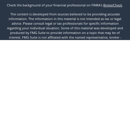
Check the background of your financial professional on FINRA's
BrokerCheck
.
The content is developed from sources believed to be providing accurate
information. The information in this material is not intended as tax or legal
advice. Please consult legal or tax professionals for specific information
regarding your individual situation. Some of this material was developed and
produced by FMG Suite to provide information on a topic that may be of
interest. FMG Suite is not affiliated with the named representative, broker -
dealer, state - or SEC - registered investment advisory firm. The opinions
expressed and material provided are for general information, and should not
be considered a solicitation for the purchase or sale of any security.
We take protecting your data and privacy very seriously. As of January 1, 2020
the
California Consumer Privacy Act (CCPA)
suggests the following link as an
extra measure to safeguard your data:
Do not sell my personal information
.
Copyright 2026 FMG Suite.
Securities and Investment Advisory Services offered through Founders
Financial Securities, LLC. Member
FINRA
,
SIPC
, and Registered Investment
Advisor. © 2022 Founders Financial Securities, LLC. All rights reserved.
Disclosures
//