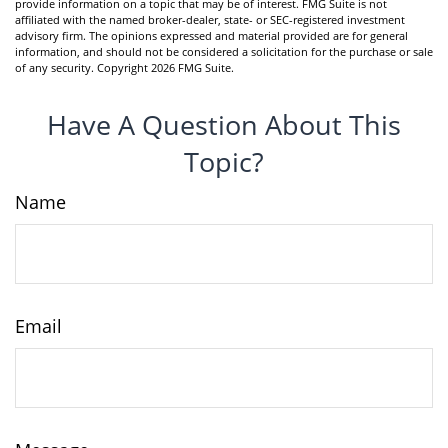
provide information on a topic that may be of interest. FMG Suite is not
affiliated with the named broker-dealer, state- or SEC-registered investment
advisory firm. The opinions expressed and material provided are for general
information, and should not be considered a solicitation for the purchase or sale
of any security. Copyright
2026 FMG Suite.
Have A Question About This
Topic?
Name
Email