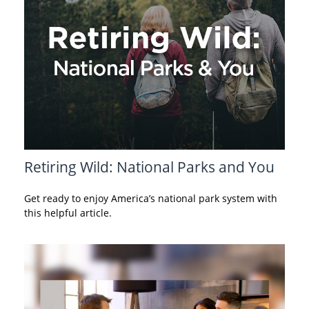
Retiring Wild: National Parks and You
Get ready to enjoy America’s national park system with
this helpful article.