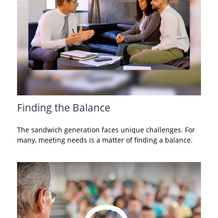
Finding the Balance
The sandwich generation faces unique challenges. For
many, meeting needs is a matter of finding a balance.