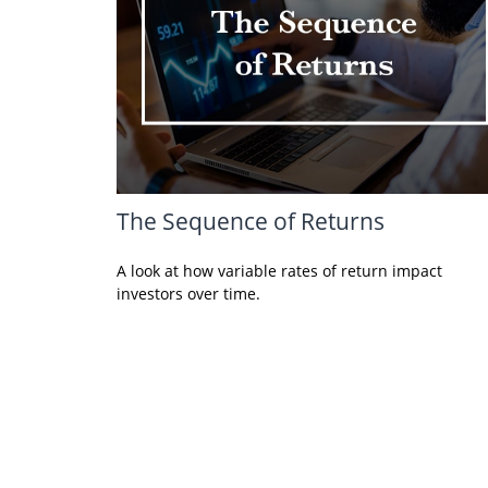
The Sequence of Returns
A look at how variable rates of return impact
investors over time.