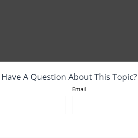
Have A Question About This Topic?
Email