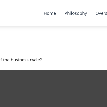
Home
Philosophy
Overs
 the business cycle?