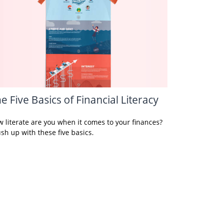
e Five Basics of Financial Literacy
 literate are you when it comes to your finances?
sh up with these five basics.