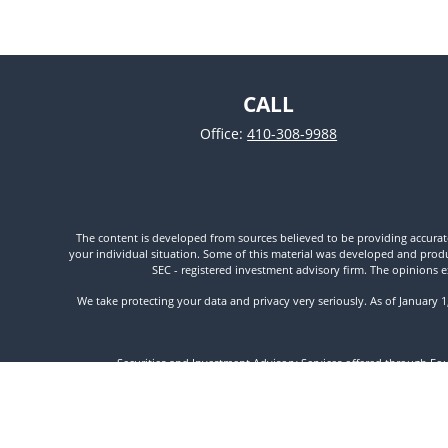
CALL
Office:
410-308-9988
The content is developed from sources believed to be providing accurate i
your individual situation. Some of this material was developed and produc
SEC - registered investment advisory firm. The opinions e
We take protecting your data and privacy very seriously. As of January 
Securities and Investment Advisory Services offered through Fo