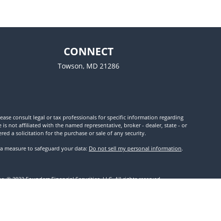
CONNECT
Towson,
MD
21286
ease consult legal or tax professionals for specific information regarding
 not affiliated with the named representative, broker - dealer, state - or
d a solicitation for the purchase or sale of any security.
tra measure to safeguard your data:
Do not sell my personal information
.
. © 2022 Founders Financial Securities, LLC. All rights reserved.