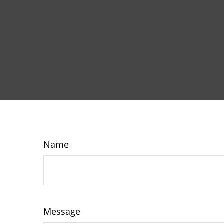
Name
Message