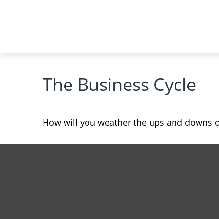
The Business Cycle
How will you weather the ups and downs of