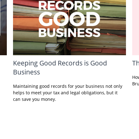
Keeping Good Records is Good
Th
Business
How
Bru
Maintaining good records for your business not only
helps to meet your tax and legal obligations, but it
can save you money.