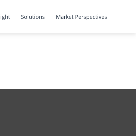
ight
Solutions
Market Perspectives