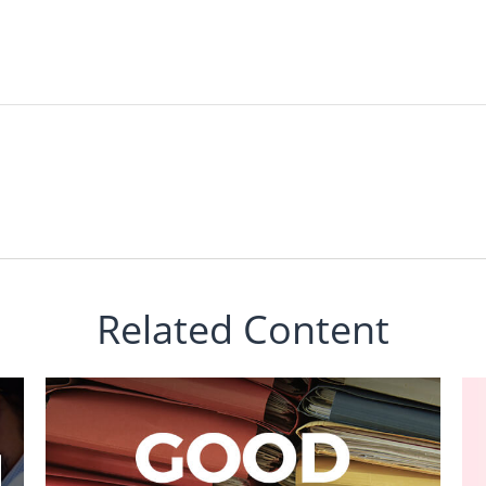
Related Content