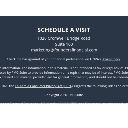
SCHEDULE A VISIT
1026 Cromwell Bridge Road
Suite 100
marketing@foundersfinancial.com
Check the background of your financial professional on FINRA's
BrokerCheck
.
nformation. The information in this material is not intended as tax or legal advice. Pl
ed by FMG Suite to provide information on a topic that may be of interest. FMG Suite is
xpressed and material provided are for general information, and should not be considere
1, 2020 the
California Consumer Privacy Act (CCPA)
suggests the following link as an ex
Copyright 2026 FMG Suite.
unders Financial Securities, LLC. Member
FINRA
,
SIPC
, and Registered Investment Advisor
Disclosures