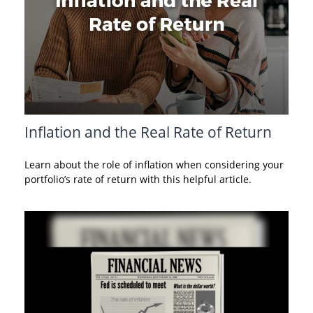
Inflation and the Real Rate of Return
Learn about the role of inflation when considering your
portfolio’s rate of return with this helpful article.