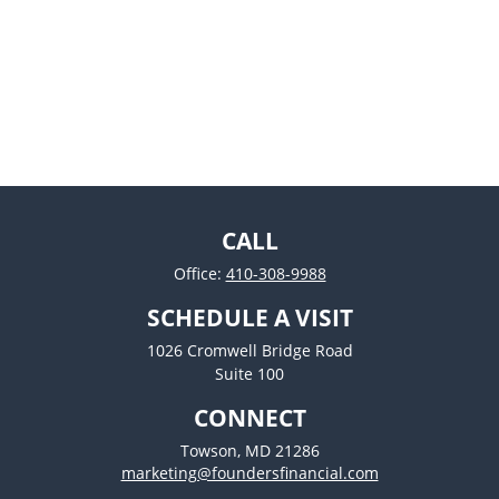
CALL
Office:
410-308-9988
SCHEDULE A VISIT
1026 Cromwell Bridge Road
Suite 100
CONNECT
Towson,
MD
21286
marketing@foundersfinancial.com