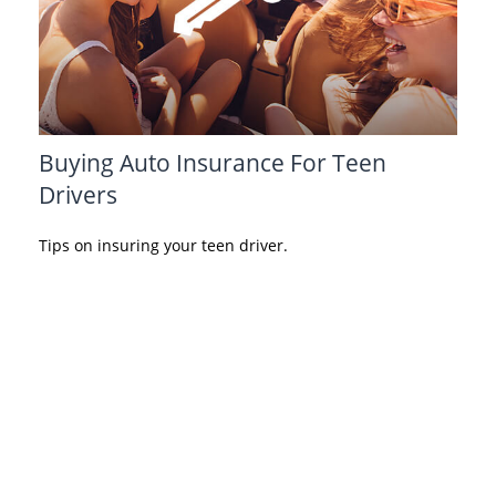
Buying Auto Insurance For Teen
Drivers
Tips on insuring your teen driver.