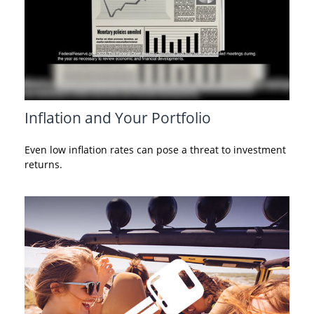
Inflation and Your Portfolio
Even low inflation rates can pose a threat to investment
returns.