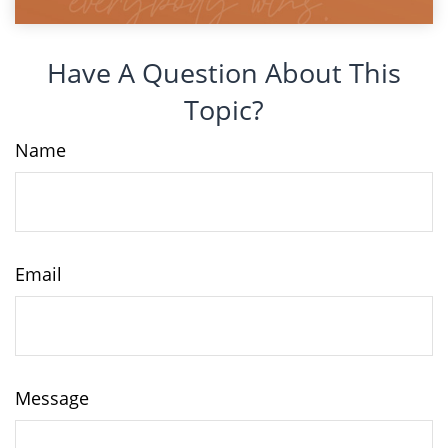
Have A Question About This
Topic?
Name
Email
Message