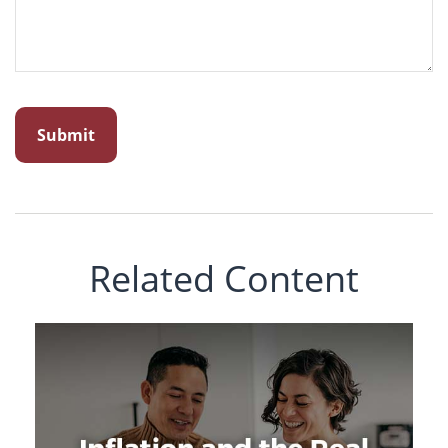
Related Content