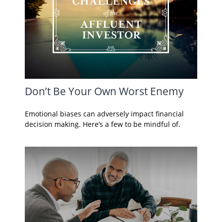
Don’t Be Your Own Worst Enemy
Emotional biases can adversely impact financial
decision making. Here’s a few to be mindful of.