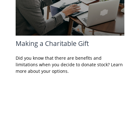
Making a Charitable Gift
Did you know that there are benefits and
limitations when you decide to donate stock? Learn
more about your options.