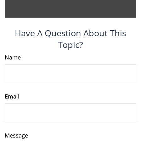
Have A Question About This
Topic?
Name
Email
Message