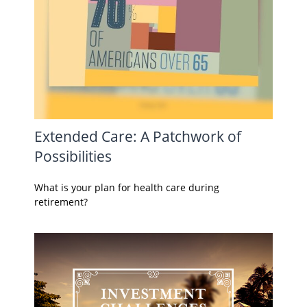
Extended Care: A Patchwork of
Possibilities
What is your plan for health care during
retirement?