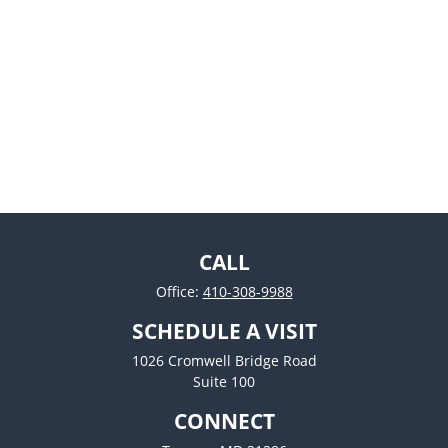
CALL
Office:
410-308-9988
SCHEDULE A VISIT
1026 Cromwell Bridge Road
Suite 100
CONNECT