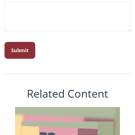
Related Content