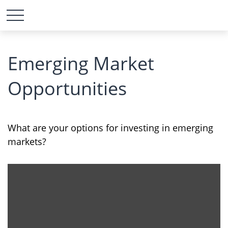
Emerging Market
Opportunities
What are your options for investing in emerging
markets?