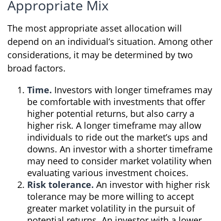
Appropriate Mix
The most appropriate asset allocation will
depend on an individual’s situation. Among other
considerations, it may be determined by two
broad factors.
Time.
Investors with longer timeframes may
be comfortable with investments that offer
higher potential returns, but also carry a
higher risk. A longer timeframe may allow
individuals to ride out the market’s ups and
downs. An investor with a shorter timeframe
may need to consider market volatility when
evaluating various investment choices.
Risk tolerance.
An investor with higher risk
tolerance may be more willing to accept
greater market volatility in the pursuit of
potential returns. An investor with a lower