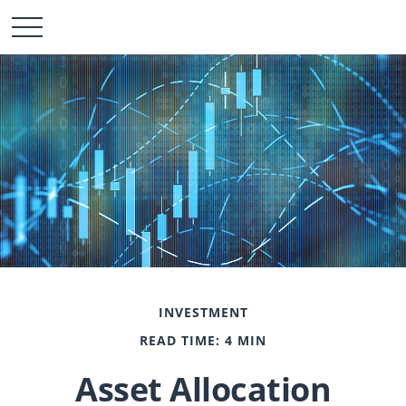
INVESTMENT
READ TIME: 4 MIN
Asset Allocation