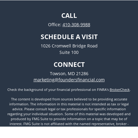
CALL
Office:
410-308-9988
SCHEDULE A VISIT
1026 Cromwell Bridge Road
Suite 100
CONNECT
Towson,
MD
21286
marketing@foundersfinancial.com
Check the background of your financial professional on FINRA's
BrokerCheck
.
The content is developed from sources believed to be providing accurate
information. The information in this material is not intended as tax or legal
advice. Please consult legal or tax professionals for specific information
regarding your individual situation. Some of this material was developed and
produced by FMG Suite to provide information on a topic that may be of
interest. FMG Suite is not affiliated with the named representative, broker -
dealer, state - or SEC - registered investment advisory firm. The opinions
expressed and material provided are for general information, and should not