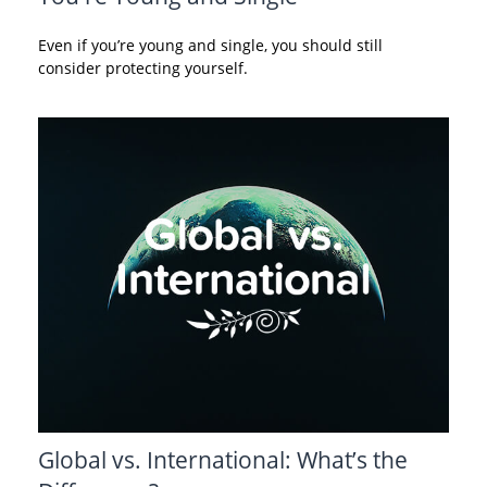
Even if you’re young and single, you should still
consider protecting yourself.
Global vs. International: What’s the