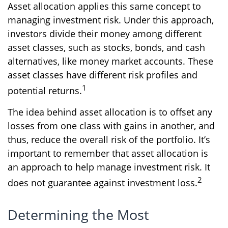
Asset allocation applies this same concept to
managing investment risk. Under this approach,
investors divide their money among different
asset classes, such as stocks, bonds, and cash
alternatives, like money market accounts. These
asset classes have different risk profiles and
1
potential returns.
The idea behind asset allocation is to offset any
losses from one class with gains in another, and
thus, reduce the overall risk of the portfolio. It’s
important to remember that asset allocation is
an approach to help manage investment risk. It
2
does not guarantee against investment loss.
Determining the Most