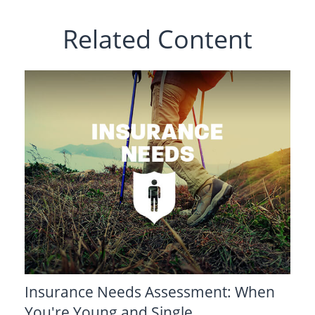
Related Content
Insurance Needs Assessment: When
You're Young and Single