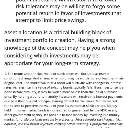
risk tolerance may be willing to forgo some
potential return in favor of investments that
attempt to limit price swings.
Asset allocation is a critical building block of
investment portfolio creation. Having a strong
knowledge of the concept may help you when
considering which investments may be
appropriate for your long-term strategy.
1. The return and principal value of stock prices will fluctuate as market
conditions change. And shares, when sold, may be worth more or less than their
original cost. The market value of a bond will fluctuate with changes in interest
rates. As rates rise, the value of existing bonds typically falls. If an investor sells a
bond before maturity, it may be worth more or less than the initial purchase
price. By holding a bond to maturity investors will receive the interest payments
due plus their original principal, barring default by the issuer. Money market
funds seek to preserve the value of your investment at $1.00 a share. Money
held in money market funds is not insured or guaranteed by the FDIC or any
other government agency. It’s possible to lose money by investing in a money
market fund.
Mutual funds are sold by prospectus. Please consider the charges, risks,
expenses, and investment objectives carefully before investing. A prospectus containing