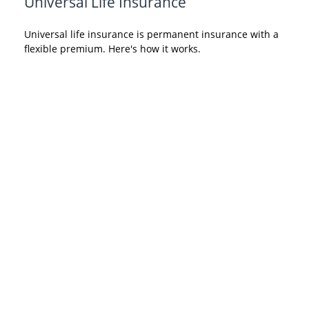
Universal Life Insurance
Universal life insurance is permanent insurance with a
flexible premium. Here's how it works.