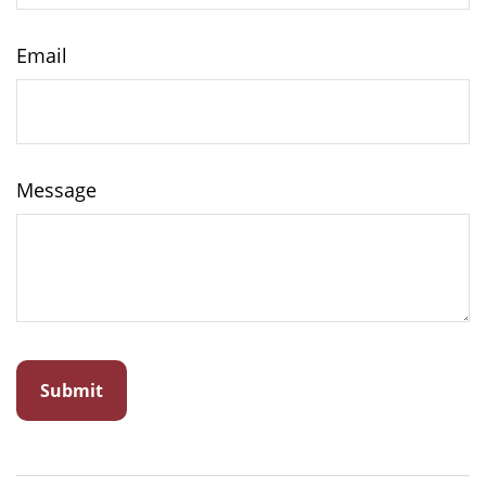
Email
Message