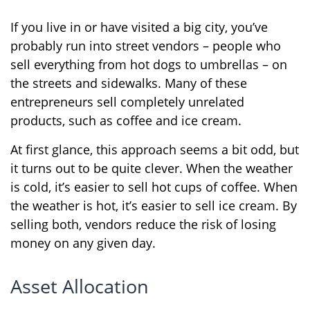
If you live in or have visited a big city, you’ve
probably run into street vendors – people who
sell everything from hot dogs to umbrellas – on
the streets and sidewalks. Many of these
entrepreneurs sell completely unrelated
products, such as coffee and ice cream.
At first glance, this approach seems a bit odd, but
it turns out to be quite clever. When the weather
is cold, it’s easier to sell hot cups of coffee. When
the weather is hot, it’s easier to sell ice cream. By
selling both, vendors reduce the risk of losing
money on any given day.
Asset Allocation