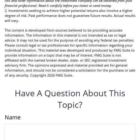
this and other information about the investment company can be obtained from your
financial professional. Read it carefully before you invest or send money.
2. Investments seeking to achieve higher potential returns also involve a higher
degree of risk. Past performance does not guarantee future results. Actual results
will vary.
The content is developed from sources believed to be providing accurate
information. The information in this material is not intended as tax or legal
advice. It may not be used for the purpose of avoiding any federal tax penalties.
Please consult legal or tax professionals for specific information regarding your
individual situation. This material was developed and produced by FMG Suite to
provide information on a topic that may be of interest. FMG Suite is not
affiliated with the named broker-dealer, state- or SEC-registered investment
advisory firm. The opinions expressed and material provided are for general
information, and should not be considered a solicitation for the purchase or sale
of any security. Copyright
2026 FMG Suite.
Have A Question About This
Topic?
Name