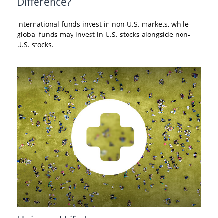
Difference?
International funds invest in non-U.S. markets, while
global funds may invest in U.S. stocks alongside non-
U.S. stocks.