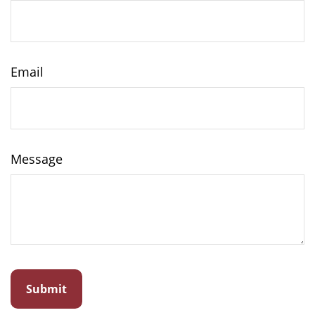
Email
Message