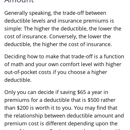
Generally speaking, the trade-off between
deductible levels and insurance premiums is
simple: The higher the deductible, the lower the
cost of insurance. Conversely, the lower the
deductible, the higher the cost of insurance.
Deciding how to make that trade-off is a function
of math and your own comfort level with higher
out-of-pocket costs if you choose a higher
deductible.
Only you can decide if saving $65 a year in
premiums for a deductible that is $500 rather
than $200 is worth it to you. You may find that
the relationship between deductible amount and
premium cost is different depending upon the