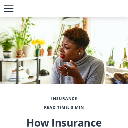
INSURANCE
READ TIME: 3 MIN
How Insurance