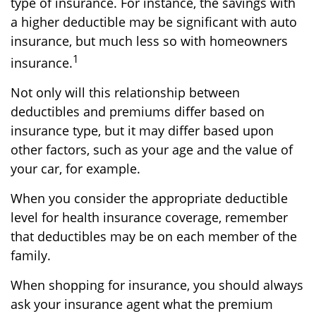
type of insurance. For instance, the savings with
a higher deductible may be significant with auto
insurance, but much less so with homeowners
1
insurance.
Not only will this relationship between
deductibles and premiums differ based on
insurance type, but it may differ based upon
other factors, such as your age and the value of
your car, for example.
When you consider the appropriate deductible
level for health insurance coverage, remember
that deductibles may be on each member of the
family.
When shopping for insurance, you should always
ask your insurance agent what the premium