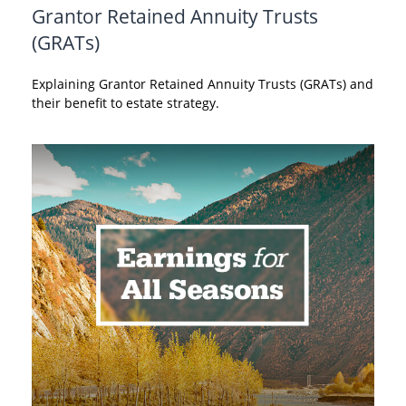
Grantor Retained Annuity Trusts
(GRATs)
Explaining Grantor Retained Annuity Trusts (GRATs) and
their benefit to estate strategy.