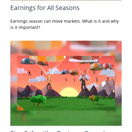
Earnings for All Seasons
Earnings season can move markets. What is it and why
is it important?