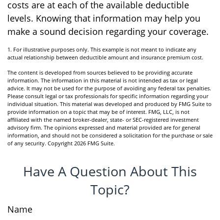
costs are at each of the available deductible
levels. Knowing that information may help you
make a sound decision regarding your coverage.
1. For illustrative purposes only. This example is not meant to indicate any
actual relationship between deductible amount and insurance premium cost.
The content is developed from sources believed to be providing accurate
information. The information in this material is not intended as tax or legal
advice. It may not be used for the purpose of avoiding any federal tax penalties.
Please consult legal or tax professionals for specific information regarding your
individual situation. This material was developed and produced by FMG Suite to
provide information on a topic that may be of interest. FMG, LLC, is not
affiliated with the named broker-dealer, state- or SEC-registered investment
advisory firm. The opinions expressed and material provided are for general
information, and should not be considered a solicitation for the purchase or sale
of any security. Copyright
2026 FMG Suite.
Have A Question About This
Topic?
Name