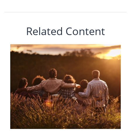
Related Content