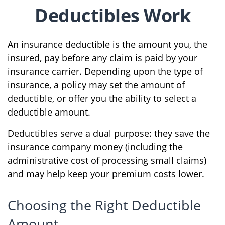
Deductibles Work
An insurance deductible is the amount you, the
insured, pay before any claim is paid by your
insurance carrier. Depending upon the type of
insurance, a policy may set the amount of
deductible, or offer you the ability to select a
deductible amount.
Deductibles serve a dual purpose: they save the
insurance company money (including the
administrative cost of processing small claims)
and may help keep your premium costs lower.
Choosing the Right Deductible
Amount