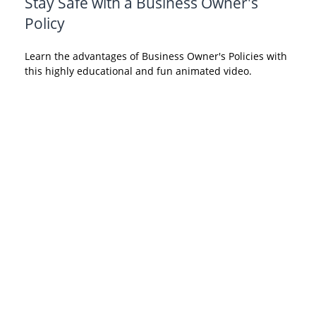
Stay Safe with a Business Owner's
Policy
Learn the advantages of Business Owner's Policies with
this highly educational and fun animated video.