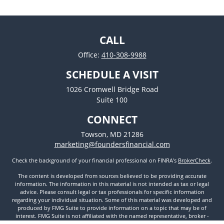
CALL
Office:
410-308-9988
SCHEDULE A VISIT
1026 Cromwell Bridge Road
Suite 100
CONNECT
Towson,
MD
21286
marketing@foundersfinancial.com
Check the background of your financial professional on FINRA's
BrokerCheck
.
The content is developed from sources believed to be providing accurate
information. The information in this material is not intended as tax or legal
advice. Please consult legal or tax professionals for specific information
regarding your individual situation. Some of this material was developed and
produced by FMG Suite to provide information on a topic that may be of
interest. FMG Suite is not affiliated with the named representative, broker -
dealer, state - or SEC - registered investment advisory firm. The opinions