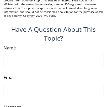
provide information on a topic that may be of interest. FMG, LLC, is not
affiliated with the named broker-dealer, state- or SEC-registered investment
advisory firm. The opinions expressed and material provided are for general
information, and should not be considered a solicitation for the purchase or sale
of any security. Copyright
2026 FMG Suite.
Have A Question About This
Topic?
Name
Email