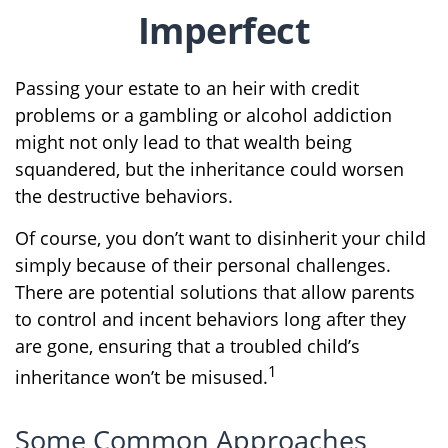
Imperfect
Passing your estate to an heir with credit
problems or a gambling or alcohol addiction
might not only lead to that wealth being
squandered, but the inheritance could worsen
the destructive behaviors.
Of course, you don’t want to disinherit your child
simply because of their personal challenges.
There are potential solutions that allow parents
to control and incent behaviors long after they
are gone, ensuring that a troubled child’s
1
inheritance won’t be misused.
Some Common Approaches