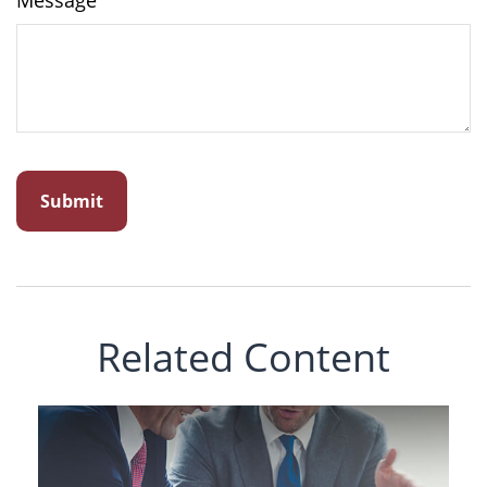
Message
Related Content