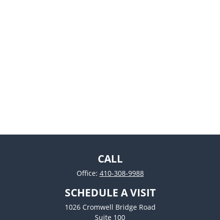
CALL
Office:
410-308-9988
SCHEDULE A VISIT
1026 Cromwell Bridge Road
Suite 100