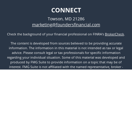
CONNECT
Towson,
MD
21286
marketing@foundersfinancial.com
Check the background of your financial professional on FINRA's
BrokerCheck
.
The content is developed from sources believed to be providing accurate
information. The information in this material is not intended as tax or legal
advice. Please consult legal or tax professionals for specific information
regarding your individual situation. Some of this material was developed and
produced by FMG Suite to provide information on a topic that may be of
interest. FMG Suite is not affiliated with the named representative, broker -
dealer, state - or SEC - registered investment advisory firm. The opinions
expressed and material provided are for general information, and should not
be considered a solicitation for the purchase or sale of any security.
We take protecting your data and privacy very seriously. As of January 1, 2020
the
California Consumer Privacy Act (CCPA)
suggests the following link as an
extra measure to safeguard your data:
Do not sell my personal information
.
Copyright 2026 FMG Suite.
Securities and Investment Advisory Services offered through Founders
Financial Securities, LLC. Member
FINRA
,
SIPC
, and Registered Investment
Advisor. © 2022 Founders Financial Securities, LLC. All rights reserved.