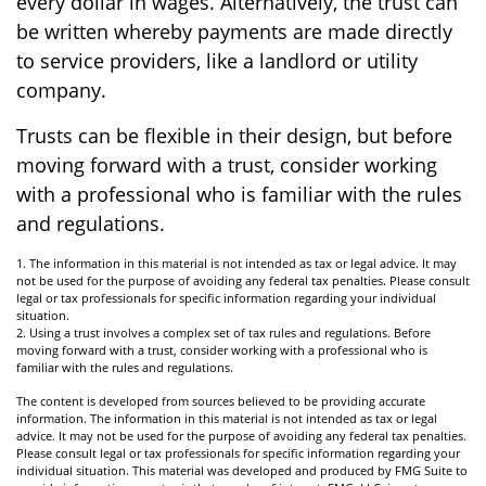
every dollar in wages. Alternatively, the trust can
be written whereby payments are made directly
to service providers, like a landlord or utility
company.
Trusts can be flexible in their design, but before
moving forward with a trust, consider working
with a professional who is familiar with the rules
and regulations.
1. The information in this material is not intended as tax or legal advice. It may
not be used for the purpose of avoiding any federal tax penalties. Please consult
legal or tax professionals for specific information regarding your individual
situation.
2. Using a trust involves a complex set of tax rules and regulations. Before
moving forward with a trust, consider working with a professional who is
familiar with the rules and regulations.
The content is developed from sources believed to be providing accurate
information. The information in this material is not intended as tax or legal
advice. It may not be used for the purpose of avoiding any federal tax penalties.
Please consult legal or tax professionals for specific information regarding your
individual situation. This material was developed and produced by FMG Suite to