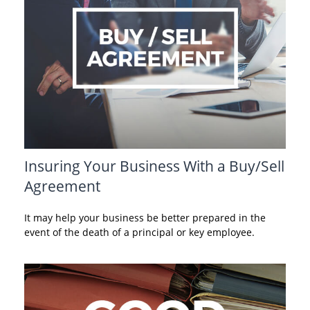
Insuring Your Business With a Buy/Sell
Agreement
It may help your business be better prepared in the
event of the death of a principal or key employee.