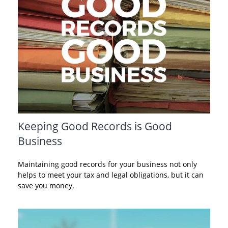
Keeping Good Records is Good
Business
Maintaining good records for your business not only
helps to meet your tax and legal obligations, but it can
save you money.