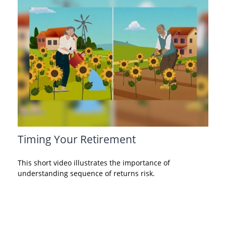
Timing Your Retirement
This short video illustrates the importance of
understanding sequence of returns risk.