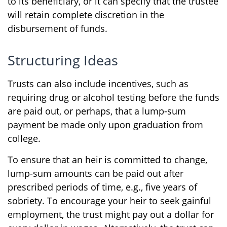
to its beneficiary, or it can specify that the trustee
will retain complete discretion in the
disbursement of funds.
Structuring Ideas
Trusts can also include incentives, such as
requiring drug or alcohol testing before the funds
are paid out, or perhaps, that a lump-sum
payment be made only upon graduation from
college.
To ensure that an heir is committed to change,
lump-sum amounts can be paid out after
prescribed periods of time, e.g., five years of
sobriety. To encourage your heir to seek gainful
employment, the trust might pay out a dollar for