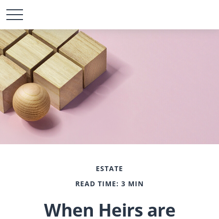
ESTATE
READ TIME: 3 MIN
When Heirs are