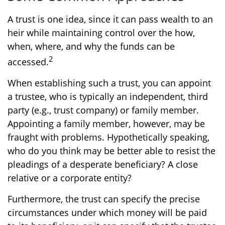
A trust is one idea, since it can pass wealth to an
heir while maintaining control over the how,
when, where, and why the funds can be
2
accessed.
When establishing such a trust, you can appoint
a trustee, who is typically an independent, third
party (e.g., trust company) or family member.
Appointing a family member, however, may be
fraught with problems. Hypothetically speaking,
who do you think may be better able to resist the
pleadings of a desperate beneficiary? A close
relative or a corporate entity?
Furthermore, the trust can specify the precise
circumstances under which money will be paid