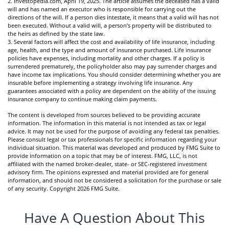
2. Investopedia.com, April 19, 2025. The article assumes the deceased has a valid
will and has named an executor who is responsible for carrying out the
directions of the will. If a person dies intestate, it means that a valid will has not
been executed. Without a valid will, a person’s property will be distributed to
the heirs as defined by the state law.
3. Several factors will affect the cost and availability of life insurance, including
age, health, and the type and amount of insurance purchased. Life insurance
policies have expenses, including mortality and other charges. If a policy is
surrendered prematurely, the policyholder also may pay surrender charges and
have income tax implications. You should consider determining whether you are
insurable before implementing a strategy involving life insurance. Any
guarantees associated with a policy are dependent on the ability of the issuing
insurance company to continue making claim payments.
The content is developed from sources believed to be providing accurate
information. The information in this material is not intended as tax or legal
advice. It may not be used for the purpose of avoiding any federal tax penalties.
Please consult legal or tax professionals for specific information regarding your
individual situation. This material was developed and produced by FMG Suite to
provide information on a topic that may be of interest. FMG, LLC, is not
affiliated with the named broker-dealer, state- or SEC-registered investment
advisory firm. The opinions expressed and material provided are for general
information, and should not be considered a solicitation for the purchase or sale
of any security. Copyright
2026 FMG Suite.
Have A Question About This