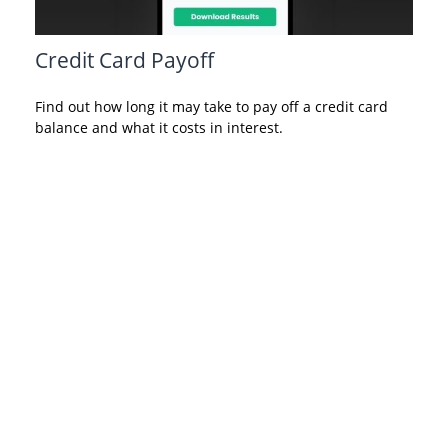
Credit Card Payoff
Find out how long it may take to pay off a credit card
balance and what it costs in interest.