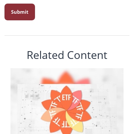
Related Content