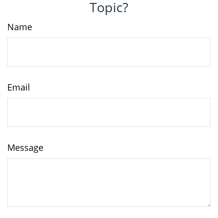
Topic?
Name
Email
Message