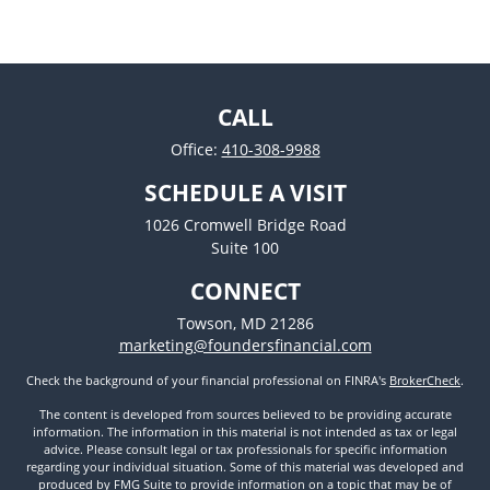
CALL
Office:
410-308-9988
SCHEDULE A VISIT
1026 Cromwell Bridge Road
Suite 100
CONNECT
Towson,
MD
21286
marketing@foundersfinancial.com
Check the background of your financial professional on FINRA's
BrokerCheck
.
The content is developed from sources believed to be providing accurate
information. The information in this material is not intended as tax or legal
advice. Please consult legal or tax professionals for specific information
regarding your individual situation. Some of this material was developed and
produced by FMG Suite to provide information on a topic that may be of