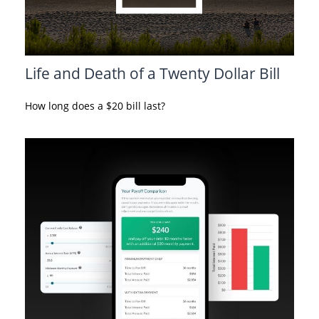
Life and Death of a Twenty Dollar Bill
How long does a $20 bill last?