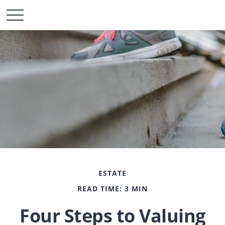
ESTATE
READ TIME: 3 MIN
Four Steps to Valuing