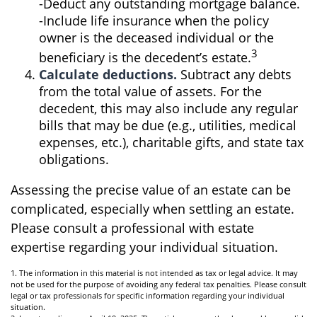
-Deduct any outstanding mortgage balance.
-Include life insurance when the policy
owner is the deceased individual or the
3
beneficiary is the decedent’s estate.
Calculate deductions.
Subtract any debts
from the total value of assets. For the
decedent, this may also include any regular
bills that may be due (e.g., utilities, medical
expenses, etc.), charitable gifts, and state tax
obligations.
Assessing the precise value of an estate can be
complicated, especially when settling an estate.
Please consult a professional with estate
expertise regarding your individual situation.
1. The information in this material is not intended as tax or legal advice. It may
not be used for the purpose of avoiding any federal tax penalties. Please consult
legal or tax professionals for specific information regarding your individual
situation.