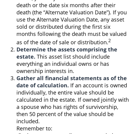
death or the date six months after their
death (the “Alternate Valuation Date”). If you
use the Alternate Valuation Date, any asset
sold or distributed during the first six
months following the death must be valued
2
as of the date of sale or distribution.
Determine the assets comprising the
estate.
This asset list should include
everything an individual owns or has
ownership interests in.
Gather all financial statements as of the
date of calculation.
If an account is owned
individually, the entire value should be
calculated in the estate. If owned jointly with
a spouse who has rights of survivorship,
then 50 percent of the value should be
included.
Remember to: