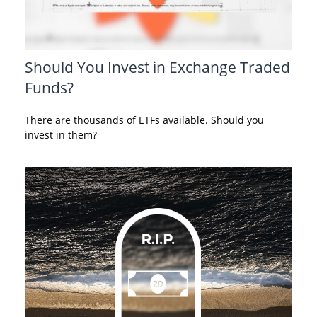
Should You Invest in Exchange Traded
Funds?
There are thousands of ETFs available. Should you
invest in them?