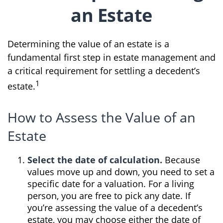
an Estate
Determining the value of an estate is a
fundamental first step in estate management and
a critical requirement for settling a decedent’s
1
estate.
How to Assess the Value of an
Estate
Select the date of calculation.
Because
values move up and down, you need to set a
specific date for a valuation. For a living
person, you are free to pick any date. If
you’re assessing the value of a decedent’s
estate, you may choose either the date of