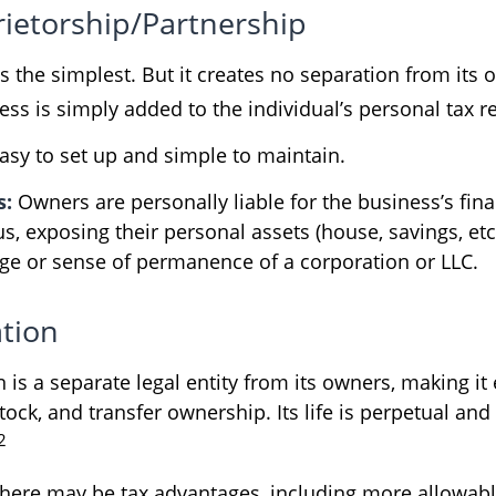
rietorship/Partnership
is the simplest. But it creates no separation from its
ss is simply added to the individual’s personal tax r
asy to set up and simple to maintain.
s:
Owners are personally liable for the business’s fina
us, exposing their personal assets (house, savings, etc.
tige or sense of permanence of a corporation or LLC.
tion
 is a separate legal entity from its owners, making it 
ock, and transfer ownership. Its life is perpetual and 
2
here may be tax advantages, including more allowab