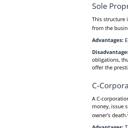
Sole Prop
This structure 
from the busine
Advantages:
E
Disadvantage
obligations, th
offer the pres
C-Corpora
A C-corporation
money, issue st
owner’s death.
Advantages:
T