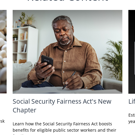
Social Security Fairness Act's New
Li
Chapter
Est
isk
yea
Learn how the Social Security Fairness Act boosts
benefits for eligible public sector workers and their