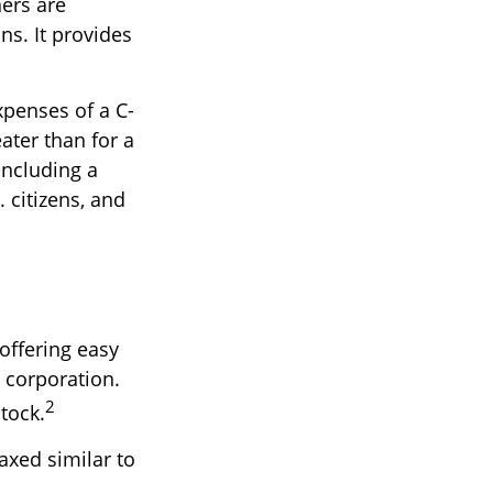
ers are
ns. It provides
xpenses of a C-
ater than for a
including a
 citizens, and
offering easy
 corporation.
2
stock.
axed similar to