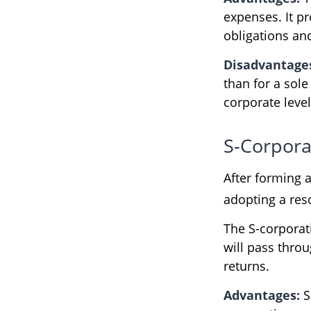
expenses. It pr
obligations an
Disadvantage
than for a sol
corporate leve
S-Corpora
After forming 
adopting a reso
The S-corporati
will pass thro
returns.
Advantages:
S