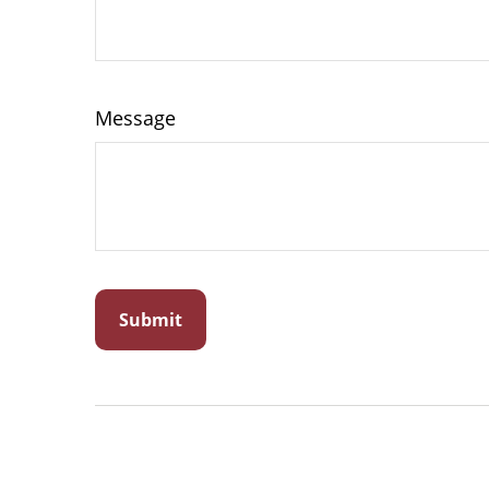
Message