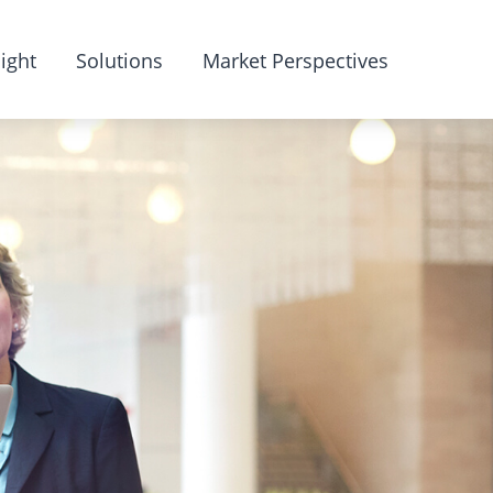
ight
Solutions
Market Perspectives