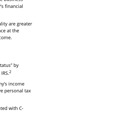
s financial
ity are greater
ce at the
ncome.
tatus” by
2
 IRS.
any’s income
ve personal tax
ted with C-