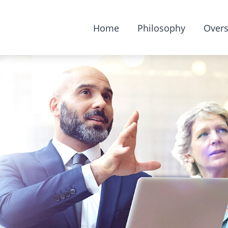
Home
Philosophy
Overs