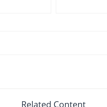
Related Content