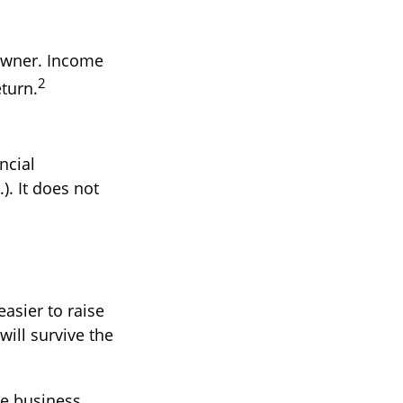
 owner. Income
2
eturn.
ncial
). It does not
easier to raise
will survive the
le business