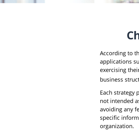
Ch
According to t
applications s
exercising the
business struc
Each strategy p
not intended a
avoiding any fe
specific infor
organization.