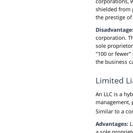
corporations, 
shielded from p
the prestige of
Disadvantage
corporation. Th
sole proprietor
"100 or fewer"
the business c
Limited L
An LLC is a hy
management, pa
Similar to a cor
Advantages:
L
a sole propriet