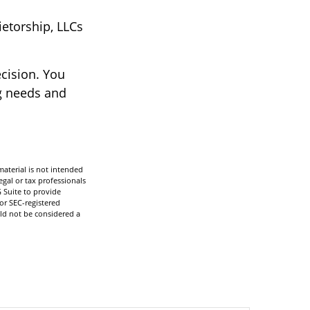
ietorship, LLCs
ecision. You
g needs and
aterial is not intended
egal or tax professionals
 Suite to provide
 or SEC-registered
ld not be considered a