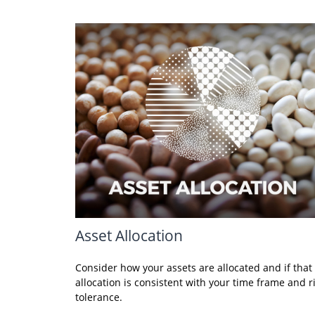
Asset Allocation
Consider how your assets are allocated and if that
allocation is consistent with your time frame and r
tolerance.