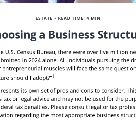
ESTATE
READ TIME: 4 MIN
oosing a Business Struct
he U.S. Census Bureau, there were over five million n
ubmitted in 2024 alone. All individuals pursuing the 
ir entrepreneurial muscles will face the same questio
1
ture should I adopt?”
resents its own set of pros and cons to consider. Thi
s tax or legal advice and may not be used for the pur
deral tax penalties. Please consult legal or tax profes
mation regarding the most appropriate business struct