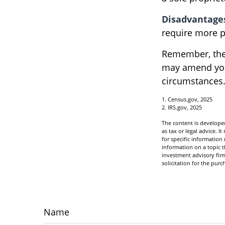
Disadvantage
require more p
Remember, the 
may amend you
circumstances
1. Census.gov, 2025
2. IRS.gov, 2025
The content is developed
as tax or legal advice. I
for specific informatio
information on a topic t
investment advisory fir
solicitation for the purc
Name