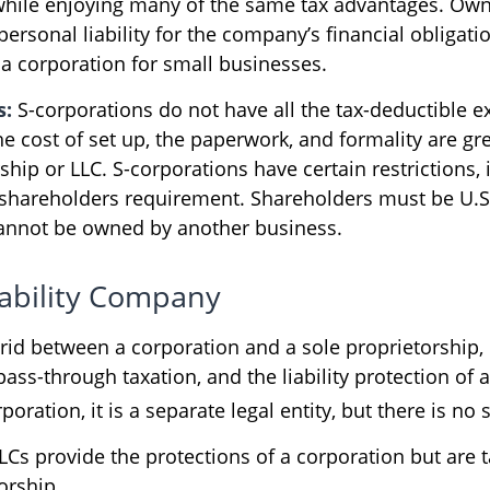
while enjoying many of the same tax advantages. Own
ersonal liability for the company’s financial obligatio
 a corporation for small businesses.
s:
S-corporations do not have all the tax-deductible e
e cost of set up, the paperwork, and formality are gre
ship or LLC. S-corporations have certain restrictions, 
 shareholders requirement. Shareholders must be U.S.
annot be owned by another business.
iability Company
brid between a corporation and a sole proprietorship, 
ss-through taxation, and the liability protection of a
poration, it is a separate legal entity, but there is no 
LCs provide the protections of a corporation but are t
orship.