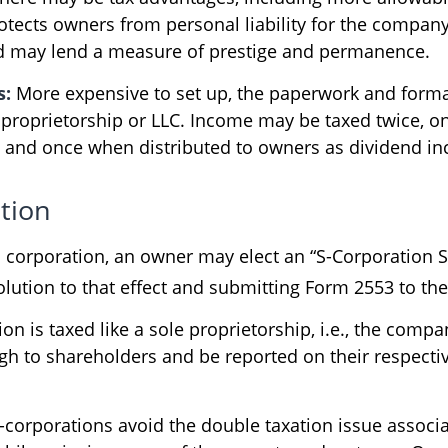
otects owners from personal liability for the company’
d may lend a measure of prestige and permanence.
s:
More expensive to set up, the paperwork and formal
e proprietorship or LLC. Income may be taxed twice, on
l and once when distributed to owners as dividend i
tion
a corporation, an owner may elect an “S-Corporation S
lution to that effect and submitting Form 2553 to the
on is taxed like a sole proprietorship, i.e., the comp
ugh to shareholders and be reported on their respecti
-corporations avoid the double taxation issue associa