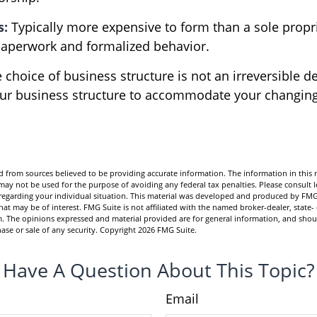
s:
Typically more expensive to form than a sole propr
aperwork and formalized behavior.
choice of business structure is not an irreversible d
r business structure to accommodate your changin
.
 from sources believed to be providing accurate information. The information in this m
t may not be used for the purpose of avoiding any federal tax penalties. Please consult l
n regarding your individual situation. This material was developed and produced by FMG
hat may be of interest. FMG Suite is not affiliated with the named broker-dealer, state-
m. The opinions expressed and material provided are for general information, and shou
hase or sale of any security. Copyright
2026 FMG Suite.
Have A Question About This Topic?
Email