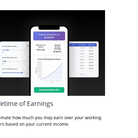
fetime of Earnings
imate how much you may earn over your working
rs based on your current income.