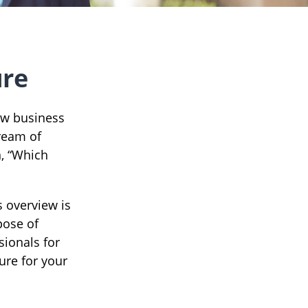
ure
ew business
dream of
n, “Which
s overview is
pose of
sionals for
ure for your