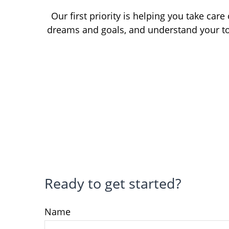
Our first priority is helping you take car
dreams and goals, and understand your to
Ready to get started?
Name