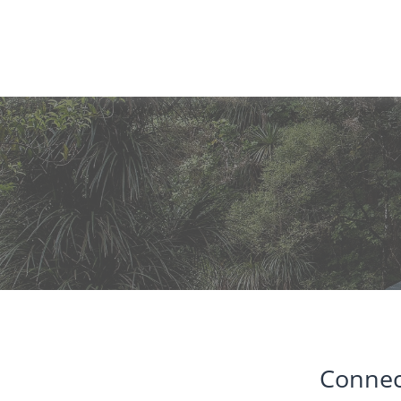
Connec