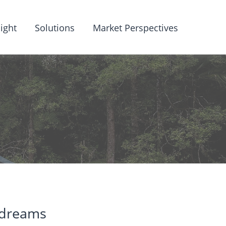
ight
Solutions
Market Perspectives
 dreams