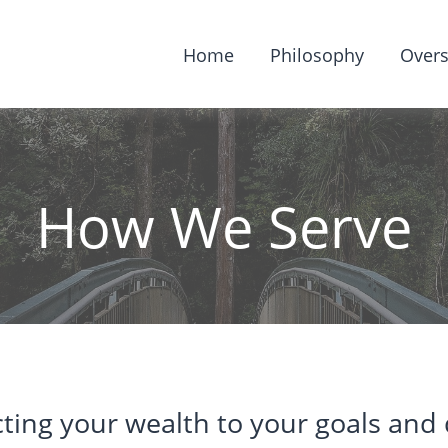
Home
Philosophy
Overs
How We Serve
ting your wealth to your goals and