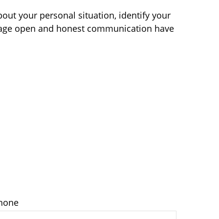
bout your personal situation, identify your
ourage open and honest communication have
hone