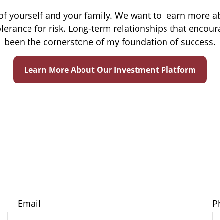
e of yourself and your family. We want to learn more a
lerance for risk. Long-term relationships that enc
been the cornerstone of my foundation of success.
Learn More About Our Investment Platform
Email
P