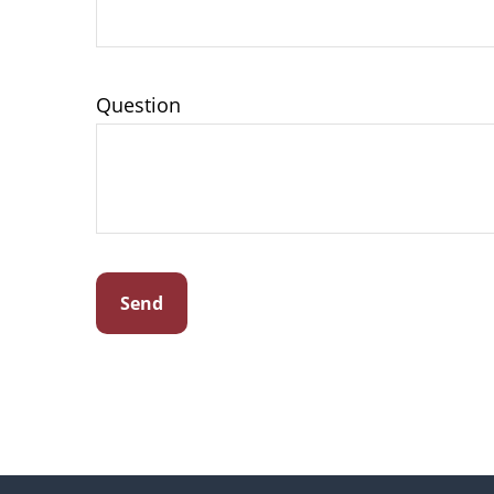
Question
Send