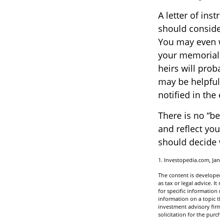
A letter of ins
should consider
You may even w
your memorial s
heirs will pro
may be helpful
notified in the
There is no “bes
and reflect you
should decide w
1. Investopedia.com, Jan
The content is developed
as tax or legal advice. I
for specific informatio
information on a topic t
investment advisory fir
solicitation for the purc