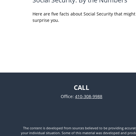
Here are five facts about Social Security that might
surprise you.
CALL
Office:
410-308-9988
The content is developed from sources believed to be providing accurate i
your individual situation. Some of this material was developed and produc