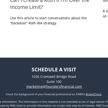
Income Limit?
A l
on 
Use this article to start conversations about the
“backdoor” Roth IRA strategy.
SCHEDULE A VISIT
1026 Cromwell Bridge Road
Suite 100
marketing@foundersfinancial.com
Check the background of your financial professional on FINRA's
BrokerCheck
.
nformation. The information in this material is not intended as tax or legal advice. Pl
ed by FMG Suite to provide information on a topic that may be of interest. FMG Suite is