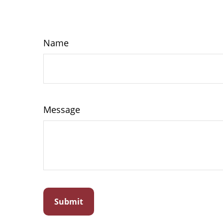
Name
Message