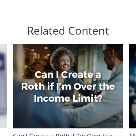
Related Content
Can I Create a Roth if I’m Over the
M