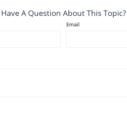
Have A Question About This Topic?
Email