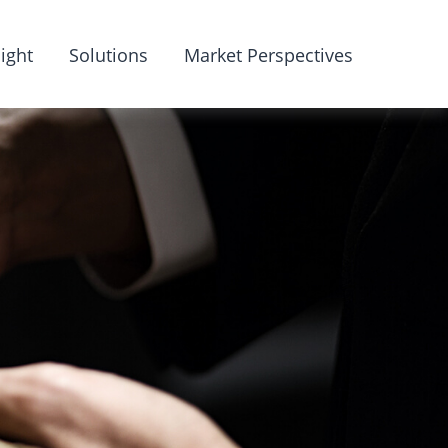
ight
Solutions
Market Perspectives