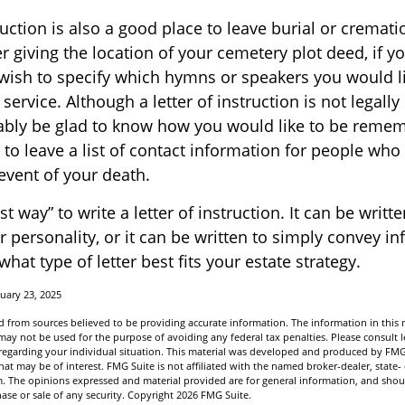
truction is also a good place to leave burial or cremat
 giving the location of your cemetery plot deed, if y
ish to specify which hymns or speakers you would li
ervice. Although a letter of instruction is not legally
bably be glad to know how you would like to be remem
 to leave a list of contact information for people who
 event of your death.
t way” to write a letter of instruction. It can be writte
r personality, or it can be written to simply convey i
hat type of letter best fits your estate strategy.
uary 23, 2025
 from sources believed to be providing accurate information. The information in this m
t may not be used for the purpose of avoiding any federal tax penalties. Please consult l
n regarding your individual situation. This material was developed and produced by FMG
hat may be of interest. FMG Suite is not affiliated with the named broker-dealer, state-
m. The opinions expressed and material provided are for general information, and shou
hase or sale of any security. Copyright
2026 FMG Suite.