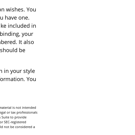
ion wishes. You
ou have one.
ke included in
 binding, your
bered. It also
 should be
n in your style
nformation. You
aterial is not intended
egal or tax professionals
 Suite to provide
 or SEC-registered
ld not be considered a