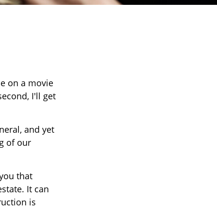
ce on a movie
econd, I'll get
eral, and yet
g of our
 you that
tate. It can
uction is