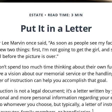
ESTATE
READ TIME: 3 MIN
Put It in a Letter
 Lee Marvin once said, “As soon as people see my fa
w two things: first, I'm not going to get the girl, and s
 before the picture is over.”
n’t spend too much time thinking about their own fun
e a vision about our memorial service or the handlin
er of instruction can help you accomplish that goal.
ruction is not a legal document; it’s a letter written by
ional and more personal information regarding your es
 whomever you choose, but typically, a letter of instr
1
 executor, family members, or beneficiaries.