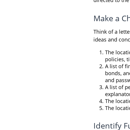
Make a Ch
Think of a lett
ideas and conc
The locati
policies, 
A list of 
bonds, an
and passw
A list of 
explanato
The locati
The locati
Identify 