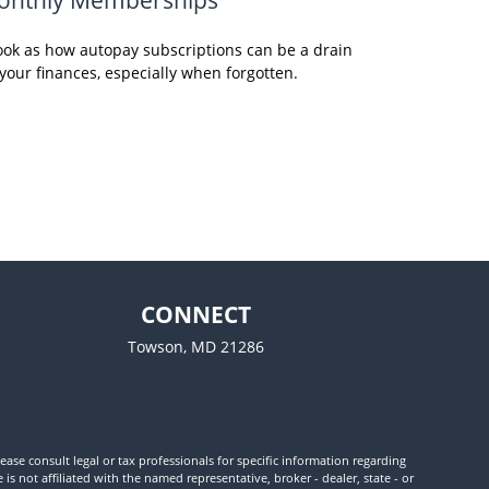
ook as how autopay subscriptions can be a drain
your finances, especially when forgotten.
CONNECT
Towson,
MD
21286
ease consult legal or tax professionals for specific information regarding
 not affiliated with the named representative, broker - dealer, state - or