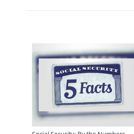
Social Security: By the Numbers