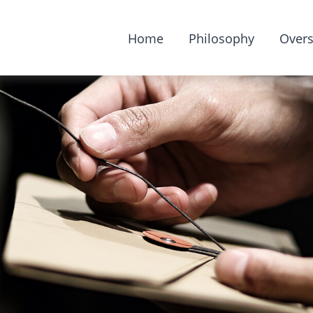
Home
Philosophy
Overs