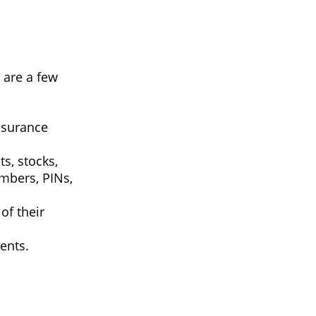
e are a few
insurance
ts, stocks,
mbers, PINs,
of their
ents.