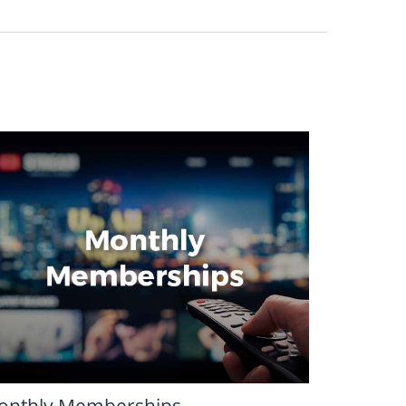
onthly Memberships