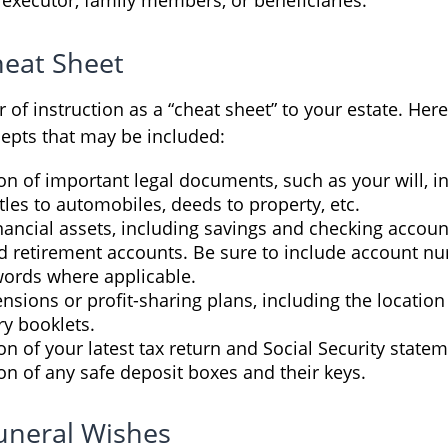
eat Sheet
er of instruction as a “cheat sheet” to your estate. Her
epts that may be included:
on of important legal documents, such as your will, 
titles to automobiles, deeds to property, etc.
financial assets, including savings and checking accoun
d retirement accounts. Be sure to include account nu
ords where applicable.
pensions or profit-sharing plans, including the location 
ry booklets.
on of your latest tax return and Social Security statem
on of any safe deposit boxes and their keys.
Funeral Wishes