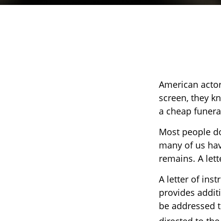
American actor
screen, they kne
a cheap funeral
Most people do
many of us hav
remains. A lett
A letter of inst
provides addit
be addressed to
directed to the